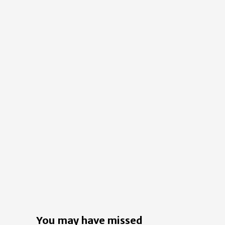
You may have missed