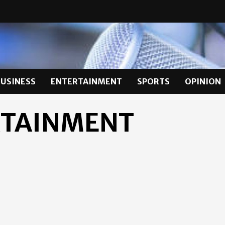
BUSINESS
ENTERTAINMENT
SPORTS
OPINION
RTAINMENT