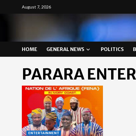
Skip
August 7, 2026
to
content
HOME
GENERAL NEWS
POLITICS
PARARA ENTE
ENTERTAINMENT