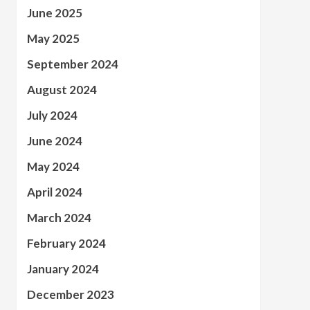
June 2025
May 2025
September 2024
August 2024
July 2024
June 2024
May 2024
April 2024
March 2024
February 2024
January 2024
December 2023