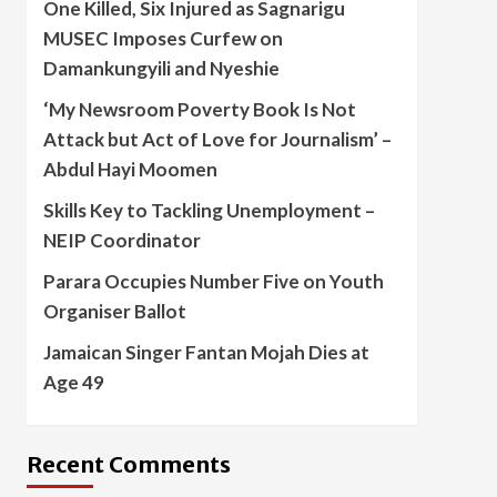
One Killed, Six Injured as Sagnarigu
MUSEC Imposes Curfew on
Damankungyili and Nyeshie
‘My Newsroom Poverty Book Is Not
Attack but Act of Love for Journalism’ –
Abdul Hayi Moomen
Skills Key to Tackling Unemployment –
NEIP Coordinator
Parara Occupies Number Five on Youth
Organiser Ballot
Jamaican Singer Fantan Mojah Dies at
Age 49
Recent Comments