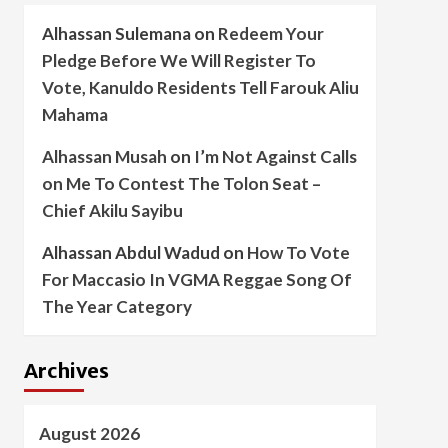
Alhassan Sulemana
on
Redeem Your
Pledge Before We Will Register To
Vote, Kanuldo Residents Tell Farouk Aliu
Mahama
Alhassan Musah
on
I’m Not Against Calls
on Me To Contest The Tolon Seat –
Chief Akilu Sayibu
Alhassan Abdul Wadud
on
How To Vote
For Maccasio In VGMA Reggae Song Of
The Year Category
Archives
August 2026