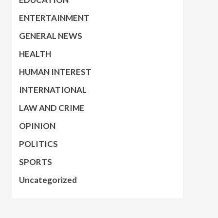
ENTERTAINMENT
GENERAL NEWS
HEALTH
HUMAN INTEREST
INTERNATIONAL
LAW AND CRIME
OPINION
POLITICS
SPORTS
Uncategorized