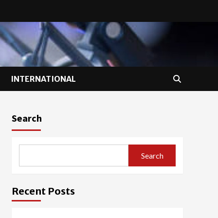
INTERNATIONAL
Search
Search
Recent Posts