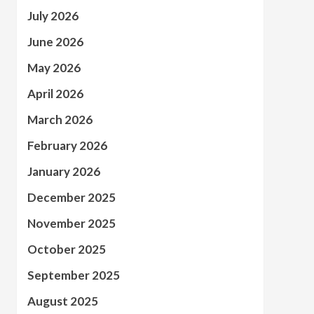
July 2026
June 2026
May 2026
April 2026
March 2026
February 2026
January 2026
December 2025
November 2025
October 2025
September 2025
August 2025