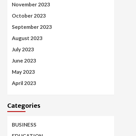
November 2023
October 2023
September 2023
August 2023
July 2023
June 2023
May 2023
April 2023
Categories
BUSINESS
EDUCATION