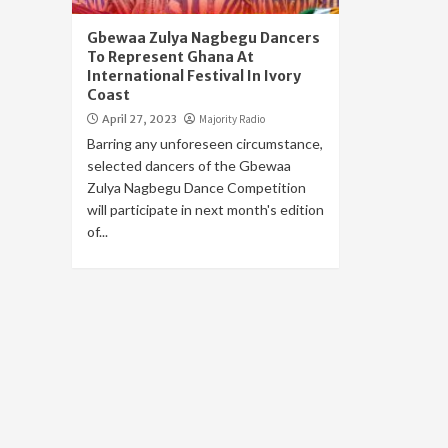
Gbewaa Zulya Nagbegu Dancers
To Represent Ghana At
International Festival In Ivory
Coast
April 27, 2023
Majority Radio
Barring any unforeseen circumstance,
selected dancers of the Gbewaa
Zulya Nagbegu Dance Competition
will participate in next month's edition
of...