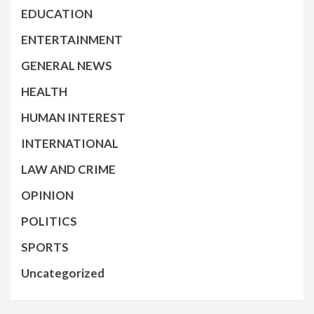
EDUCATION
ENTERTAINMENT
GENERAL NEWS
HEALTH
HUMAN INTEREST
INTERNATIONAL
LAW AND CRIME
OPINION
POLITICS
SPORTS
Uncategorized