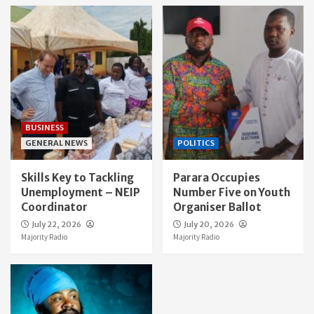
BUSINESS
GENERAL NEWS
POLITICS
Skills Key to Tackling
Parara Occupies
Unemployment – NEIP
Number Five on Youth
Coordinator
Organiser Ballot
July 22, 2026
July 20, 2026
Majority Radio
Majority Radio