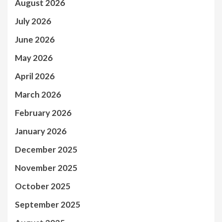
August 2026
July 2026
June 2026
May 2026
April 2026
March 2026
February 2026
January 2026
December 2025
November 2025
October 2025
September 2025