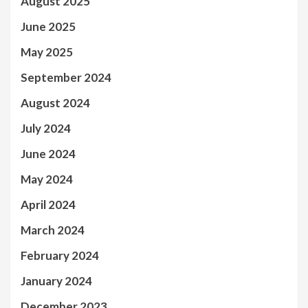
August 2025
June 2025
May 2025
September 2024
August 2024
July 2024
June 2024
May 2024
April 2024
March 2024
February 2024
January 2024
December 2023