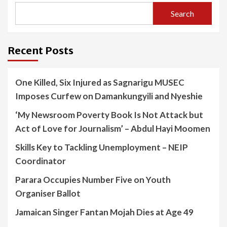
Search
Recent Posts
One Killed, Six Injured as Sagnarigu MUSEC
Imposes Curfew on Damankungyili and Nyeshie
‘My Newsroom Poverty Book Is Not Attack but
Act of Love for Journalism’ – Abdul Hayi Moomen
Skills Key to Tackling Unemployment – NEIP
Coordinator
Parara Occupies Number Five on Youth
Organiser Ballot
Jamaican Singer Fantan Mojah Dies at Age 49