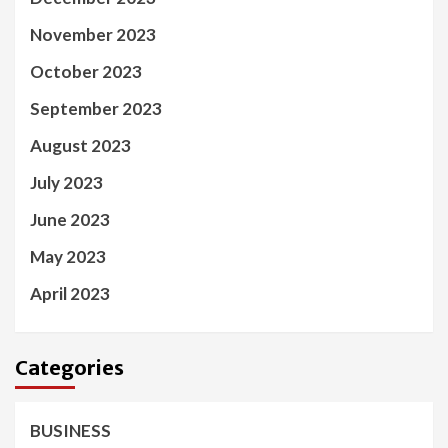
November 2023
October 2023
September 2023
August 2023
July 2023
June 2023
May 2023
April 2023
Categories
BUSINESS