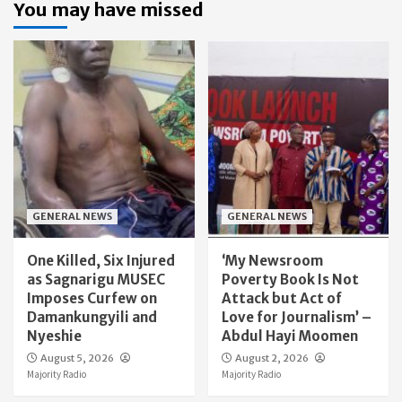
You may have missed
GENERAL NEWS
GENERAL NEWS
One Killed, Six Injured
‘My Newsroom
as Sagnarigu MUSEC
Poverty Book Is Not
Imposes Curfew on
Attack but Act of
Damankungyili and
Love for Journalism’ –
Nyeshie
Abdul Hayi Moomen
August 5, 2026
August 2, 2026
Majority Radio
Majority Radio