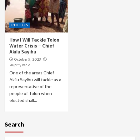
POLITICS
How I Will Tackle Tolon
Water Crisis – Chief
Akilu Sayibu
October 5, 2023
Majority Radio
One of the areas Chief
Akilu Sayibu will tackle as a
representative of the
people of Tolon when
elected shall...
Search