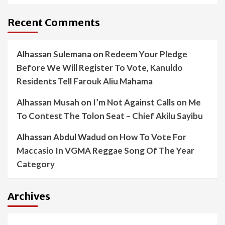
Recent Comments
Alhassan Sulemana
on
Redeem Your Pledge
Before We Will Register To Vote, Kanuldo
Residents Tell Farouk Aliu Mahama
Alhassan Musah
on
I’m Not Against Calls on Me
To Contest The Tolon Seat – Chief Akilu Sayibu
Alhassan Abdul Wadud
on
How To Vote For
Maccasio In VGMA Reggae Song Of The Year
Category
Archives