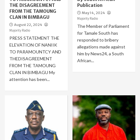
THE DISAGREEMENT
Publication
FROM THE TAMOUNG
May 14, 2024
CLAN IN BIMBAGU
Majority Radio
August 22, 2024
The Member of Parliament
Majority Radio
for Tamale South has
PRESS STATEMENT THE
responded to bribery
ELEVATION OF NANIIK
allegations made against
TO PARAMOUNTCY AND
him by News24, a South
THEDISAGREEMENT
African...
FROM THE TAMOUNG
CLAN IN BIMBAGU My
attention has been...