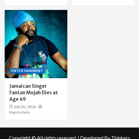
ENTERTAINMENT
Jamaican Singer
Fantan Mojah Dies at
Age 49
July 20, 2026
Majority Radio
Copyright © All rights reserved.
|
Developed By Thinkers