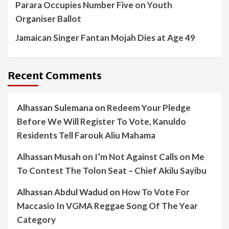
Parara Occupies Number Five on Youth
Organiser Ballot
Jamaican Singer Fantan Mojah Dies at Age 49
Recent Comments
Alhassan Sulemana
on
Redeem Your Pledge
Before We Will Register To Vote, Kanuldo
Residents Tell Farouk Aliu Mahama
Alhassan Musah
on
I’m Not Against Calls on Me
To Contest The Tolon Seat – Chief Akilu Sayibu
Alhassan Abdul Wadud
on
How To Vote For
Maccasio In VGMA Reggae Song Of The Year
Category