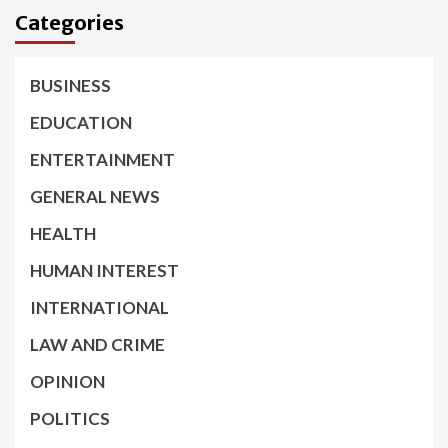
Categories
BUSINESS
EDUCATION
ENTERTAINMENT
GENERAL NEWS
HEALTH
HUMAN INTEREST
INTERNATIONAL
LAW AND CRIME
OPINION
POLITICS