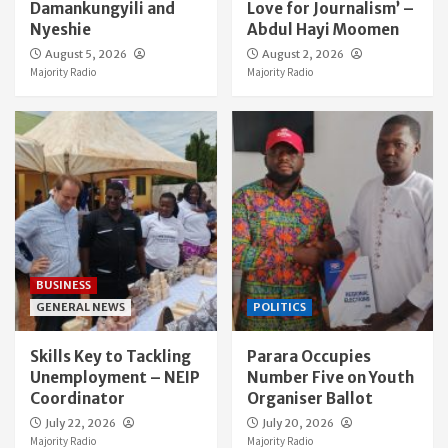
Damankungyili and
Love for Journalism’ –
Nyeshie
Abdul Hayi Moomen
August 5, 2026
August 2, 2026
Majority Radio
Majority Radio
BUSINESS
GENERAL NEWS
POLITICS
Skills Key to Tackling
Parara Occupies
Unemployment – NEIP
Number Five on Youth
Coordinator
Organiser Ballot
July 22, 2026
July 20, 2026
Majority Radio
Majority Radio