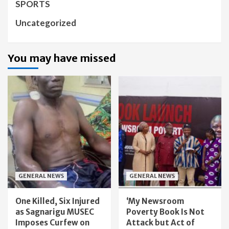
SPORTS
Uncategorized
You may have missed
GENERAL NEWS
GENERAL NEWS
One Killed, Six Injured
‘My Newsroom
as Sagnarigu MUSEC
Poverty Book Is Not
Imposes Curfew on
Attack but Act of