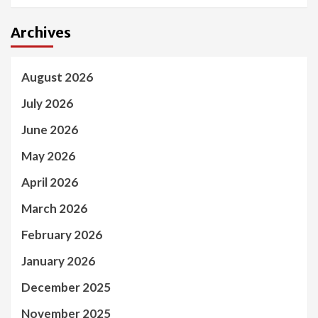
Archives
August 2026
July 2026
June 2026
May 2026
April 2026
March 2026
February 2026
January 2026
December 2025
November 2025