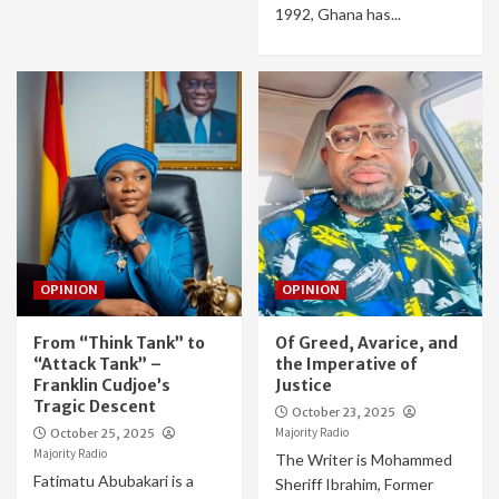
1992, Ghana has...
OPINION
OPINION
From “Think Tank” to
Of Greed, Avarice, and
“Attack Tank” –
the Imperative of
Franklin Cudjoe’s
Justice
Tragic Descent
October 23, 2025
Majority Radio
October 25, 2025
Majority Radio
The Writer is Mohammed
Fatimatu Abubakari is a
Sheriff Ibrahim, Former