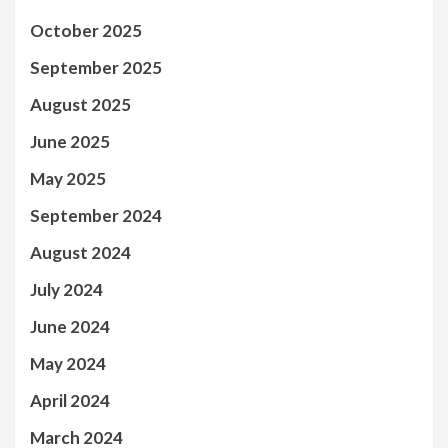
October 2025
September 2025
August 2025
June 2025
May 2025
September 2024
August 2024
July 2024
June 2024
May 2024
April 2024
March 2024