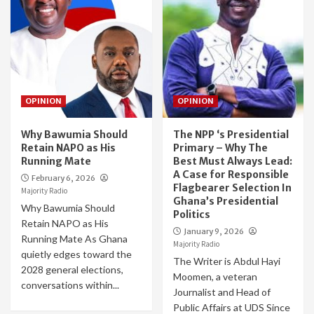
OPINION
OPINION
Why Bawumia Should
The NPP ‘s Presidential
Retain NAPO as His
Primary – Why The
Running Mate
Best Must Always Lead:
A Case for Responsible
February 6, 2026
Flagbearer Selection In
Majority Radio
Ghana’s Presidential
Why Bawumia Should
Politics
Retain NAPO as His
January 9, 2026
Running Mate As Ghana
Majority Radio
quietly edges toward the
The Writer is Abdul Hayi
2028 general elections,
Moomen, a veteran
conversations within...
Journalist and Head of
Public Affairs at UDS Since