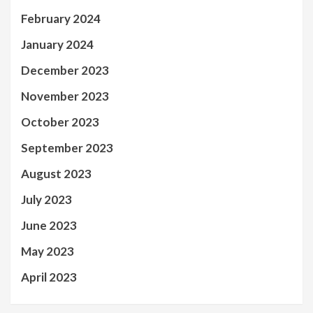
February 2024
January 2024
December 2023
November 2023
October 2023
September 2023
August 2023
July 2023
June 2023
May 2023
April 2023