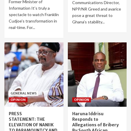
Former Minister of
Communications Director,
Information It’s truly a
NPP/NR Greed and avarice
spectacle to watch Franklin
pose a great threat to
Cudjoe’s transformation in
Ghana’s stability...
real-time. For...
GENERAL NEWS
OPINION
OPINION
PRESS
Haruna Iddrisu
STATEMENT: THE
Responds to
ELEVATION OF NANIIK
Allegations of Bribery
TO PARAMOUNTCY AND
By South African