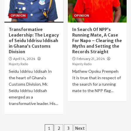
OPINION
OPINION
Transformative
In Search Of NPP’s
Leadership: The Legacy
Running Mate, A Case
of Seidu Iddrisu Iddisah
For Napo – Clearing the
in Ghana’s Customs
Myths and Setting the
Division
Records Straight
April 14, 2024
February 21, 2024
Majority Radio
Majority Radio
Seidu Iddrisu Iddisah In
Mathew Opoku Prempeh
the heart of Ghana's
It is true that in respect of
Customs Division, Mr.
the search for a running
Seidu Iddrisu Iddisah
mate to the NPP flag...
emerged as a
transformative leader. His...
Posts
1
2
3
Next