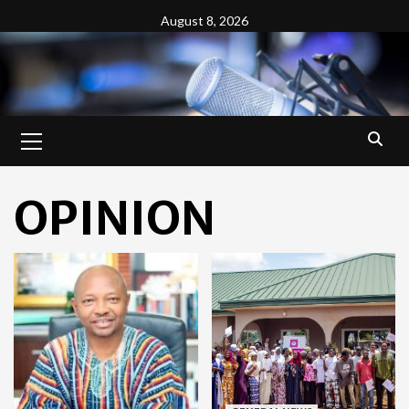
Skip
August 8, 2026
to
content
Primary
Menu
OPINION