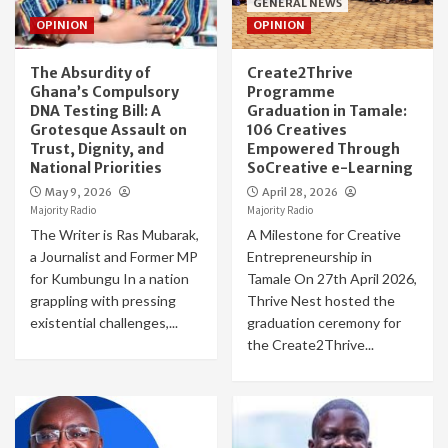
GENERAL NEWS
OPINION
OPINION
The Absurdity of
Create2Thrive
Ghana’s Compulsory
Programme
DNA Testing Bill: A
Graduation in Tamale:
Grotesque Assault on
106 Creatives
Trust, Dignity, and
Empowered Through
National Priorities
SoCreative e-Learning
May 9, 2026
April 28, 2026
Majority Radio
Majority Radio
The Writer is Ras Mubarak,
A Milestone for Creative
a Journalist and Former MP
Entrepreneurship in
for Kumbungu In a nation
Tamale On 27th April 2026,
grappling with pressing
Thrive Nest hosted the
existential challenges,...
graduation ceremony for
the Create2Thrive...