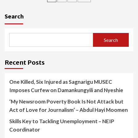
pagination
Search
Search
Recent Posts
One Killed, Six Injured as Sagnarigu MUSEC
Imposes Curfew on Damankungyili and Nyeshie
‘My Newsroom Poverty Book Is Not Attack but
Act of Love for Journalism’ – Abdul Hayi Moomen
Skills Key to Tackling Unemployment – NEIP
Coordinator