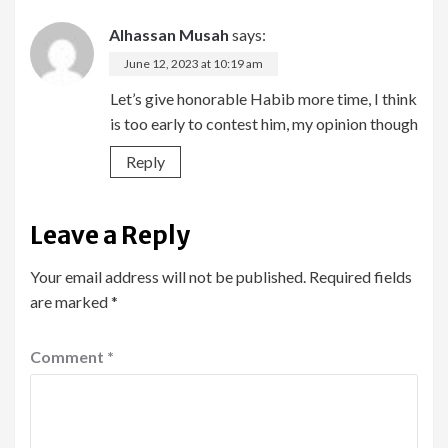
Alhassan Musah
says:
June 12, 2023 at 10:19 am
Let’s give honorable Habib more time, I think
is too early to contest him, my opinion though
Reply
Leave a Reply
Your email address will not be published.
Required fields
are marked
*
Comment
*