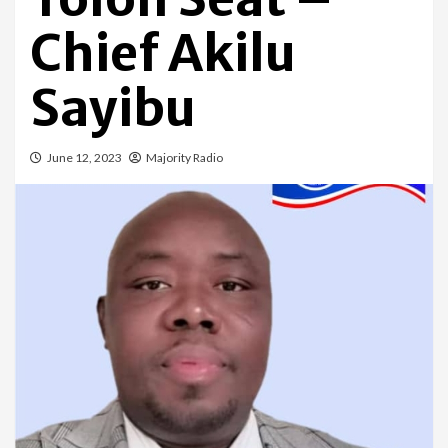
Chief Akilu
Sayibu
June 12, 2023
Majority Radio