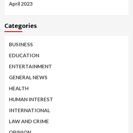
April 2023
Categories
BUSINESS
EDUCATION
ENTERTAINMENT
GENERAL NEWS
HEALTH
HUMAN INTEREST
INTERNATIONAL
LAW AND CRIME
OPINION