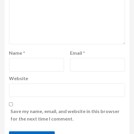
Name
*
Email
*
Website
Save my name, email, and website in this browser
for the next time I comment.