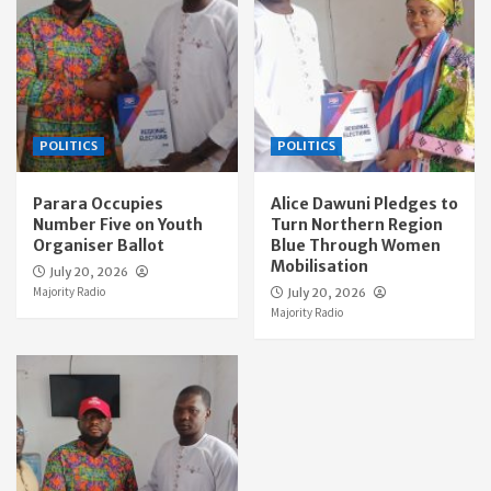
POLITICS
POLITICS
Parara Occupies
Alice Dawuni Pledges to
Number Five on Youth
Turn Northern Region
Organiser Ballot
Blue Through Women
Mobilisation
July 20, 2026
Majority Radio
July 20, 2026
Majority Radio