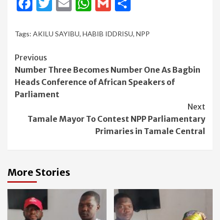
Facebook
Twitter
Email
WhatsApp
Gmail
Share
Tags:
AKILU SAYIBU
,
HABIB IDDRISU
,
NPP
Continue
Previous
Number Three Becomes Number One As Bagbin
Reading
Heads Conference of African Speakers of
Parliament
Next
Tamale Mayor To Contest NPP Parliamentary
Primaries in Tamale Central
More Stories