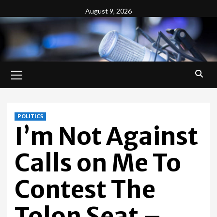
Skip
August 9, 2026
to
content
Primary
Menu
POLITICS
I’m Not Against
Calls on Me To
Contest The
Tolon Seat –