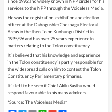
since 1992 and widely known in NPP circles for his
services to the NPP through the Voiceless Media.
He was the registration, exhibition and election
officer at the Dabogushie/Cheshagu Electoral
Areas in the then Tolon Kunbungu District in
1995/96 and has over 25 years experience in
matters relating to the Tolon constituency.
It is believed that his knowledge and experience
in the Tolon constituency is partly responsible for
the widespread calls on him to contest the Tolon
Constituency Parliamentary primaries.
It is left to be seen if Chief Akilu Sayibu would
respond favourable to his many admirers.
*Source: The Voiceless Media*