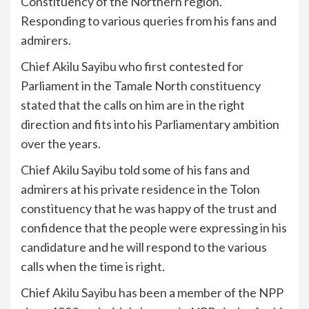
Constituency of the Northern region.
Responding to various queries from his fans and
admirers.
Chief Akilu Sayibu who first contested for
Parliament in the Tamale North constituency
stated that the calls on him are in the right
direction and fits into his Parliamentary ambition
over the years.
Chief Akilu Sayibu told some of his fans and
admirers at his private residence in the Tolon
constituency that he was happy of the trust and
confidence that the people were expressing in his
candidature and he will respond to the various
calls when the time is right.
Chief Akilu Sayibu has been a member of the NPP