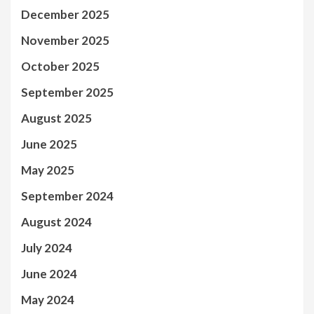
December 2025
November 2025
October 2025
September 2025
August 2025
June 2025
May 2025
September 2024
August 2024
July 2024
June 2024
May 2024