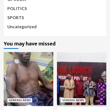
POLITICS
SPORTS
Uncategorized
You may have missed
GENERAL NEWS
GENERAL NEWS