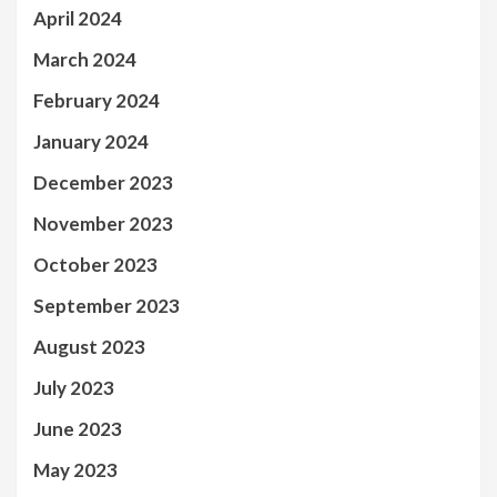
April 2024
March 2024
February 2024
January 2024
December 2023
November 2023
October 2023
September 2023
August 2023
July 2023
June 2023
May 2023