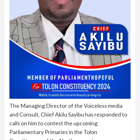
The Managing Director of the Voiceless media
and Consult, Chief Akilu Sayibu has responded to
calls on him to contest the upcoming
Parliamentary Primaries in the Tolon