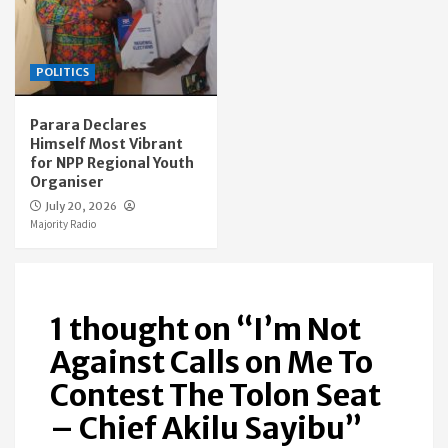
POLITICS
Parara Declares
Himself Most Vibrant
for NPP Regional Youth
Organiser
July 20, 2026
Majority Radio
1 thought on “
I’m Not
Against Calls on Me To
Contest The Tolon Seat
– Chief Akilu Sayibu
”