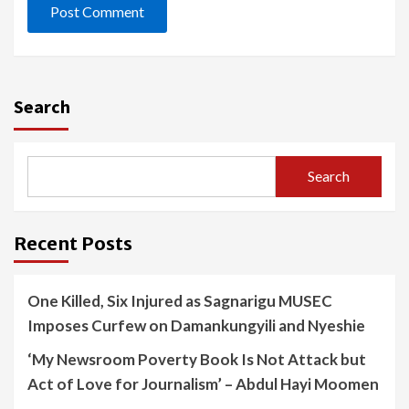
Search
Search
Recent Posts
One Killed, Six Injured as Sagnarigu MUSEC
Imposes Curfew on Damankungyili and Nyeshie
‘My Newsroom Poverty Book Is Not Attack but
Act of Love for Journalism’ – Abdul Hayi Moomen