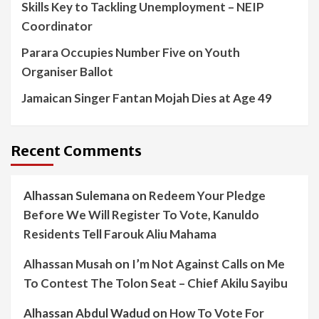
Skills Key to Tackling Unemployment – NEIP
Coordinator
Parara Occupies Number Five on Youth
Organiser Ballot
Jamaican Singer Fantan Mojah Dies at Age 49
Recent Comments
Alhassan Sulemana
on
Redeem Your Pledge
Before We Will Register To Vote, Kanuldo
Residents Tell Farouk Aliu Mahama
Alhassan Musah
on
I’m Not Against Calls on Me
To Contest The Tolon Seat – Chief Akilu Sayibu
Alhassan Abdul Wadud
on
How To Vote For