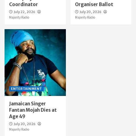
Coordinator
Organiser Ballot
July 22, 2026
July 20, 2026
Majority Radio
Majority Radio
ENTERTAINMENT
Jamaican Singer
Fantan Mojah Dies at
Age 49
July 20, 2026
Majority Radio