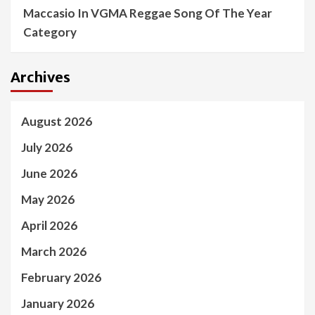
Maccasio In VGMA Reggae Song Of The Year
Category
Archives
August 2026
July 2026
June 2026
May 2026
April 2026
March 2026
February 2026
January 2026