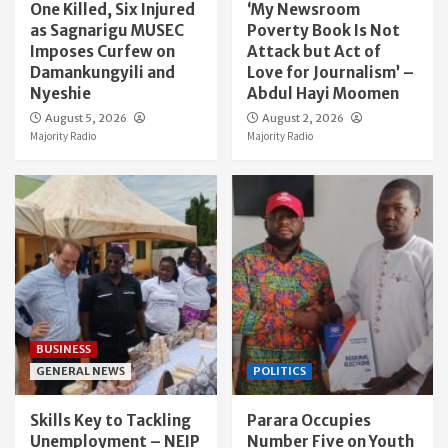
One Killed, Six Injured
‘My Newsroom
as Sagnarigu MUSEC
Poverty Book Is Not
Imposes Curfew on
Attack but Act of
Damankungyili and
Love for Journalism’ –
Nyeshie
Abdul Hayi Moomen
August 5, 2026
August 2, 2026
Majority Radio
Majority Radio
BUSINESS
GENERAL NEWS
POLITICS
Skills Key to Tackling
Parara Occupies
Unemployment – NEIP
Number Five on Youth