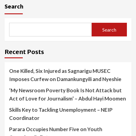
Search
Search
Recent Posts
One Killed, Six Injured as Sagnarigu MUSEC
Imposes Curfew on Damankungyili and Nyeshie
‘My Newsroom Poverty Book Is Not Attack but
Act of Love for Journalism’ – Abdul Hayi Moomen
Skills Key to Tackling Unemployment – NEIP
Coordinator
Parara Occupies Number Five on Youth