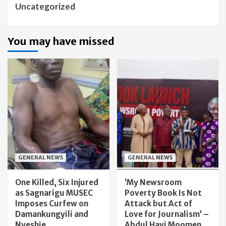
Uncategorized
You may have missed
GENERAL NEWS
GENERAL NEWS
One Killed, Six Injured
‘My Newsroom
as Sagnarigu MUSEC
Poverty Book Is Not
Imposes Curfew on
Attack but Act of
Damankungyili and
Love for Journalism’ –
Nyeshie
Abdul Hayi Moomen