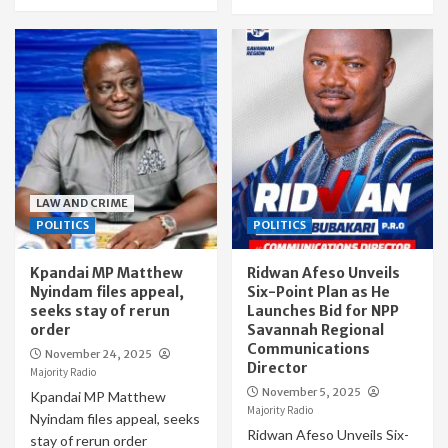
LAW AND CRIME
POLITICS
POLITICS
Kpandai MP Matthew
Ridwan Afeso Unveils
Nyindam files appeal,
Six-Point Plan as He
seeks stay of rerun
Launches Bid for NPP
order
Savannah Regional
Communications
November 24, 2025
Director
Majority Radio
November 5, 2025
Kpandai MP Matthew
Majority Radio
Nyindam files appeal, seeks
Ridwan Afeso Unveils Six-
stay of rerun order