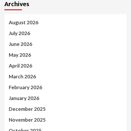
Archives
August 2026
July 2026
June 2026
May 2026
April 2026
March 2026
February 2026
January 2026
December 2025
November 2025
October 2025