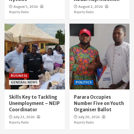
August 5, 2026
August 2, 2026
Majority Radio
Majority Radio
BUSINESS
GENERAL NEWS
POLITICS
Skills Key to Tackling
Parara Occupies
Unemployment – NEIP
Number Five on Youth
Coordinator
Organiser Ballot
July 22, 2026
July 20, 2026
Majority Radio
Majority Radio