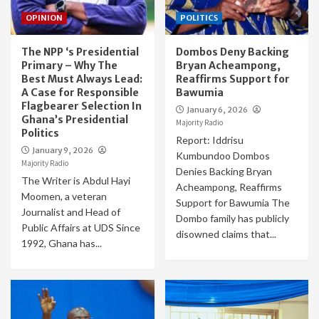
OPINION
POLITICS
The NPP ‘s Presidential
Dombos Deny Backing
Primary – Why The
Bryan Acheampong,
Best Must Always Lead:
Reaffirms Support for
A Case for Responsible
Bawumia
Flagbearer Selection In
January 6, 2026
Ghana’s Presidential
Majority Radio
Politics
Report: Iddrisu
January 9, 2026
Kumbundoo Dombos
Majority Radio
Denies Backing Bryan
The Writer is Abdul Hayi
Acheampong, Reaffirms
Moomen, a veteran
Support for Bawumia The
Journalist and Head of
Dombo family has publicly
Public Affairs at UDS Since
disowned claims that...
1992, Ghana has...