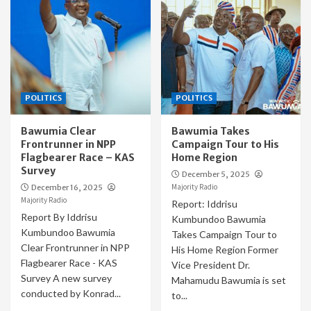
POLITICS
POLITICS
Bawumia Clear
Bawumia Takes
Frontrunner in NPP
Campaign Tour to His
Flagbearer Race – KAS
Home Region
Survey
December 5, 2025
Majority Radio
December 16, 2025
Majority Radio
Report: Iddrisu
Report By Iddrisu
Kumbundoo Bawumia
Kumbundoo Bawumia
Takes Campaign Tour to
Clear Frontrunner in NPP
His Home Region Former
Flagbearer Race - KAS
Vice President Dr.
Survey A new survey
Mahamudu Bawumia is set
conducted by Konrad...
to...