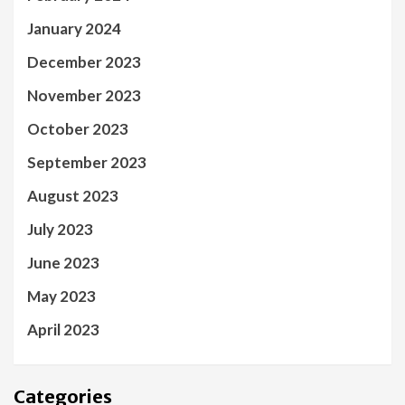
January 2024
December 2023
November 2023
October 2023
September 2023
August 2023
July 2023
June 2023
May 2023
April 2023
Categories