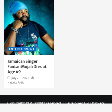
ENTERTAINMENT
Jamaican Singer
Fantan Mojah Dies at
Age 49
July 20, 2026
Majority Radio
Copyright © All rights reserved.
|
Developed By Thinkers
world Ltd
for Majority radio Online .