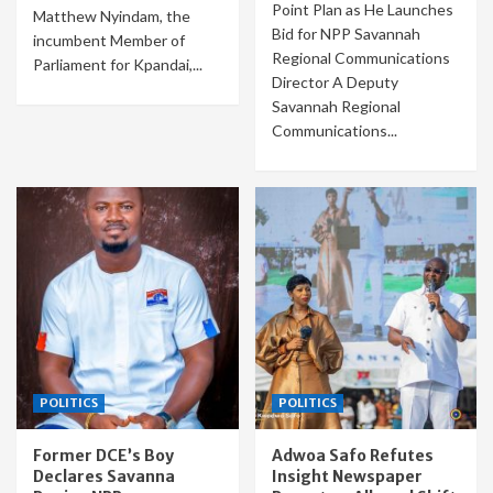
Point Plan as He Launches
Matthew Nyindam, the
Bid for NPP Savannah
incumbent Member of
Regional Communications
Parliament for Kpandai,...
Director A Deputy
Savannah Regional
Communications...
POLITICS
POLITICS
Former DCE’s Boy
Adwoa Safo Refutes
Declares Savanna
Insight Newspaper