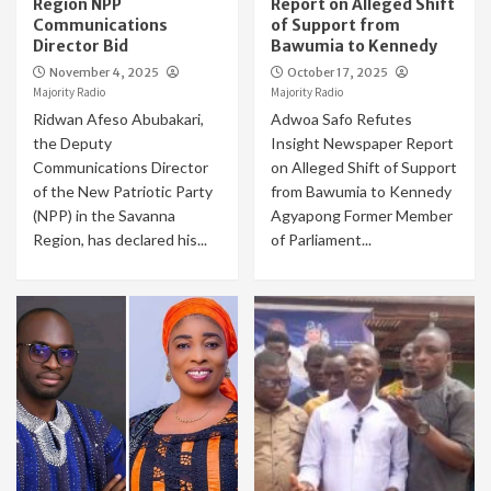
Region NPP
Report on Alleged Shift
Communications
of Support from
Director Bid
Bawumia to Kennedy
November 4, 2025
October 17, 2025
Majority Radio
Majority Radio
Ridwan Afeso Abubakari,
Adwoa Safo Refutes
the Deputy
Insight Newspaper Report
Communications Director
on Alleged Shift of Support
of the New Patriotic Party
from Bawumia to Kennedy
(NPP) in the Savanna
Agyapong Former Member
Region, has declared his...
of Parliament...