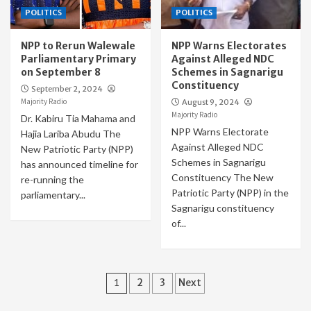
POLITICS
POLITICS
NPP to Rerun Walewale
NPP Warns Electorates
Parliamentary Primary
Against Alleged NDC
on September 8
Schemes in Sagnarigu
Constituency
September 2, 2024
Majority Radio
August 9, 2024
Majority Radio
Dr. Kabiru Tia Mahama and
NPP Warns Electorate
Hajia Lariba Abudu The
Against Alleged NDC
New Patriotic Party (NPP)
Schemes in Sagnarigu
has announced timeline for
Constituency The New
re-running the
Patriotic Party (NPP) in the
parliamentary...
Sagnarigu constituency
of...
Posts
1
2
3
Next
pagination