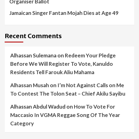
Organiser Ballot
Jamaican Singer Fantan Mojah Dies at Age 49
Recent Comments
Alhassan Sulemana
on
Redeem Your Pledge
Before We Will Register To Vote, Kanuldo
Residents Tell Farouk Aliu Mahama
Alhassan Musah
on
I’m Not Against Calls on Me
To Contest The Tolon Seat – Chief Akilu Sayibu
Alhassan Abdul Wadud
on
How To Vote For
Maccasio In VGMA Reggae Song Of The Year
Category