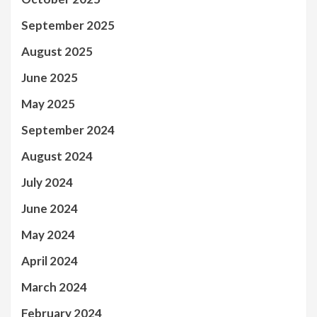
September 2025
August 2025
June 2025
May 2025
September 2024
August 2024
July 2024
June 2024
May 2024
April 2024
March 2024
February 2024