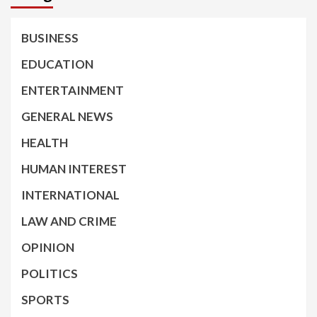
BUSINESS
EDUCATION
ENTERTAINMENT
GENERAL NEWS
HEALTH
HUMAN INTEREST
INTERNATIONAL
LAW AND CRIME
OPINION
POLITICS
SPORTS