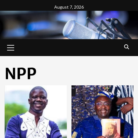
Skip
August 7, 2026
to
content
Primary
Menu
NPP