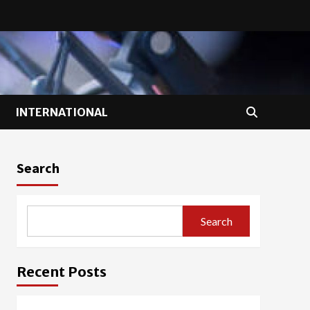
INTERNATIONAL
Search
Search
Recent Posts