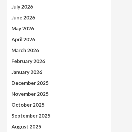
July 2026
June 2026
May 2026
April 2026
March 2026
February 2026
January 2026
December 2025
November 2025
October 2025
September 2025
August 2025