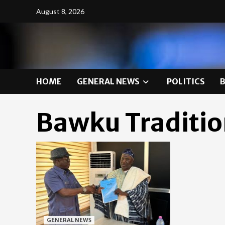
Skip
August 8, 2026
to
content
HOME
GENERAL NEWS
POLITICS
Bawku Traditio
GENERAL NEWS