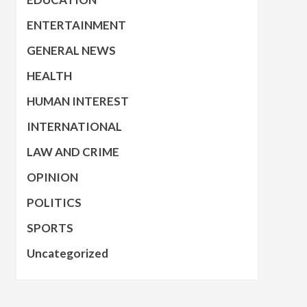
ENTERTAINMENT
GENERAL NEWS
HEALTH
HUMAN INTEREST
INTERNATIONAL
LAW AND CRIME
OPINION
POLITICS
SPORTS
Uncategorized