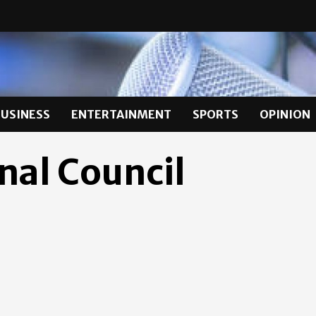
BUSINESS
ENTERTAINMENT
SPORTS
OPINION
nal Council