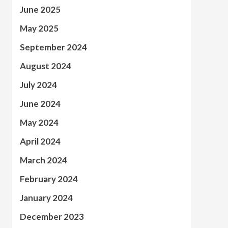
June 2025
May 2025
September 2024
August 2024
July 2024
June 2024
May 2024
April 2024
March 2024
February 2024
January 2024
December 2023