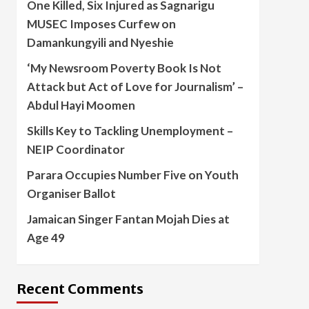
One Killed, Six Injured as Sagnarigu
MUSEC Imposes Curfew on
Damankungyili and Nyeshie
‘My Newsroom Poverty Book Is Not
Attack but Act of Love for Journalism’ –
Abdul Hayi Moomen
Skills Key to Tackling Unemployment –
NEIP Coordinator
Parara Occupies Number Five on Youth
Organiser Ballot
Jamaican Singer Fantan Mojah Dies at
Age 49
Recent Comments