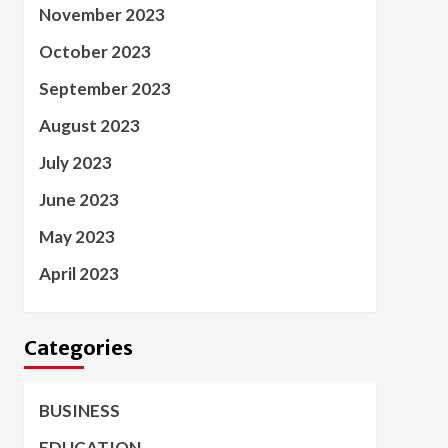
November 2023
October 2023
September 2023
August 2023
July 2023
June 2023
May 2023
April 2023
Categories
BUSINESS
EDUCATION