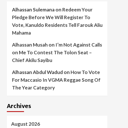
Alhassan Sulemana
on
Redeem Your
Pledge Before We Will Register To
Vote, Kanuldo Residents Tell Farouk Aliu
Mahama
Alhassan Musah
on
I’m Not Against Calls
on Me To Contest The Tolon Seat –
Chief Akilu Sayibu
Alhassan Abdul Wadud
on
How To Vote
For Maccasio In VGMA Reggae Song Of
The Year Category
Archives
August 2026