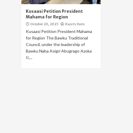
Kusaasi Petition President
Mahama for Region
October 20, 2025
Majority Radio
Kusaasi Petition President Mahama
for Region The Bawku Traditional
Council, under the leadership of
Bawku Naba Asigri Abugrago Azoka
II,...