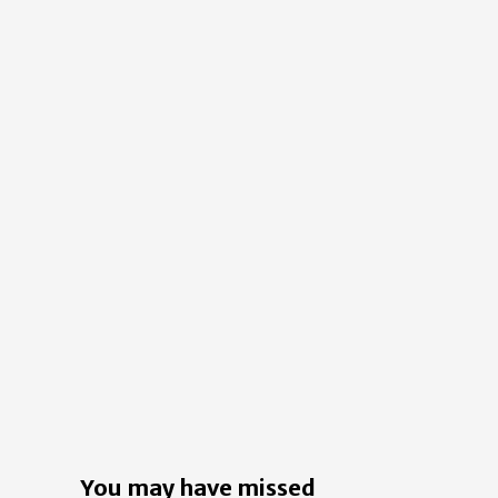
You may have missed