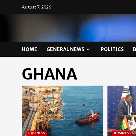
Skip
August 7, 2026
to
content
HOME
GENERAL NEWS
POLITICS
GHANA
BUSINESS
BUSINESS