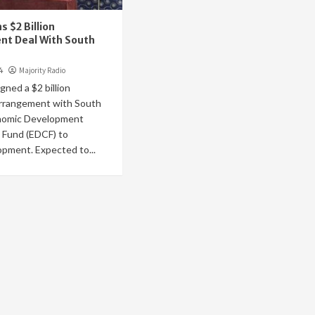
 $2 Billion
nt Deal With South
4
Majority Radio
gned a $2 billion
rrangement with South
nomic Development
 Fund (EDCF) to
pment. Expected to...