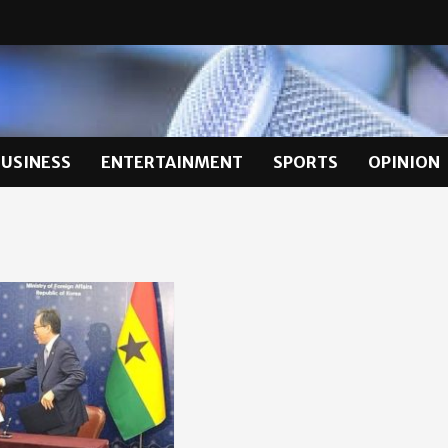
BUSINESS
ENTERTAINMENT
SPORTS
OPINION