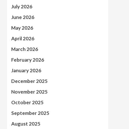
July 2026
June 2026
May 2026
April 2026
March 2026
February 2026
January 2026
December 2025
November 2025
October 2025
September 2025
August 2025