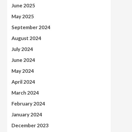
June 2025
May 2025
September 2024
August 2024
July 2024
June 2024
May 2024
April 2024
March 2024
February 2024
January 2024
December 2023