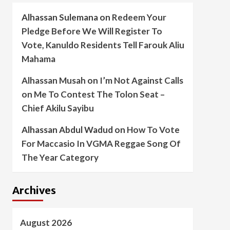
Alhassan Sulemana
on
Redeem Your
Pledge Before We Will Register To
Vote, Kanuldo Residents Tell Farouk Aliu
Mahama
Alhassan Musah
on
I’m Not Against Calls
on Me To Contest The Tolon Seat –
Chief Akilu Sayibu
Alhassan Abdul Wadud
on
How To Vote
For Maccasio In VGMA Reggae Song Of
The Year Category
Archives
August 2026