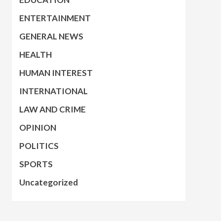
ENTERTAINMENT
GENERAL NEWS
HEALTH
HUMAN INTEREST
INTERNATIONAL
LAW AND CRIME
OPINION
POLITICS
SPORTS
Uncategorized