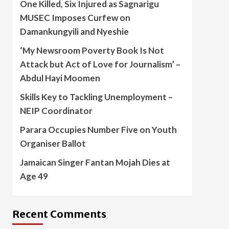
One Killed, Six Injured as Sagnarigu
MUSEC Imposes Curfew on
Damankungyili and Nyeshie
‘My Newsroom Poverty Book Is Not
Attack but Act of Love for Journalism’ –
Abdul Hayi Moomen
Skills Key to Tackling Unemployment –
NEIP Coordinator
Parara Occupies Number Five on Youth
Organiser Ballot
Jamaican Singer Fantan Mojah Dies at
Age 49
Recent Comments