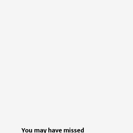
You may have missed