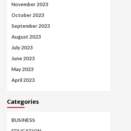
November 2023
October 2023
September 2023
August 2023
July 2023
June 2023
May 2023
April 2023
Categories
BUSINESS
EDUCATION