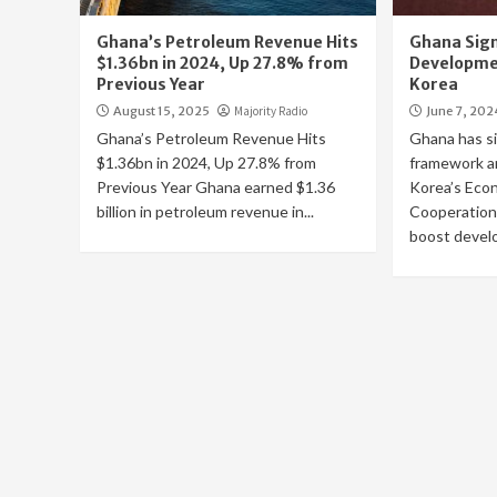
Ghana’s Petroleum Revenue Hits
Ghana Signs
$1.36bn in 2024, Up 27.8% from
Developme
Previous Year
Korea
August 15, 2025
Majority Radio
June 7, 202
Ghana’s Petroleum Revenue Hits
Ghana has si
$1.36bn in 2024, Up 27.8% from
framework a
Previous Year Ghana earned $1.36
Korea’s Eco
billion in petroleum revenue in...
Cooperation
boost develo