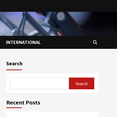
INTERNATIONAL
Search
Search
Recent Posts