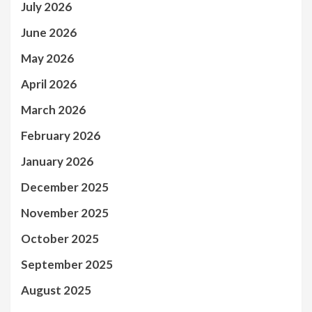
July 2026
June 2026
May 2026
April 2026
March 2026
February 2026
January 2026
December 2025
November 2025
October 2025
September 2025
August 2025