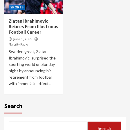
SPORTS
Zlatan Ibrahimovic
Retires From Illustrious
Football Career
June 5, 2023
Majority Radio
Sweden great, Zlatan
Ibrahimovic, surprised the
sporting world on Sunday
night by announcing his
retirement from football
with immediate effect...
Search
Search