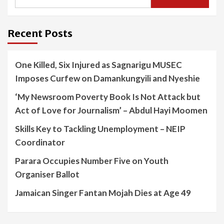
Recent Posts
One Killed, Six Injured as Sagnarigu MUSEC
Imposes Curfew on Damankungyili and Nyeshie
‘My Newsroom Poverty Book Is Not Attack but
Act of Love for Journalism’ – Abdul Hayi Moomen
Skills Key to Tackling Unemployment – NEIP
Coordinator
Parara Occupies Number Five on Youth
Organiser Ballot
Jamaican Singer Fantan Mojah Dies at Age 49