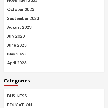
November 2023
October 2023
September 2023
August 2023
July 2023
June 2023
May 2023
April 2023
Categories
BUSINESS
EDUCATION