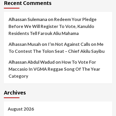
Recent Comments
Alhassan Sulemana
on
Redeem Your Pledge
Before We Will Register To Vote, Kanuldo
Residents Tell Farouk Aliu Mahama
Alhassan Musah
on
I’m Not Against Calls on Me
To Contest The Tolon Seat – Chief Akilu Sayibu
Alhassan Abdul Wadud
on
How To Vote For
Maccasio In VGMA Reggae Song Of The Year
Category
Archives
August 2026