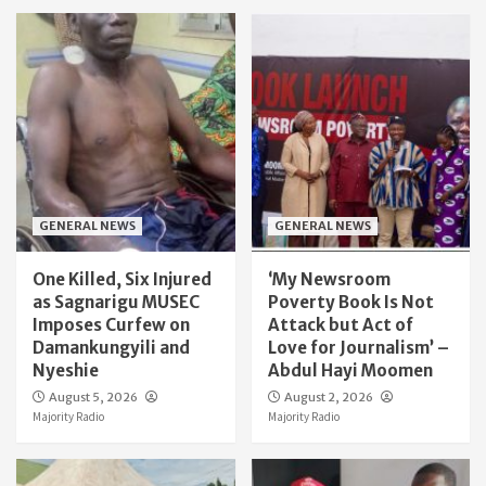
GENERAL NEWS
GENERAL NEWS
One Killed, Six Injured
‘My Newsroom
as Sagnarigu MUSEC
Poverty Book Is Not
Imposes Curfew on
Attack but Act of
Damankungyili and
Love for Journalism’ –
Nyeshie
Abdul Hayi Moomen
August 5, 2026
August 2, 2026
Majority Radio
Majority Radio