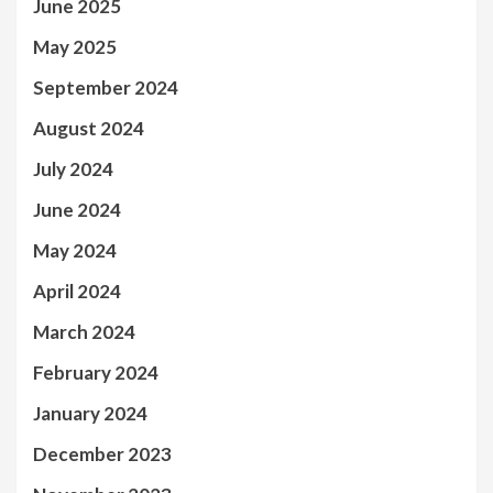
June 2025
May 2025
September 2024
August 2024
July 2024
June 2024
May 2024
April 2024
March 2024
February 2024
January 2024
December 2023