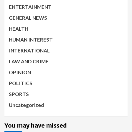
ENTERTAINMENT
GENERAL NEWS
HEALTH
HUMAN INTEREST
INTERNATIONAL
LAW AND CRIME
OPINION
POLITICS
SPORTS
Uncategorized
You may have missed