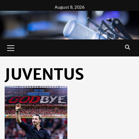
Skip
August 8, 2026
to
content
Primary
Menu
JUVENTUS