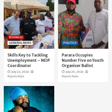
BUSINESS
GENERAL NEWS
POLITICS
Skills Key to Tackling
Parara Occupies
Unemployment – NEIP
Number Five on Youth
Coordinator
Organiser Ballot
July 22, 2026
July 20, 2026
Majority Radio
Majority Radio