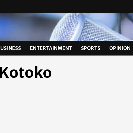
BUSINESS
ENTERTAINMENT
SPORTS
OPINION
 Kotoko