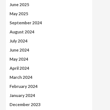
June 2025
May 2025
September 2024
August 2024
July 2024
June 2024
May 2024
April 2024
March 2024
February 2024
January 2024
December 2023