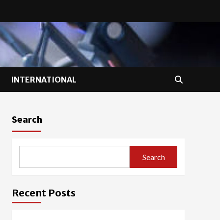
INTERNATIONAL
Search
Search
Recent Posts