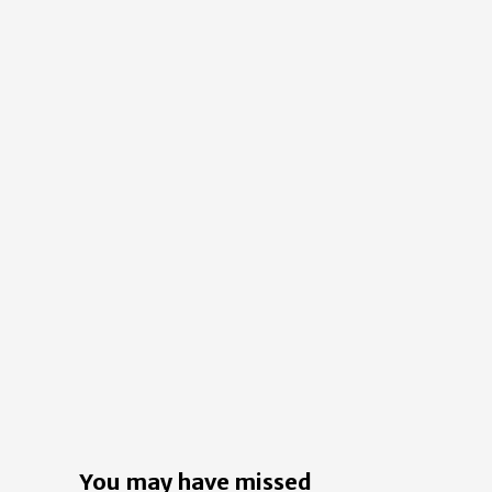
You may have missed