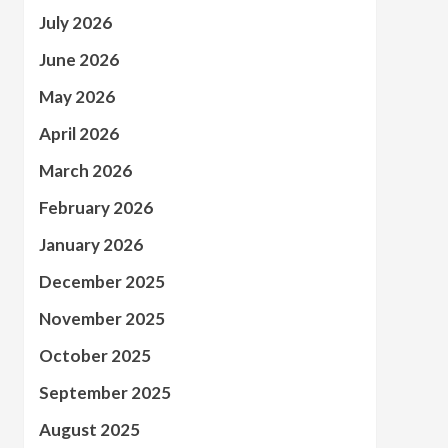
July 2026
June 2026
May 2026
April 2026
March 2026
February 2026
January 2026
December 2025
November 2025
October 2025
September 2025
August 2025