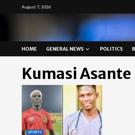
Skip
August 7, 2026
to
content
HOME
GENERAL NEWS
POLITICS
Kumasi Asante
SPORTS