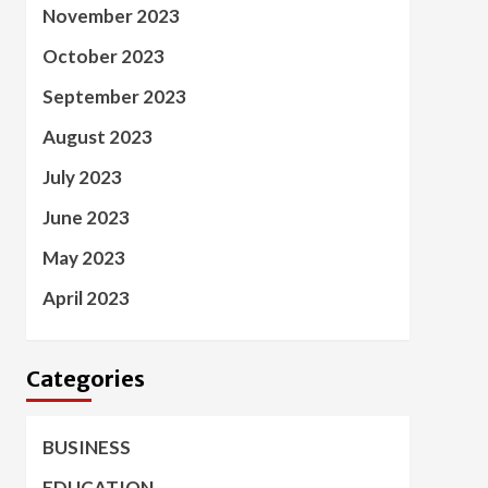
November 2023
October 2023
September 2023
August 2023
July 2023
June 2023
May 2023
April 2023
Categories
BUSINESS
EDUCATION