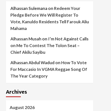
Alhassan Sulemana
on
Redeem Your
Pledge Before We Will Register To
Vote, Kanuldo Residents Tell Farouk Aliu
Mahama
Alhassan Musah
on
I’m Not Against Calls
on Me To Contest The Tolon Seat –
Chief Akilu Sayibu
Alhassan Abdul Wadud
on
How To Vote
For Maccasio In VGMA Reggae Song Of
The Year Category
Archives
August 2026