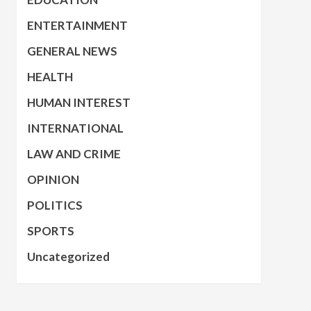
ENTERTAINMENT
GENERAL NEWS
HEALTH
HUMAN INTEREST
INTERNATIONAL
LAW AND CRIME
OPINION
POLITICS
SPORTS
Uncategorized