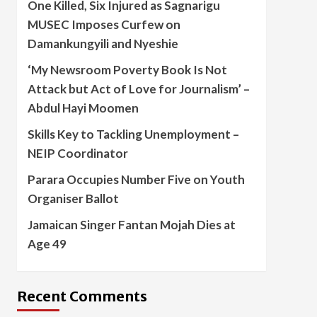
One Killed, Six Injured as Sagnarigu
MUSEC Imposes Curfew on
Damankungyili and Nyeshie
‘My Newsroom Poverty Book Is Not
Attack but Act of Love for Journalism’ –
Abdul Hayi Moomen
Skills Key to Tackling Unemployment –
NEIP Coordinator
Parara Occupies Number Five on Youth
Organiser Ballot
Jamaican Singer Fantan Mojah Dies at
Age 49
Recent Comments