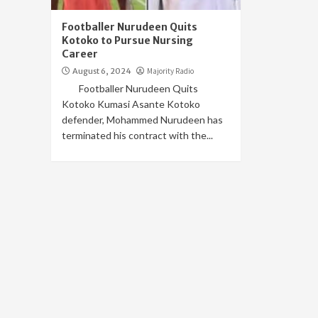
Footballer Nurudeen Quits
Kotoko to Pursue Nursing
Career
August 6, 2024
Majority Radio
Footballer Nurudeen Quits
Kotoko Kumasi Asante Kotoko
defender, Mohammed Nurudeen has
terminated his contract with the...