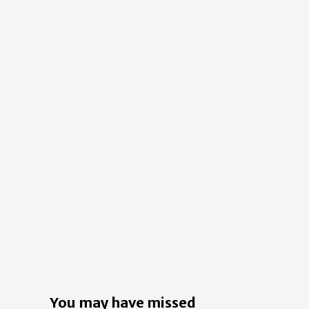
You may have missed