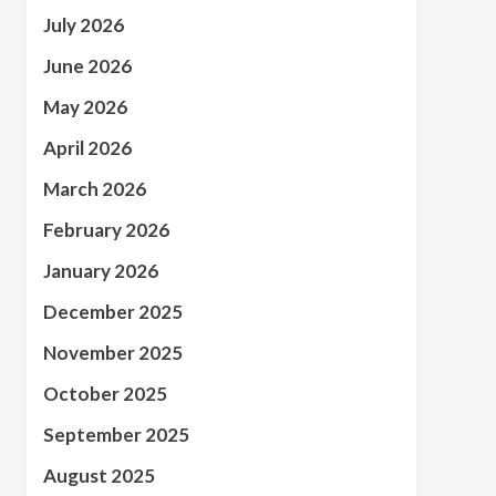
July 2026
June 2026
May 2026
April 2026
March 2026
February 2026
January 2026
December 2025
November 2025
October 2025
September 2025
August 2025