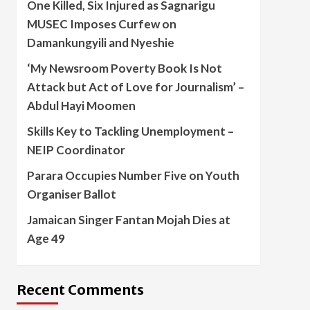
One Killed, Six Injured as Sagnarigu
MUSEC Imposes Curfew on
Damankungyili and Nyeshie
‘My Newsroom Poverty Book Is Not
Attack but Act of Love for Journalism’ –
Abdul Hayi Moomen
Skills Key to Tackling Unemployment –
NEIP Coordinator
Parara Occupies Number Five on Youth
Organiser Ballot
Jamaican Singer Fantan Mojah Dies at
Age 49
Recent Comments