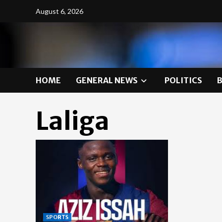
Skip
August 6, 2026
to
content
HOME
GENERAL NEWS
POLITICS
Laliga
SPORTS