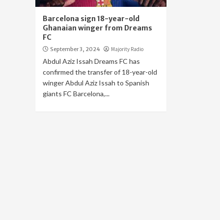
Barcelona sign 18-year-old
Ghanaian winger from Dreams
FC
September 3, 2024
Majority Radio
Abdul Aziz Issah Dreams FC has
confirmed the transfer of 18-year-old
winger Abdul Aziz Issah to Spanish
giants FC Barcelona,...