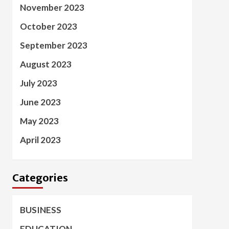
November 2023
October 2023
September 2023
August 2023
July 2023
June 2023
May 2023
April 2023
Categories
BUSINESS
EDUCATION