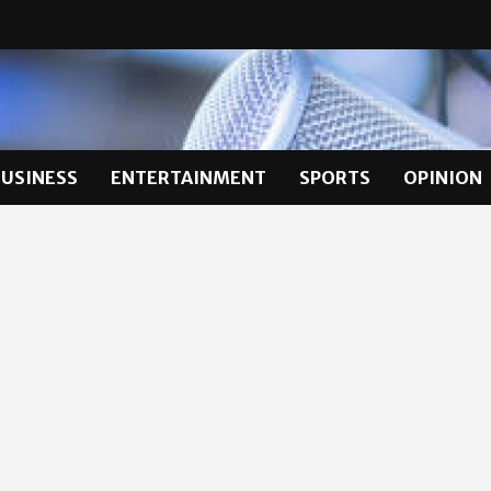
BUSINESS
ENTERTAINMENT
SPORTS
OPINION