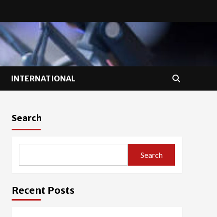
INTERNATIONAL
Search
Search
Recent Posts