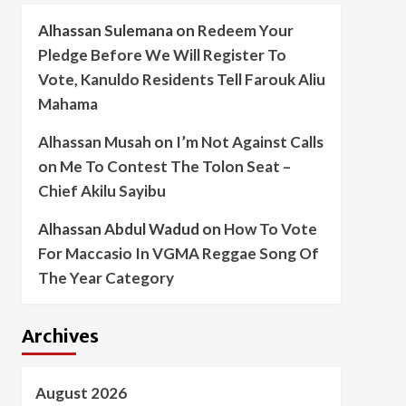
Alhassan Sulemana
on
Redeem Your
Pledge Before We Will Register To
Vote, Kanuldo Residents Tell Farouk Aliu
Mahama
Alhassan Musah
on
I’m Not Against Calls
on Me To Contest The Tolon Seat –
Chief Akilu Sayibu
Alhassan Abdul Wadud
on
How To Vote
For Maccasio In VGMA Reggae Song Of
The Year Category
Archives
August 2026