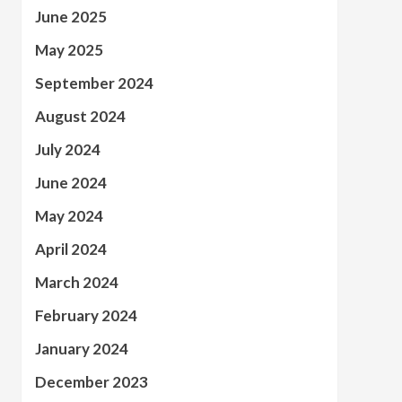
June 2025
May 2025
September 2024
August 2024
July 2024
June 2024
May 2024
April 2024
March 2024
February 2024
January 2024
December 2023