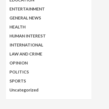
ENTERTAINMENT
GENERAL NEWS
HEALTH
HUMAN INTEREST
INTERNATIONAL
LAW AND CRIME
OPINION
POLITICS
SPORTS
Uncategorized