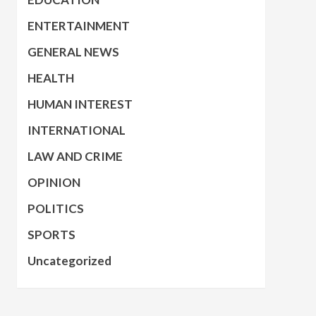
ENTERTAINMENT
GENERAL NEWS
HEALTH
HUMAN INTEREST
INTERNATIONAL
LAW AND CRIME
OPINION
POLITICS
SPORTS
Uncategorized