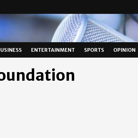
BUSINESS
ENTERTAINMENT
SPORTS
OPINION
Foundation