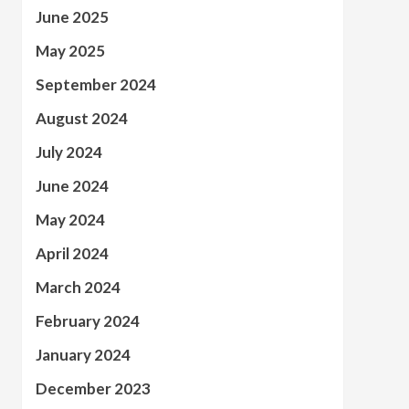
June 2025
May 2025
September 2024
August 2024
July 2024
June 2024
May 2024
April 2024
March 2024
February 2024
January 2024
December 2023