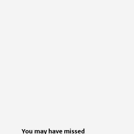
You may have missed