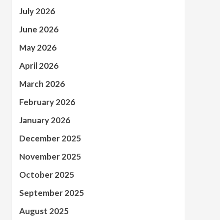
July 2026
June 2026
May 2026
April 2026
March 2026
February 2026
January 2026
December 2025
November 2025
October 2025
September 2025
August 2025