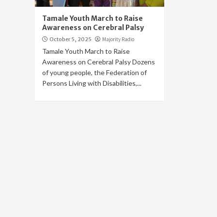
Tamale Youth March to Raise
Awareness on Cerebral Palsy
October 5, 2025
Majority Radio
Tamale Youth March to Raise
Awareness on Cerebral Palsy Dozens
of young people, the Federation of
Persons Living with Disabilities,...