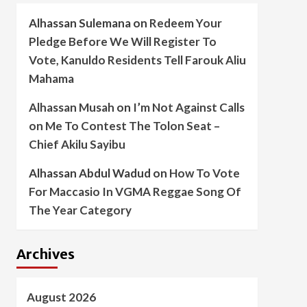
Alhassan Sulemana
on
Redeem Your
Pledge Before We Will Register To
Vote, Kanuldo Residents Tell Farouk Aliu
Mahama
Alhassan Musah
on
I’m Not Against Calls
on Me To Contest The Tolon Seat –
Chief Akilu Sayibu
Alhassan Abdul Wadud
on
How To Vote
For Maccasio In VGMA Reggae Song Of
The Year Category
Archives
August 2026