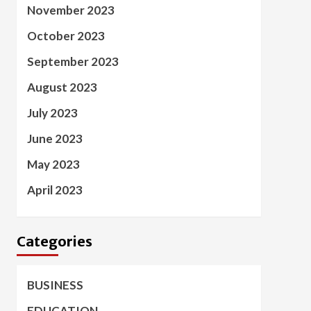
November 2023
October 2023
September 2023
August 2023
July 2023
June 2023
May 2023
April 2023
Categories
BUSINESS
EDUCATION