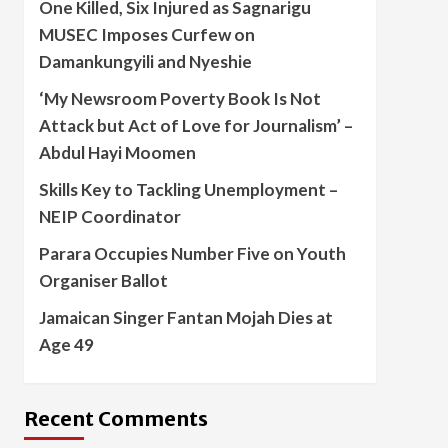
One Killed, Six Injured as Sagnarigu
MUSEC Imposes Curfew on
Damankungyili and Nyeshie
‘My Newsroom Poverty Book Is Not
Attack but Act of Love for Journalism’ –
Abdul Hayi Moomen
Skills Key to Tackling Unemployment –
NEIP Coordinator
Parara Occupies Number Five on Youth
Organiser Ballot
Jamaican Singer Fantan Mojah Dies at
Age 49
Recent Comments