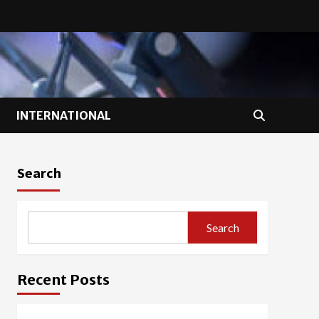
INTERNATIONAL
Search
Search
Recent Posts