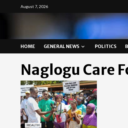
Skip
August 7, 2026
to
content
HOME
GENERAL NEWS
POLITICS
Naglogu Care 
HEALTH