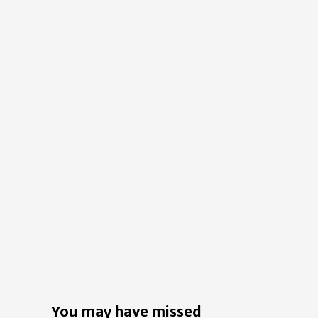
You may have missed