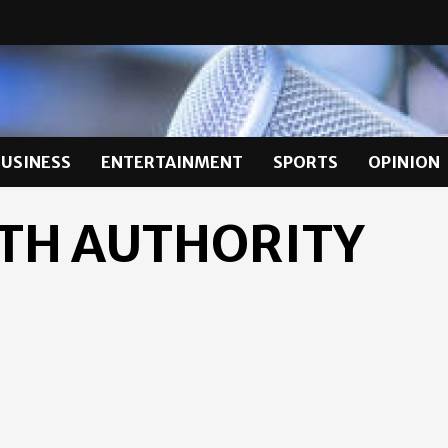
BUSINESS
ENTERTAINMENT
SPORTS
OPINION
TH AUTHORITY