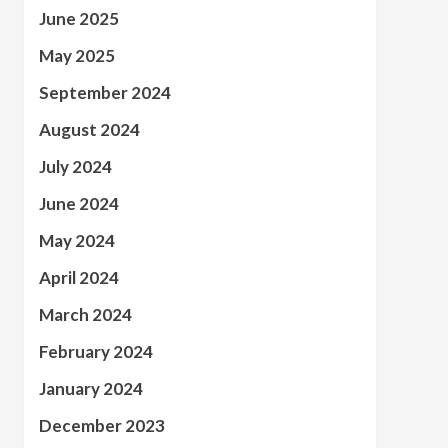
June 2025
May 2025
September 2024
August 2024
July 2024
June 2024
May 2024
April 2024
March 2024
February 2024
January 2024
December 2023