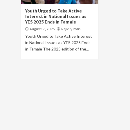
Youth Urged to Take Active
Interest in National Issues as
YES 2025 Ends in Tamale
August 17, 2025
Majority Radio
Youth Urged to Take Active Interest
in National Issues as YES 2025 Ends
in Tamale The 2025 edition of the...