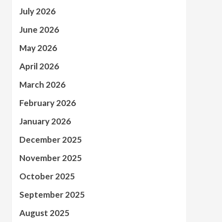
July 2026
June 2026
May 2026
April 2026
March 2026
February 2026
January 2026
December 2025
November 2025
October 2025
September 2025
August 2025