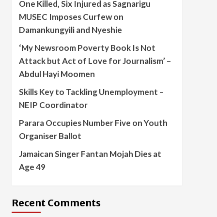
One Killed, Six Injured as Sagnarigu
MUSEC Imposes Curfew on
Damankungyili and Nyeshie
‘My Newsroom Poverty Book Is Not
Attack but Act of Love for Journalism’ –
Abdul Hayi Moomen
Skills Key to Tackling Unemployment –
NEIP Coordinator
Parara Occupies Number Five on Youth
Organiser Ballot
Jamaican Singer Fantan Mojah Dies at
Age 49
Recent Comments