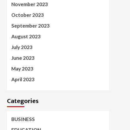
November 2023
October 2023
September 2023
August 2023
July 2023
June 2023
May 2023
April 2023
Categories
BUSINESS
EDUCATION