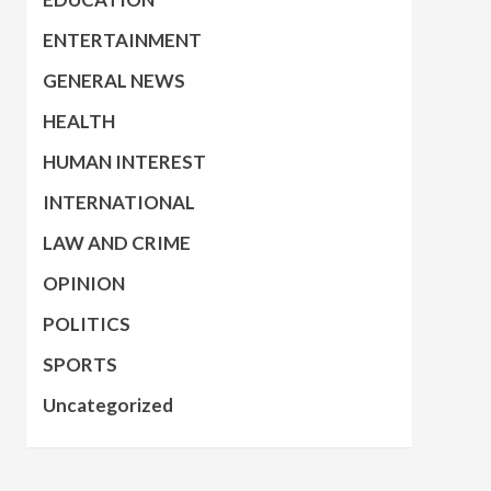
ENTERTAINMENT
GENERAL NEWS
HEALTH
HUMAN INTEREST
INTERNATIONAL
LAW AND CRIME
OPINION
POLITICS
SPORTS
Uncategorized