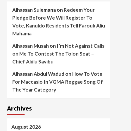
Alhassan Sulemana
on
Redeem Your
Pledge Before We Will Register To
Vote, Kanuldo Residents Tell Farouk Aliu
Mahama
Alhassan Musah
on
I’m Not Against Calls
on Me To Contest The Tolon Seat –
Chief Akilu Sayibu
Alhassan Abdul Wadud
on
How To Vote
For Maccasio In VGMA Reggae Song Of
The Year Category
Archives
August 2026