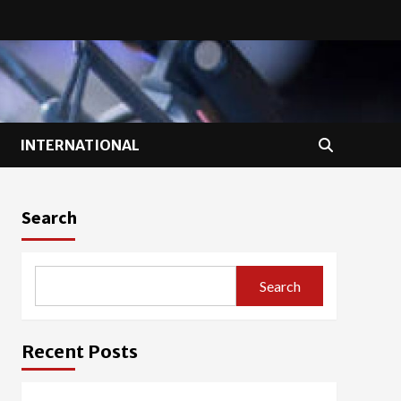
INTERNATIONAL
Search
Search
Recent Posts