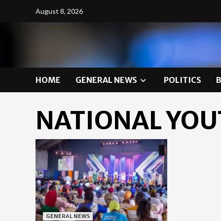
Skip
August 8, 2026
to
content
HOME
GENERAL NEWS
POLITICS
NATIONAL YOU
GENERAL NEWS