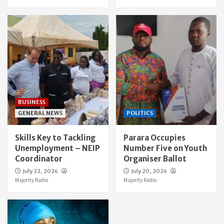
BUSINESS
GENERAL NEWS
POLITICS
Skills Key to Tackling
Parara Occupies
Unemployment – NEIP
Number Five on Youth
Coordinator
Organiser Ballot
July 22, 2026
July 20, 2026
Majority Radio
Majority Radio