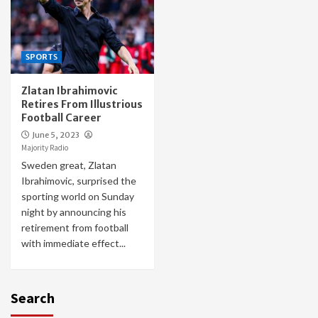
SPORTS
Zlatan Ibrahimovic
Retires From Illustrious
Football Career
June 5, 2023
Majority Radio
Sweden great, Zlatan
Ibrahimovic, surprised the
sporting world on Sunday
night by announcing his
retirement from football
with immediate effect...
Search