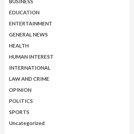
BUSINESS
EDUCATION
ENTERTAINMENT
GENERAL NEWS
HEALTH
HUMAN INTEREST
INTERNATIONAL
LAW AND CRIME
OPINION
POLITICS
SPORTS
Uncategorized