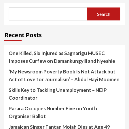
Search
Recent Posts
One Killed, Six Injured as Sagnarigu MUSEC
Imposes Curfew on Damankungyili and Nyeshie
‘My Newsroom Poverty Book Is Not Attack but
Act of Love for Journalism’ – Abdul Hayi Moomen
Skills Key to Tackling Unemployment – NEIP
Coordinator
Parara Occupies Number Five on Youth
Organiser Ballot
Jamaican Singer Fantan Mojah Dies at Age 49