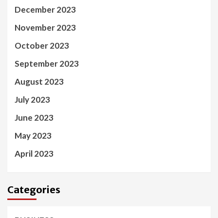
December 2023
November 2023
October 2023
September 2023
August 2023
July 2023
June 2023
May 2023
April 2023
Categories