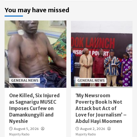
You may have missed
GENERAL NEWS
GENERAL NEWS
One Killed, Six Injured
‘My Newsroom
as Sagnarigu MUSEC
Poverty Book Is Not
Imposes Curfew on
Attack but Act of
Damankungyili and
Love for Journalism’ –
Nyeshie
Abdul Hayi Moomen
August 5, 2026
August 2, 2026
Majority Radio
Majority Radio