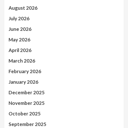
August 2026
July 2026
June 2026
May 2026
April 2026
March 2026
February 2026
January 2026
December 2025
November 2025
October 2025
September 2025