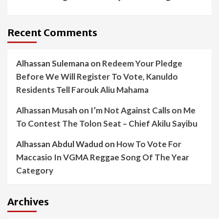
Recent Comments
Alhassan Sulemana
on
Redeem Your Pledge
Before We Will Register To Vote, Kanuldo
Residents Tell Farouk Aliu Mahama
Alhassan Musah
on
I’m Not Against Calls on Me
To Contest The Tolon Seat – Chief Akilu Sayibu
Alhassan Abdul Wadud
on
How To Vote For
Maccasio In VGMA Reggae Song Of The Year
Category
Archives