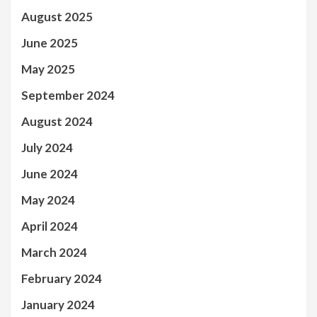
August 2025
June 2025
May 2025
September 2024
August 2024
July 2024
June 2024
May 2024
April 2024
March 2024
February 2024
January 2024