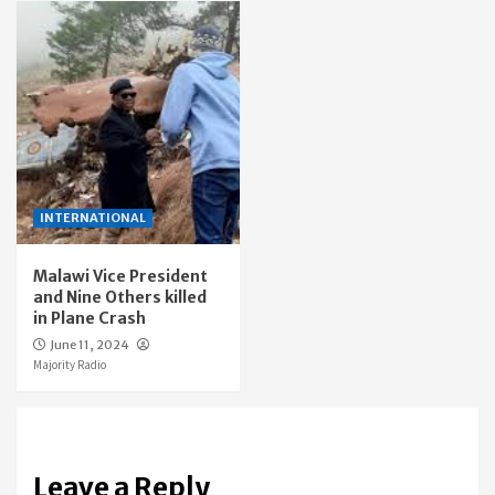
INTERNATIONAL
Malawi Vice President
and Nine Others killed
in Plane Crash
June 11, 2024
Majority Radio
Leave a Reply