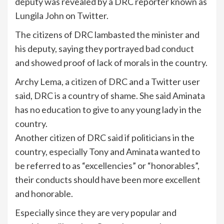
deputy was revealed by a DRC reporter known as
Lungila John on Twitter.
The citizens of DRC lambasted the minister and
his deputy, saying they portrayed bad conduct
and showed proof of lack of morals in the country.
Archy Lema, a citizen of DRC and a Twitter user
said, DRC is a country of shame. She said Aminata
has no education to give to any young lady in the
country.
Another citizen of DRC said if politicians in the
country, especially Tony and Aminata wanted to
be referred to as “excellencies” or “honorables”,
their conducts should have been more excellent
and honorable.
Especially since they are very popular and