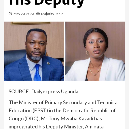
May 20, 2023
Majority Radio
SOURCE: Dailyexpress Uganda
The Minister of Primary Secondary and Technical
Education (EPST) in the Democratic Republic of
Congo (DRC), Mr Tony Mwaba Kazadi has
impregnated his Deputy Minister, Aminata