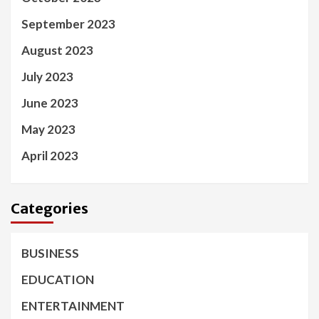
September 2023
August 2023
July 2023
June 2023
May 2023
April 2023
Categories
BUSINESS
EDUCATION
ENTERTAINMENT