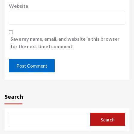
Website
Save my name, email, and website in this browser
for the next time I comment.
Search
Search