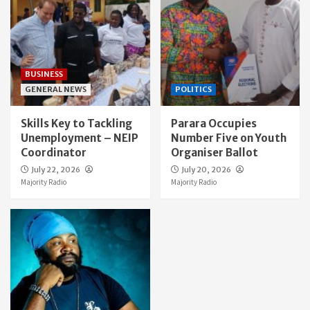
BUSINESS
GENERAL NEWS
POLITICS
Skills Key to Tackling
Parara Occupies
Unemployment – NEIP
Number Five on Youth
Coordinator
Organiser Ballot
July 22, 2026
July 20, 2026
Majority Radio
Majority Radio