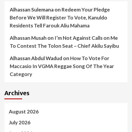
Alhassan Sulemana
on
Redeem Your Pledge
Before We Will Register To Vote, Kanuldo
Residents Tell Farouk Aliu Mahama
Alhassan Musah
on
I’m Not Against Calls on Me
To Contest The Tolon Seat – Chief Akilu Sayibu
Alhassan Abdul Wadud
on
How To Vote For
Maccasio In VGMA Reggae Song Of The Year
Category
Archives
August 2026
July 2026