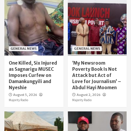
GENERAL NEWS
GENERAL NEWS
One Killed, Six Injured
‘My Newsroom
as Sagnarigu MUSEC
Poverty Book Is Not
Imposes Curfew on
Attack but Act of
Damankungyili and
Love for Journalism’ –
Nyeshie
Abdul Hayi Moomen
August 5, 2026
August 2, 2026
Majority Radio
Majority Radio