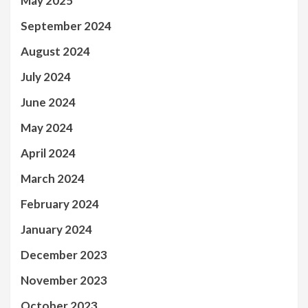
May 2025
September 2024
August 2024
July 2024
June 2024
May 2024
April 2024
March 2024
February 2024
January 2024
December 2023
November 2023
October 2023