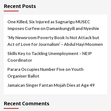
Recent Posts
One Killed, Six Injured as Sagnarigu MUSEC
Imposes Curfew on Damankungyili and Nyeshie
‘My Newsroom Poverty Book Is Not Attack but
Act of Love for Journalism’ – Abdul Hayi Moomen
Skills Key to Tackling Unemployment – NEIP
Coordinator
Parara Occupies Number Five on Youth
Organiser Ballot
Jamaican Singer Fantan Mojah Dies at Age 49
Recent Comments