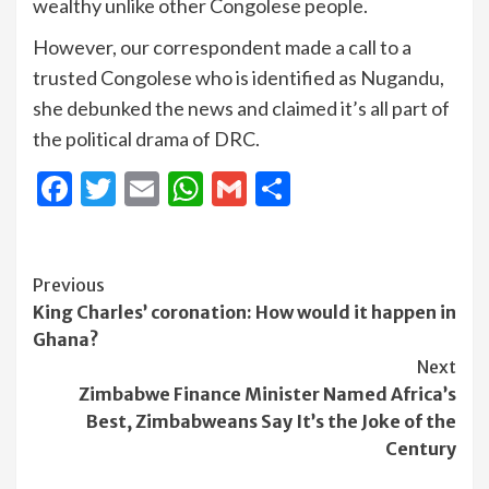
wealthy unlike other Congolese people.
However, our correspondent made a call to a
trusted Congolese who is identified as Nugandu,
she debunked the news and claimed it’s all part of
the political drama of DRC.
Facebook
Twitter
Email
WhatsApp
Gmail
Share
Continue
Previous
King Charles’ coronation: How would it happen in
Reading
Ghana?
Next
Zimbabwe Finance Minister Named Africa’s
Best, Zimbabweans Say It’s the Joke of the
Century