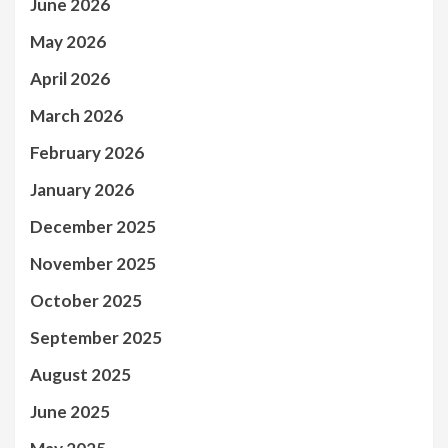
June 2026
May 2026
April 2026
March 2026
February 2026
January 2026
December 2025
November 2025
October 2025
September 2025
August 2025
June 2025