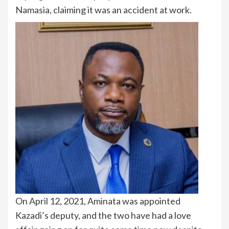
Namasia, claiming it was an accident at work.
On April 12, 2021, Aminata was appointed
Kazadi’s deputy, and the two have had a love