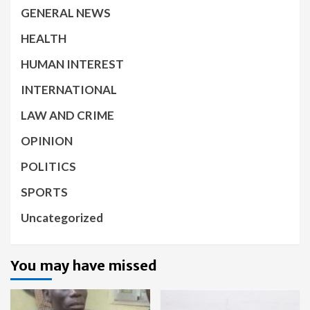
GENERAL NEWS
HEALTH
HUMAN INTEREST
INTERNATIONAL
LAW AND CRIME
OPINION
POLITICS
SPORTS
Uncategorized
You may have missed