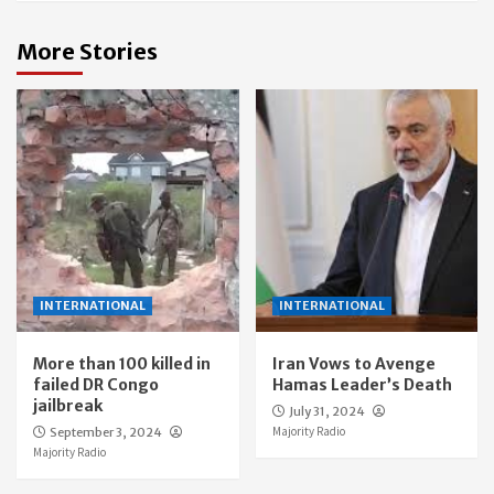
More Stories
INTERNATIONAL
INTERNATIONAL
More than 100 killed in
Iran Vows to Avenge
failed DR Congo
Hamas Leader’s Death
jailbreak
July 31, 2024
Majority Radio
September 3, 2024
Majority Radio