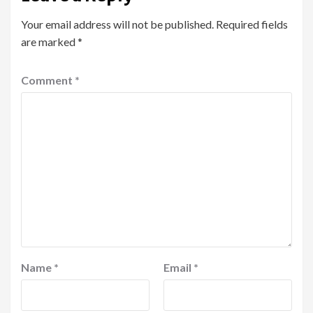
Your email address will not be published.
Required fields
are marked
*
Comment
*
Name
*
Email
*