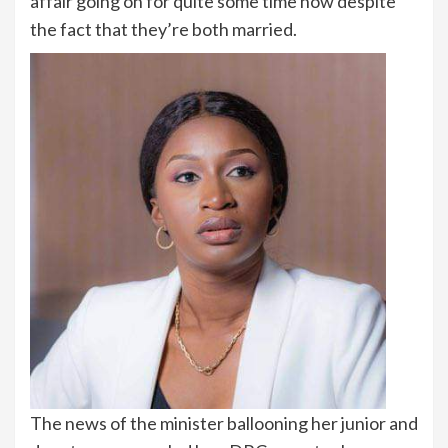
affair going on for quite some time now despite
the fact that they’re both married.
The news of the minister ballooning her junior and