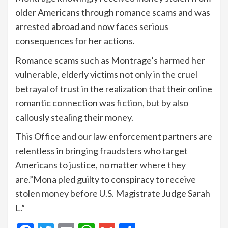
older Americans through romance scams and was
arrested abroad and now faces serious
consequences for her actions.
Romance scams such as Montrage’s harmed her
vulnerable, elderly victims not only in the cruel
betrayal of trust in the realization that their online
romantic connection was fiction, but by also
callously stealing their money.
This Office and our law enforcement partners are
relentless in bringing fraudsters who target
Americans to justice, no matter where they
are.”Mona pled guilty to conspiracy to receive
stolen money before U.S. Magistrate Judge Sarah
L.”