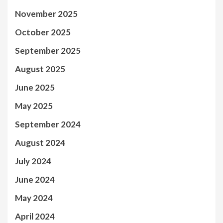
November 2025
October 2025
September 2025
August 2025
June 2025
May 2025
September 2024
August 2024
July 2024
June 2024
May 2024
April 2024