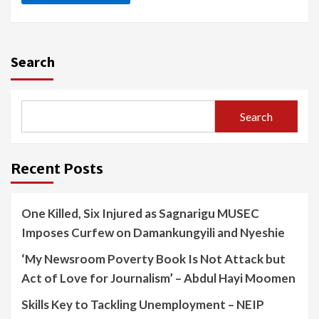
Search
Search
Recent Posts
One Killed, Six Injured as Sagnarigu MUSEC
Imposes Curfew on Damankungyili and Nyeshie
‘My Newsroom Poverty Book Is Not Attack but
Act of Love for Journalism’ – Abdul Hayi Moomen
Skills Key to Tackling Unemployment – NEIP