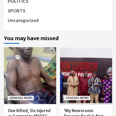
POLITICS
SPORTS
Uncategorized
You may have missed
GENERAL NEWS
GENERAL NEWS
One Killed, Six Injured
‘My Newsroom