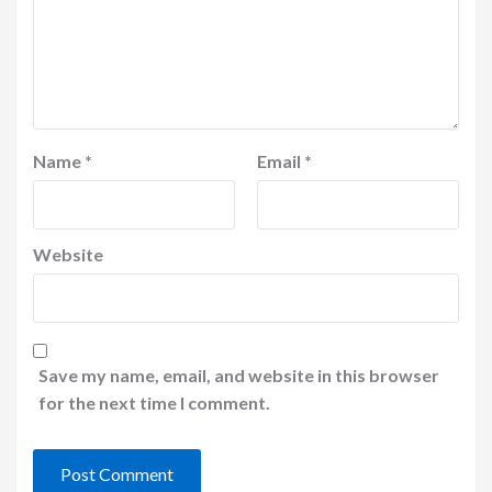
Name
*
Email
*
Website
Save my name, email, and website in this browser
for the next time I comment.