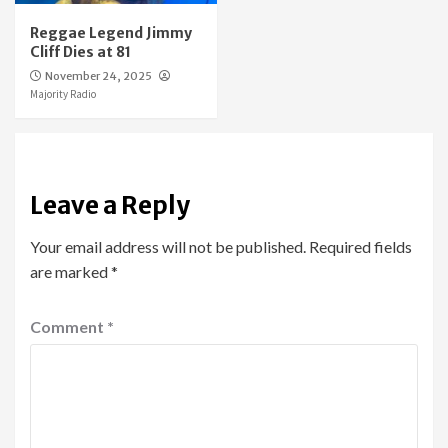
Reggae Legend Jimmy
Cliff Dies at 81
November 24, 2025
Majority Radio
Leave a Reply
Your email address will not be published.
Required fields
are marked
*
Comment
*