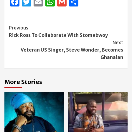
Facebook
Twitter
Email
WhatsApp
Gmail
Share
Continue
Previous
Rick Ross To Collaborate With Stomebwoy
Reading
Next
Veteran US Singer, Steve Wonder, Becomes
Ghanaian
More Stories