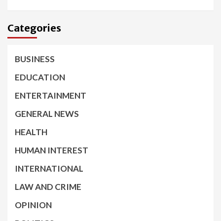
Categories
BUSINESS
EDUCATION
ENTERTAINMENT
GENERAL NEWS
HEALTH
HUMAN INTEREST
INTERNATIONAL
LAW AND CRIME
OPINION