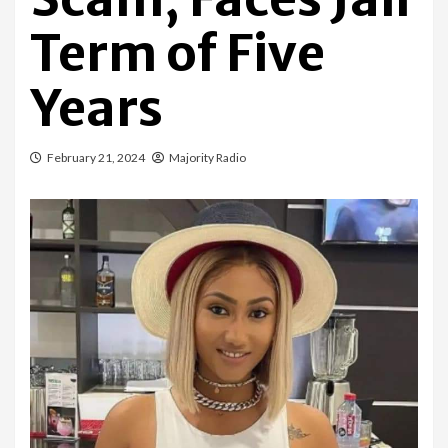
Term of Five
Years
February 21, 2024
Majority Radio