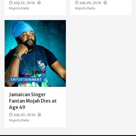
July 22, 2026
July 20, 2026
Majority Radio
Majority Radio
ENTERTAINMENT
Jamaican Singer
Fantan Mojah Dies at
Age 49
July 20, 2026
Majority Radio