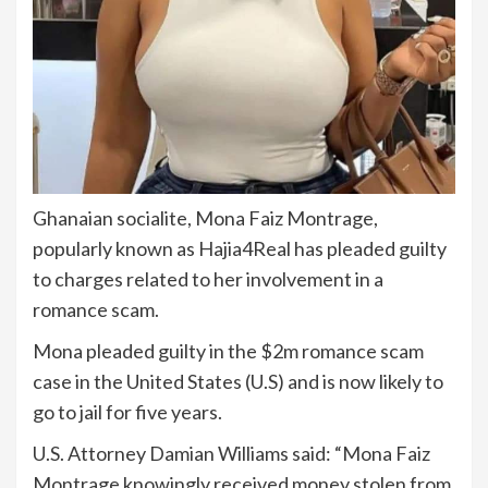
Ghanaian socialite, Mona Faiz Montrage,
popularly known as Hajia4Real has pleaded guilty
to charges related to her involvement in a
romance scam.
Mona pleaded guilty in the $2m romance scam
case in the United States (U.S) and is now likely to
go to jail for five years.
U.S. Attorney Damian Williams said: “Mona Faiz
Montrage knowingly received money stolen from