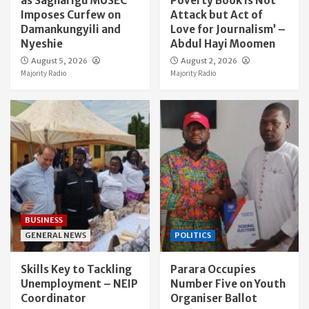
as Sagnarigu MUSEC
Poverty Book Is Not
Imposes Curfew on
Attack but Act of
Damankungyili and
Love for Journalism’ –
Nyeshie
Abdul Hayi Moomen
August 5, 2026
August 2, 2026
Majority Radio
Majority Radio
BUSINESS
GENERAL NEWS
POLITICS
Skills Key to Tackling
Parara Occupies
Unemployment – NEIP
Number Five on Youth
Coordinator
Organiser Ballot