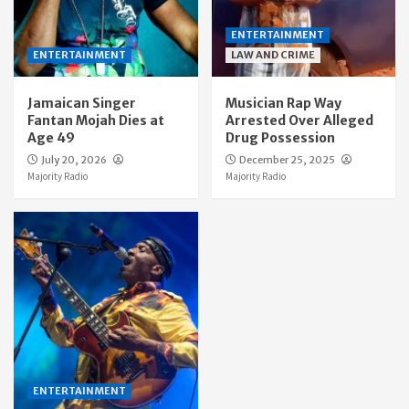
ENTERTAINMENT
ENTERTAINMENT
LAW AND CRIME
Jamaican Singer
Musician Rap Way
Fantan Mojah Dies at
Arrested Over Alleged
Age 49
Drug Possession
July 20, 2026
December 25, 2025
Majority Radio
Majority Radio
ENTERTAINMENT