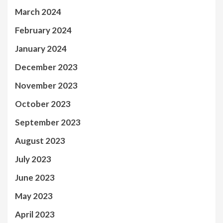
March 2024
February 2024
January 2024
December 2023
November 2023
October 2023
September 2023
August 2023
July 2023
June 2023
May 2023
April 2023