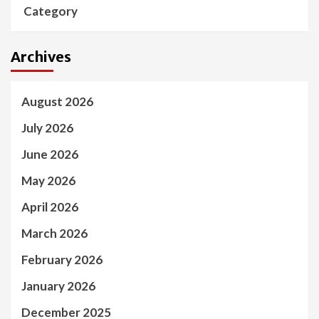
Category
Archives
August 2026
July 2026
June 2026
May 2026
April 2026
March 2026
February 2026
January 2026
December 2025