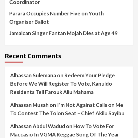
Coordinator
Parara Occupies Number Five on Youth
Organiser Ballot
Jamaican Singer Fantan Mojah Dies at Age 49
Recent Comments
Alhassan Sulemana
on
Redeem Your Pledge
Before We Will Register To Vote, Kanuldo
Residents Tell Farouk Aliu Mahama
Alhassan Musah
on
I’m Not Against Calls on Me
To Contest The Tolon Seat – Chief Akilu Sayibu
Alhassan Abdul Wadud
on
How To Vote For
Maccasio In VGMA Reggae Song Of The Year