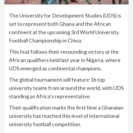
The University for Development Studies (UDS) is
set to represent both Ghana and the African
continent at the upcoming 3rd World University
Football Championship in China.
This feat follows their resounding victory at the
African qualifiers held last year in Nigeria, where
UDS emerged as continental champions.
The global tournament will feature 16 top
university teams from around the world, with UDS
standing as Africa’s representative.
Their qualification marks the first time a Ghanaian
university has reached this level of international
university football competition.