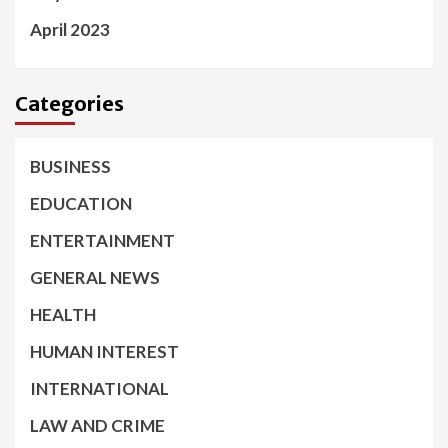
April 2023
Categories
BUSINESS
EDUCATION
ENTERTAINMENT
GENERAL NEWS
HEALTH
HUMAN INTEREST
INTERNATIONAL
LAW AND CRIME