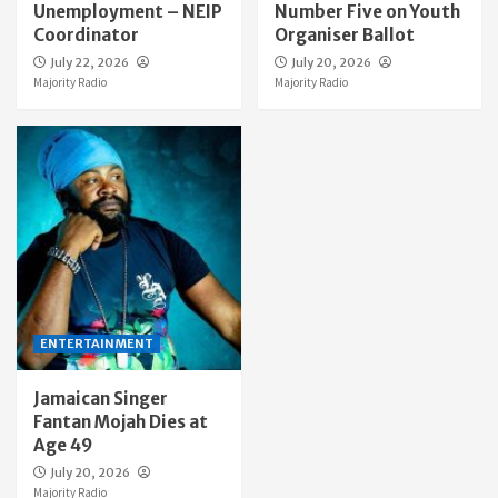
Unemployment – NEIP
Number Five on Youth
Coordinator
Organiser Ballot
July 22, 2026
July 20, 2026
Majority Radio
Majority Radio
ENTERTAINMENT
Jamaican Singer
Fantan Mojah Dies at
Age 49
July 20, 2026
Majority Radio