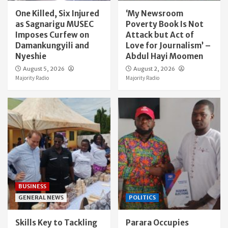
One Killed, Six Injured
‘My Newsroom
as Sagnarigu MUSEC
Poverty Book Is Not
Imposes Curfew on
Attack but Act of
Damankungyili and
Love for Journalism’ –
Nyeshie
Abdul Hayi Moomen
August 5, 2026
August 2, 2026
Majority Radio
Majority Radio
BUSINESS
GENERAL NEWS
POLITICS
Skills Key to Tackling
Parara Occupies