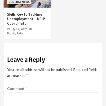
GENERAL NEWS
Skills Key to Tackling
Unemployment – NEIP
Coordinator
July 22, 2026
Majority Radio
Leave a Reply
Your email address will not be published.
Required fields
are marked
*
Comment
*