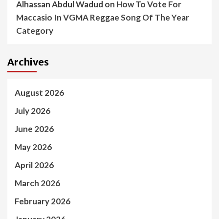
Alhassan Abdul Wadud
on
How To Vote For
Maccasio In VGMA Reggae Song Of The Year
Category
Archives
August 2026
July 2026
June 2026
May 2026
April 2026
March 2026
February 2026