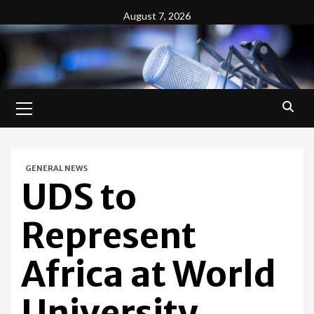
Skip
August 7, 2026
to
content
Primary
Menu
GENERAL NEWS
UDS to
Represent
Africa at World
University