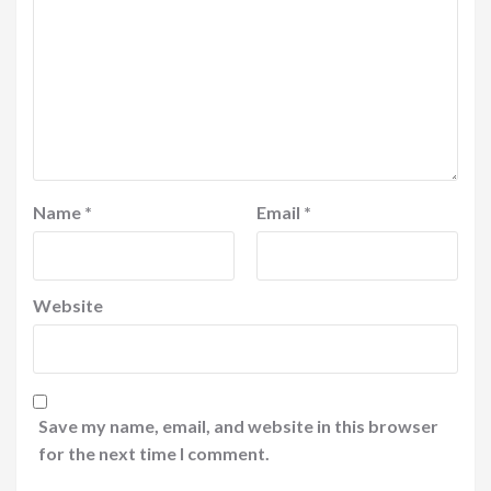
Name
*
Email
*
Website
Save my name, email, and website in this browser
for the next time I comment.