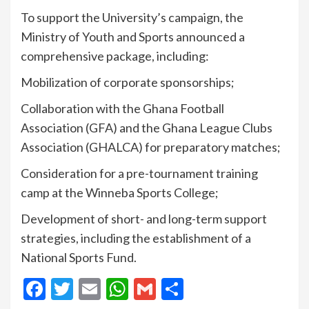
To support the University’s campaign, the
Ministry of Youth and Sports announced a
comprehensive package, including:
Mobilization of corporate sponsorships;
Collaboration with the Ghana Football
Association (GFA) and the Ghana League Clubs
Association (GHALCA) for preparatory matches;
Consideration for a pre-tournament training
camp at the Winneba Sports College;
Development of short- and long-term support
strategies, including the establishment of a
National Sports Fund.
Facebook
Twitter
Email
WhatsApp
Gmail
Share