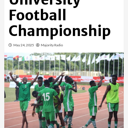
Football
Championship
May 24, 2025
Majority Radio