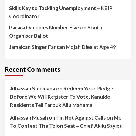
Skills Key to Tackling Unemployment – NEIP
Coordinator
Parara Occupies Number Five on Youth
Organiser Ballot
Jamaican Singer Fantan Mojah Dies at Age 49
Recent Comments
Alhassan Sulemana
on
Redeem Your Pledge
Before We Will Register To Vote, Kanuldo
Residents Tell Farouk Aliu Mahama
Alhassan Musah
on
I’m Not Against Calls on Me
To Contest The Tolon Seat – Chief Akilu Sayibu