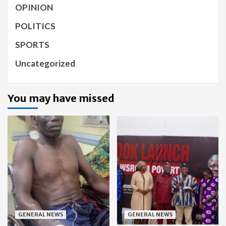
OPINION
POLITICS
SPORTS
Uncategorized
You may have missed
GENERAL NEWS
GENERAL NEWS