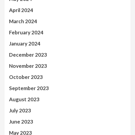
April 2024
March 2024
February 2024
January 2024
December 2023
November 2023
October 2023
September 2023
August 2023
July 2023
June 2023
May 2023