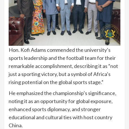
Hon. Kofi Adams commended the university’s
sports leadership and the football team for their
remarkable accomplishment, describing it as “not
just a sporting victory, but a symbol of Africa’s
rising potential on the global sports stage.”
He emphasized the championship’s significance,
noting it as an opportunity for global exposure,
enhanced sports diplomacy, and stronger
educational and cultural ties with host country
China.