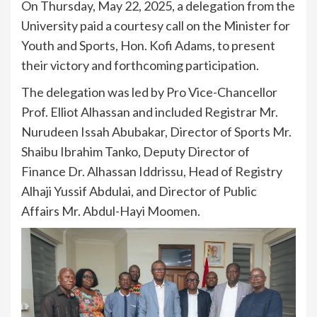
On Thursday, May 22, 2025, a delegation from the
University paid a courtesy call on the Minister for
Youth and Sports, Hon. Kofi Adams, to present
their victory and forthcoming participation.
The delegation was led by Pro Vice-Chancellor
Prof. Elliot Alhassan and included Registrar Mr.
Nurudeen Issah Abubakar, Director of Sports Mr.
Shaibu Ibrahim Tanko, Deputy Director of
Finance Dr. Alhassan Iddrissu, Head of Registry
Alhaji Yussif Abdulai, and Director of Public
Affairs Mr. Abdul-Hayi Moomen.