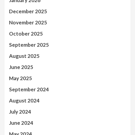
January 2026
December 2025
November 2025
October 2025
September 2025
August 2025
June 2025
May 2025
September 2024
August 2024
July 2024
June 2024
May 2024