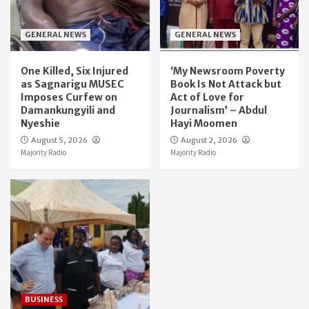
GENERAL NEWS
GENERAL NEWS
One Killed, Six Injured
‘My Newsroom Poverty
as Sagnarigu MUSEC
Book Is Not Attack but
Imposes Curfew on
Act of Love for
Damankungyili and
Journalism’ – Abdul
Nyeshie
Hayi Moomen
August 5, 2026
August 2, 2026
Majority Radio
Majority Radio
BUSINESS