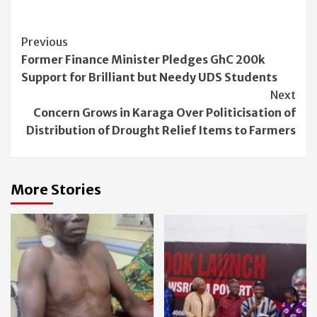
Continue
Previous
Former Finance Minister Pledges GhC 200k
Reading
Support for Brilliant but Needy UDS Students
Next
Concern Grows in Karaga Over Politicisation of
Distribution of Drought Relief Items to Farmers
More Stories