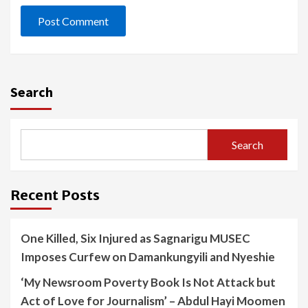
Search
Search
Recent Posts
One Killed, Six Injured as Sagnarigu MUSEC
Imposes Curfew on Damankungyili and Nyeshie
‘My Newsroom Poverty Book Is Not Attack but
Act of Love for Journalism’ – Abdul Hayi Moomen