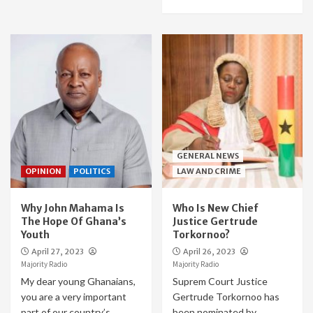
GENERAL NEWS
OPINION
POLITICS
LAW AND CRIME
Why John Mahama Is
Who Is New Chief
The Hope Of Ghana’s
Justice Gertrude
Youth
Torkornoo?
April 27, 2023
April 26, 2023
Majority Radio
Majority Radio
My dear young Ghanaians,
Suprem Court Justice
you are a very important
Gertrude Torkornoo has
part of our country’s
been nominated by