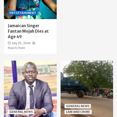
ENTERTAINMENT
Jamaican Singer
Fantan Mojah Dies at
Age 49
July 20, 2026
Majority Radio
GENERAL NEWS
GENERAL NEWS
LAW AND CRIME