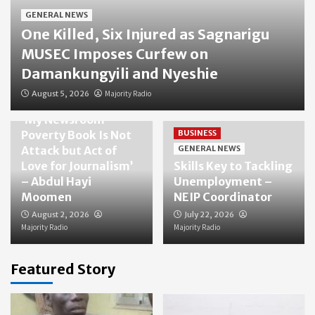
GENERAL NEWS
One Killed, Six Injured as Sagnarigu
MUSEC Imposes Curfew on
Damankungyili and Nyeshie
August 5, 2026
Majority Radio
GENERAL NEWS
‘My Newsroom
Poverty Book Is Not
BUSINESS
Attack but Act of
GENERAL NEWS
Love for Journalism’
Skills Key to Tackling
– Abdul Hayi
Unemployment –
Moomen
NEIP Coordinator
August 2, 2026
July 22, 2026
Majority Radio
Majority Radio
Featured Story