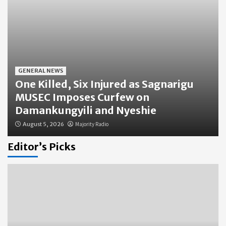
GENERAL NEWS
One Killed, Six Injured as Sagnarigu
MUSEC Imposes Curfew on
Damankungyili and Nyeshie
August 5, 2026
Majority Radio
Editor’s Picks