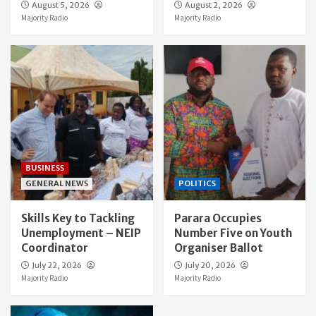
August 5, 2026
August 2, 2026
Majority Radio
Majority Radio
BUSINESS
GENERAL NEWS
POLITICS
Skills Key to Tackling
Parara Occupies
Unemployment – NEIP
Number Five on Youth
Coordinator
Organiser Ballot
July 22, 2026
July 20, 2026
Majority Radio
Majority Radio