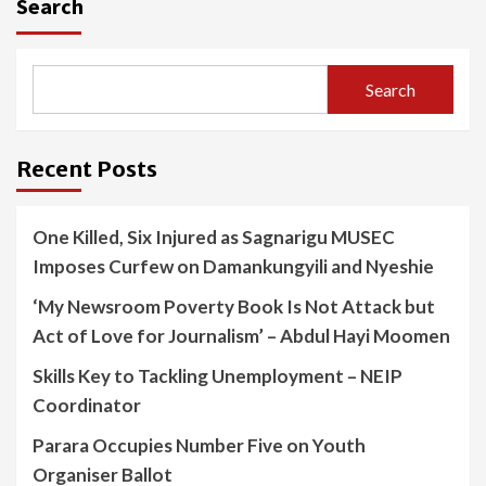
Search
Search
Recent Posts
One Killed, Six Injured as Sagnarigu MUSEC
Imposes Curfew on Damankungyili and Nyeshie
‘My Newsroom Poverty Book Is Not Attack but
Act of Love for Journalism’ – Abdul Hayi Moomen
Skills Key to Tackling Unemployment – NEIP
Coordinator
Parara Occupies Number Five on Youth
Organiser Ballot