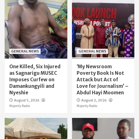
GENERAL NEWS
GENERAL NEWS
One Killed, Six Injured
‘My Newsroom
as Sagnarigu MUSEC
Poverty Book Is Not
Imposes Curfew on
Attack but Act of
Damankungyili and
Love for Journalism’ –
Nyeshie
Abdul Hayi Moomen
August 5, 2026
August 2, 2026
Majority Radio
Majority Radio