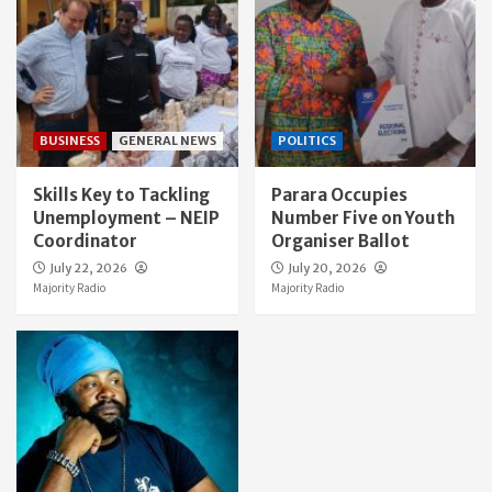
BUSINESS
GENERAL NEWS
POLITICS
Skills Key to Tackling
Parara Occupies
Unemployment – NEIP
Number Five on Youth
Coordinator
Organiser Ballot
July 22, 2026
July 20, 2026
Majority Radio
Majority Radio