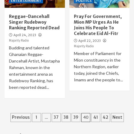
ENTERTAINMENT
POLITICS
Reggae-Dancehall
Pray For Government,
Singer Rudebwoy
Mion MP Urges As He
Ranking Reported Dead
Joins His People To
Celebrate Eid Al-Fitr
April 24, 2023
Majority Radio
April 22, 2023
Majority Radio
Budding and talented
Member of Parliament for
Ghanaian Reggae-
Mion constituency in the
Dancehall Artist, Mustapha
Northern Region, earlier
Rahman, known in the
today, joined the Chiefs,
entertainment arena as
Imams and the people to...
Rudebwoy Ranking, has
been reported dead...
Posts
Previous
1
…
37
38
39
40
41
42
Next
pagination