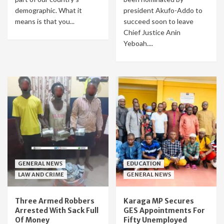
demographic. What it
president Akufo-Addo to
means is that you...
succeed soon to leave
Chief Justice Anin
Yeboah....
GENERAL NEWS
EDUCATION
LAW AND CRIME
GENERAL NEWS
Three Armed Robbers
Karaga MP Secures
Arrested With Sack Full
GES Appointments For
Of Money
Fifty Unemployed