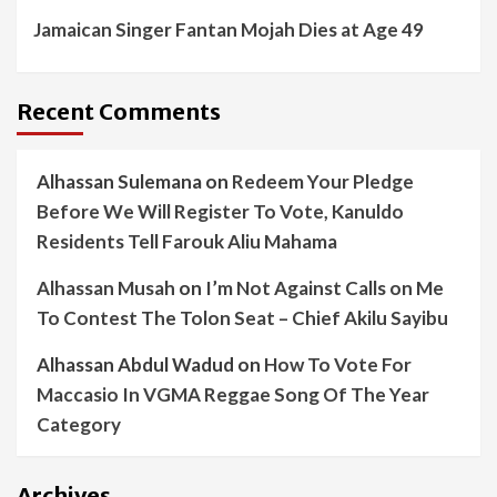
Jamaican Singer Fantan Mojah Dies at Age 49
Recent Comments
Alhassan Sulemana
on
Redeem Your Pledge
Before We Will Register To Vote, Kanuldo
Residents Tell Farouk Aliu Mahama
Alhassan Musah
on
I’m Not Against Calls on Me
To Contest The Tolon Seat – Chief Akilu Sayibu
Alhassan Abdul Wadud
on
How To Vote For
Maccasio In VGMA Reggae Song Of The Year
Category
Archives