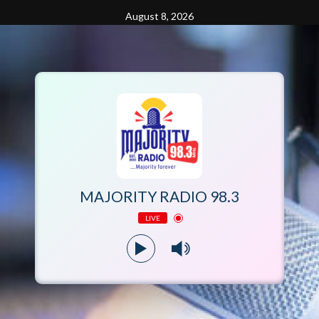
Skip
August 8, 2026
to
content
MAJORITY RADIO 98.3
LIVE