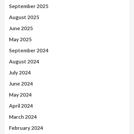
September 2025
August 2025
June 2025
May 2025
September 2024
August 2024
July 2024
June 2024
May 2024
April 2024
March 2024
February 2024