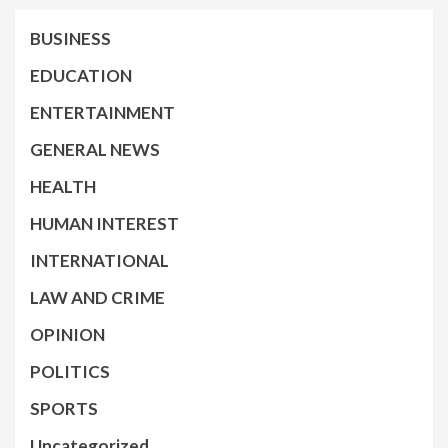
BUSINESS
EDUCATION
ENTERTAINMENT
GENERAL NEWS
HEALTH
HUMAN INTEREST
INTERNATIONAL
LAW AND CRIME
OPINION
POLITICS
SPORTS
Uncategorized