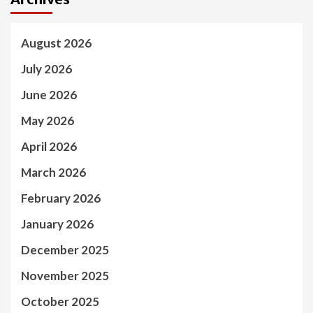
August 2026
July 2026
June 2026
May 2026
April 2026
March 2026
February 2026
January 2026
December 2025
November 2025
October 2025