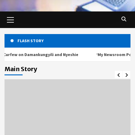
Primary
Menu
FLASH STORY
on Damankungyili and Nyeshie
‘My Newsroom Poverty Book Is
Main Story