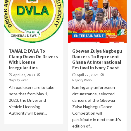
GENERAL NEWS
ENTERTAINMENT
TAMALE: DVLA To
Gbewaa Zulya Nagbegu
Clamp Down On Drivers
Dancers To Represent
With License
Ghana At International
Irregularities
Festival In Ivory Coast
April 27, 2023
April 27, 2023
Majority Radio
Majority Radio
All road users are to take
Barring any unforeseen
note that from May 1,
circumstance, selected
2023, the Driver and
dancers of the Gbewaa
Vehicle Licensing
Zulya Nagbegu Dance
Authority will begin...
Competition will
participate in next month's
edition of...