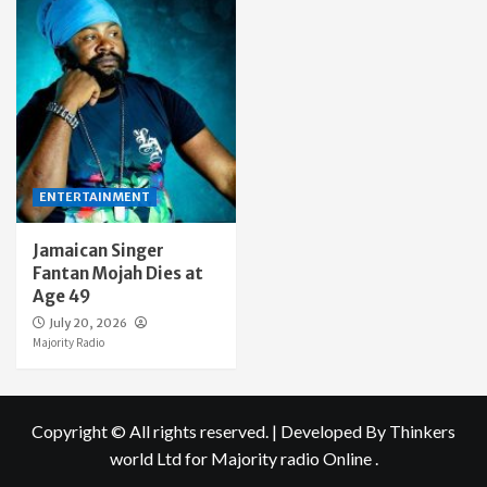
ENTERTAINMENT
Jamaican Singer
Fantan Mojah Dies at
Age 49
July 20, 2026
Majority Radio
Copyright © All rights reserved.
|
Developed By Thinkers
world Ltd
for Majority radio Online .