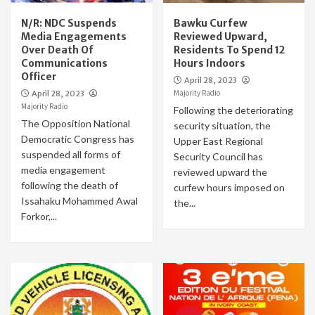
N/R: NDC Suspends
Bawku Curfew
Media Engagements
Reviewed Upward,
Over Death Of
Residents To Spend 12
Communications
Hours Indoors
Officer
April 28, 2023
Majority Radio
April 28, 2023
Majority Radio
Following the deteriorating
The Opposition National
security situation, the
Democratic Congress has
Upper East Regional
suspended all forms of
Security Council has
media engagement
reviewed upward the
following the death of
curfew hours imposed on
Issahaku Mohammed Awal
the...
Forkor,...