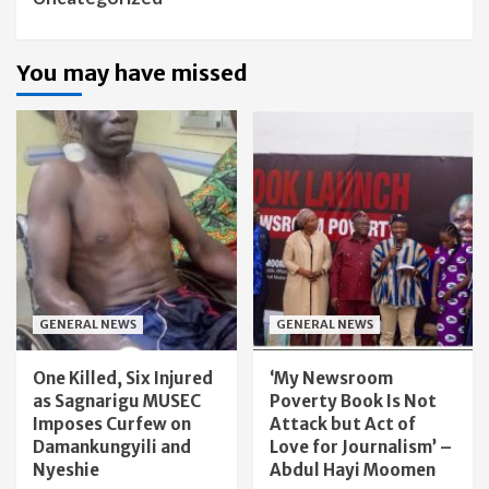
You may have missed
GENERAL NEWS
GENERAL NEWS
One Killed, Six Injured
‘My Newsroom
as Sagnarigu MUSEC
Poverty Book Is Not
Imposes Curfew on
Attack but Act of
Damankungyili and
Love for Journalism’ –
Nyeshie
Abdul Hayi Moomen