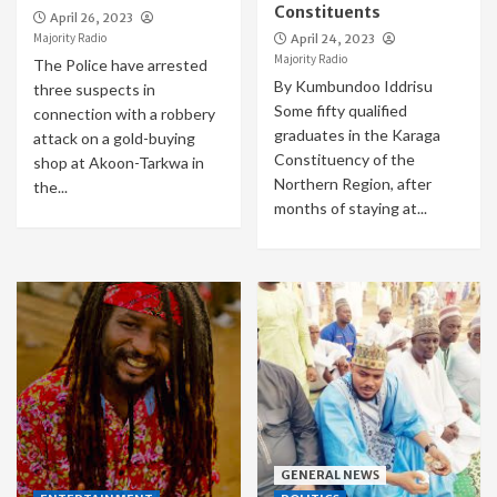
Constituents
April 26, 2023
Majority Radio
April 24, 2023
Majority Radio
The Police have arrested
By Kumbundoo Iddrisu
three suspects in
Some fifty qualified
connection with a robbery
graduates in the Karaga
attack on a gold-buying
Constituency of the
shop at Akoon-Tarkwa in
Northern Region, after
the...
months of staying at...
GENERAL NEWS