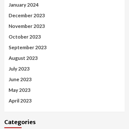
January 2024
December 2023
November 2023
October 2023
September 2023
August 2023
July 2023
June 2023
May 2023
April 2023
Categories