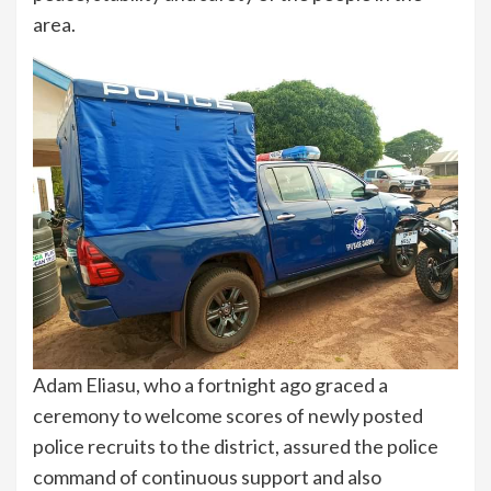
area.
Adam Eliasu, who a fortnight ago graced a
ceremony to welcome scores of newly posted
police recruits to the district, assured the police
command of continuous support and also