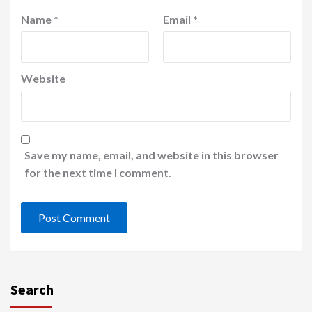
Name
*
Email
*
Website
Save my name, email, and website in this browser
for the next time I comment.
Search