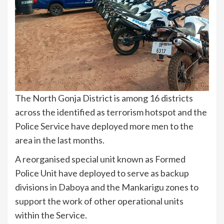
The North Gonja District is among 16 districts
across the identified as terrorism hotspot and the
Police Service have deployed more men to the
area in the last months.
A reorganised special unit known as Formed
Police Unit have deployed to serve as backup
divisions in Daboya and the Mankarigu zones to
support the work of other operational units
within the Service.