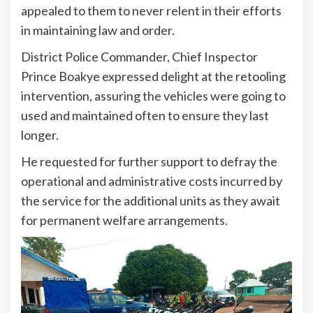
appealed to them to never relent in their efforts
in maintaining law and order.
District Police Commander, Chief Inspector
Prince Boakye expressed delight at the retooling
intervention, assuring the vehicles were going to
used and maintained often to ensure they last
longer.
He requested for further support to defray the
operational and administrative costs incurred by
the service for the additional units as they await
for permanent welfare arrangements.