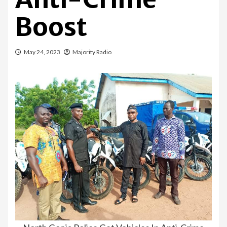
Boost
May 24, 2023
Majority Radio