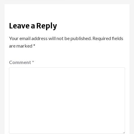
Leave a Reply
Your email address will not be published.
Required fields
are marked
*
Comment
*