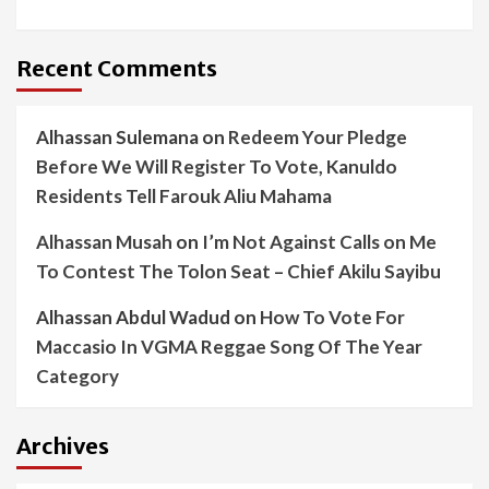
Recent Comments
Alhassan Sulemana
on
Redeem Your Pledge
Before We Will Register To Vote, Kanuldo
Residents Tell Farouk Aliu Mahama
Alhassan Musah
on
I’m Not Against Calls on Me
To Contest The Tolon Seat – Chief Akilu Sayibu
Alhassan Abdul Wadud
on
How To Vote For
Maccasio In VGMA Reggae Song Of The Year
Category
Archives