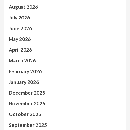
August 2026
July 2026
June 2026
May 2026
April 2026
March 2026
February 2026
January 2026
December 2025
November 2025
October 2025
September 2025