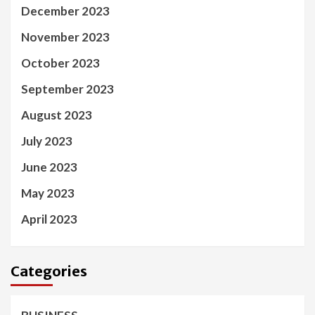
December 2023
November 2023
October 2023
September 2023
August 2023
July 2023
June 2023
May 2023
April 2023
Categories