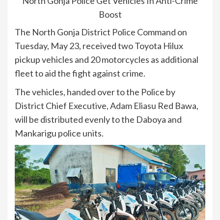
North Gonja Police Get Vehicles In Anti-Crime
Boost
The North Gonja District Police Command on
Tuesday, May 23, received two Toyota Hilux
pickup vehicles and 20 motorcycles as additional
fleet to aid the fight against crime.
The vehicles, handed over to the Police by
District Chief Executive, Adam Eliasu Red Bawa,
will be distributed evenly to the Daboya and
Mankarigu police units.