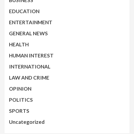
BUSINESS
EDUCATION
ENTERTAINMENT
GENERAL NEWS
HEALTH
HUMAN INTEREST
INTERNATIONAL
LAW AND CRIME
OPINION
POLITICS
SPORTS
Uncategorized