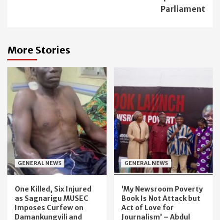
Parliament
More Stories
GENERAL NEWS
GENERAL NEWS
One Killed, Six Injured
‘My Newsroom Poverty
as Sagnarigu MUSEC
Book Is Not Attack but
Imposes Curfew on
Act of Love for
Damankungyili and
Journalism’ – Abdul