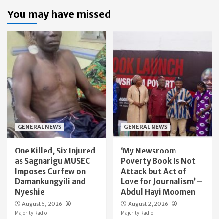
You may have missed
GENERAL NEWS
GENERAL NEWS
One Killed, Six Injured
‘My Newsroom
as Sagnarigu MUSEC
Poverty Book Is Not
Imposes Curfew on
Attack but Act of
Damankungyili and
Love for Journalism’ –
Nyeshie
Abdul Hayi Moomen
August 5, 2026
August 2, 2026
Majority Radio
Majority Radio