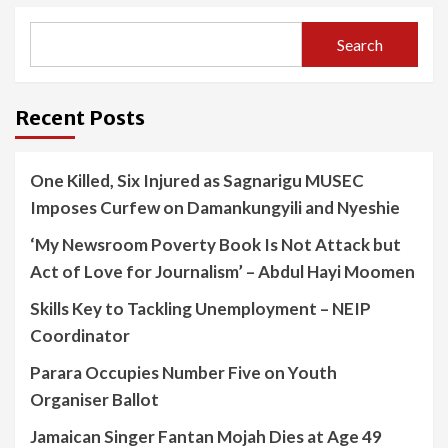
Search
Recent Posts
One Killed, Six Injured as Sagnarigu MUSEC
Imposes Curfew on Damankungyili and Nyeshie
‘My Newsroom Poverty Book Is Not Attack but
Act of Love for Journalism’ – Abdul Hayi Moomen
Skills Key to Tackling Unemployment – NEIP
Coordinator
Parara Occupies Number Five on Youth
Organiser Ballot
Jamaican Singer Fantan Mojah Dies at Age 49