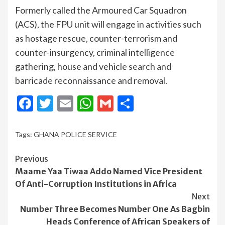
Formerly called the Armoured Car Squadron
(ACS), the FPU unit will engage in activities such
as hostage rescue, counter-terrorism and
counter-insurgency, criminal intelligence
gathering, house and vehicle search and
barricade reconnaissance and removal.
Facebook
Twitter
Email
WhatsApp
Gmail
Share
Tags:
GHANA POLICE SERVICE
Continue
Previous
Maame Yaa Tiwaa Addo Named Vice President
Reading
Of Anti-Corruption Institutions in Africa
Next
Number Three Becomes Number One As Bagbin
Heads Conference of African Speakers of