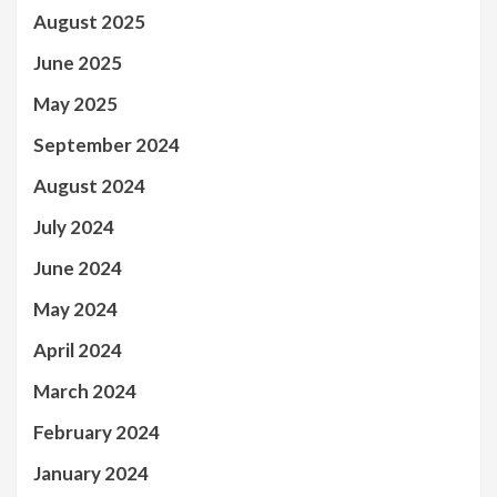
August 2025
June 2025
May 2025
September 2024
August 2024
July 2024
June 2024
May 2024
April 2024
March 2024
February 2024
January 2024