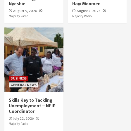
Nyeshie
Hayi Moomen
August 5, 2026
August 2, 2026
Majority Radio
Majority Radio
BUSINESS
GENERAL NEWS
Skills Key to Tackling
Unemployment – NEIP
Coordinator
July 22, 2026
Majority Radio