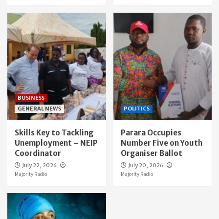
BUSINESS
GENERAL NEWS
POLITICS
Skills Key to Tackling
Parara Occupies
Unemployment – NEIP
Number Five on Youth
Coordinator
Organiser Ballot
July 22, 2026
July 20, 2026
Majority Radio
Majority Radio