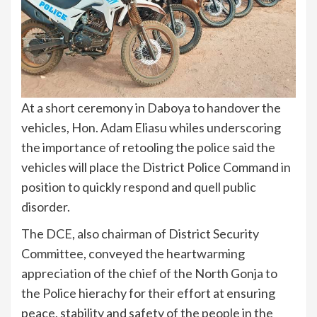
At a short ceremony in Daboya to handover the
vehicles, Hon. Adam Eliasu whiles underscoring
the importance of retooling the police said the
vehicles will place the District Police Command in
position to quickly respond and quell public
disorder.
The DCE, also chairman of District Security
Committee, conveyed the heartwarming
appreciation of the chief of the North Gonja to
the Police hierachy for their effort at ensuring
peace, stability and safety of the people in the