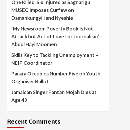
One Killed, Six Injured as Sagnarigu
MUSEC Imposes Curfew on
Damankungyili and Nyeshie
‘My Newsroom Poverty Book Is Not
Attack but Act of Love for Journalism’ –
Abdul Hayi Moomen
Skills Key to Tackling Unemployment –
NEIP Coordinator
Parara Occupies Number Five on Youth
Organiser Ballot
Jamaican Singer Fantan Mojah Dies at
Age 49
Recent Comments