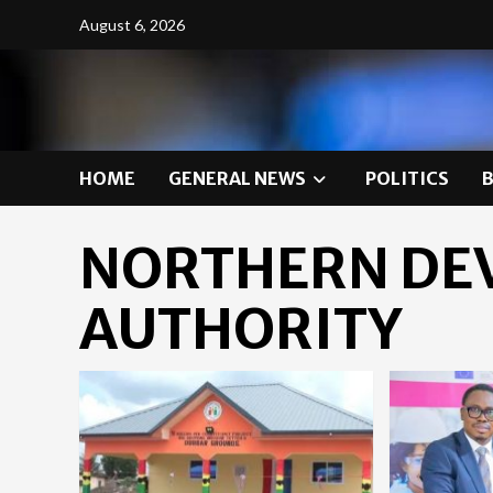
Skip
August 6, 2026
to
content
HOME
GENERAL NEWS
POLITICS
NORTHERN DE
AUTHORITY