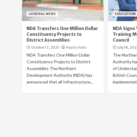
GENERAL NEWS
EDUCATION
NDA Transfers One Million Dollar
NDA Signs 
Constituency Projects to
Training M
District Assemblies
Council
October 17, 2025
Majority Radio
July 18, 202
NDA Transfers One Million Dollar
The Northe
Constituency Projects to District
Authority h
Assemblies The Northern
of Understa
Development Authority (NDA) has
British Counc
announced that all Infrastructure...
implementati