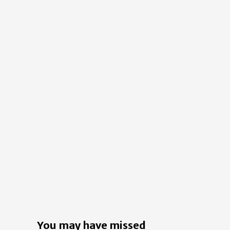
You may have missed