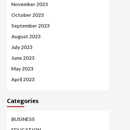
November 2023
October 2023
September 2023
August 2023
July 2023
June 2023
May 2023
April 2023
Categories
BUSINESS
EDUCATION