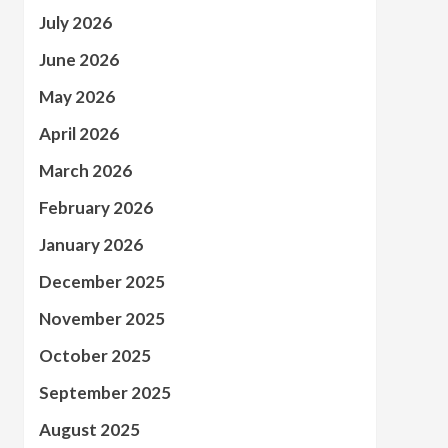
July 2026
June 2026
May 2026
April 2026
March 2026
February 2026
January 2026
December 2025
November 2025
October 2025
September 2025
August 2025