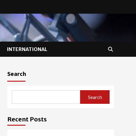
INTERNATIONAL
Search
Search
Recent Posts