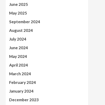
June 2025
May 2025
September 2024
August 2024
July 2024
June 2024
May 2024
April 2024
March 2024
February 2024
January 2024
December 2023