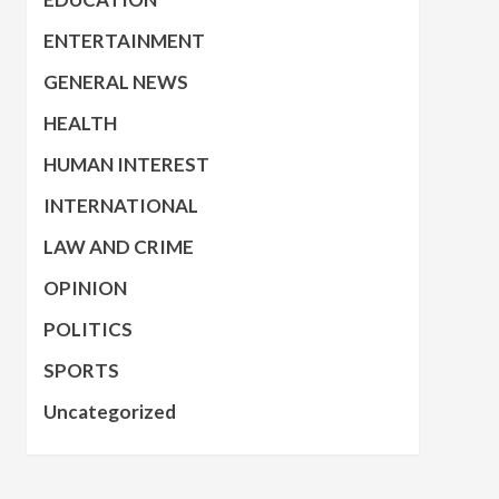
ENTERTAINMENT
GENERAL NEWS
HEALTH
HUMAN INTEREST
INTERNATIONAL
LAW AND CRIME
OPINION
POLITICS
SPORTS
Uncategorized