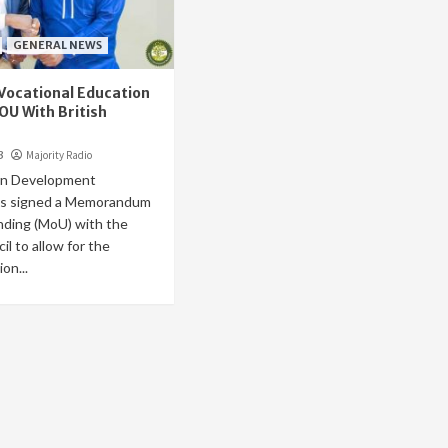
GENERAL NEWS
Vocational Education
OU With British
3
Majority Radio
rn Development
as signed a Memorandum
nding (MoU) with the
il to allow for the
on...