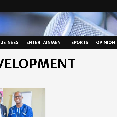
BUSINESS
ENTERTAINMENT
SPORTS
OPINION
VELOPMENT