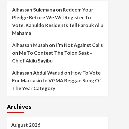
Alhassan Sulemana
on
Redeem Your
Pledge Before We Will Register To
Vote, Kanuldo Residents Tell Farouk Aliu
Mahama
Alhassan Musah
on
I’m Not Against Calls
on Me To Contest The Tolon Seat –
Chief Akilu Sayibu
Alhassan Abdul Wadud
on
How To Vote
For Maccasio In VGMA Reggae Song Of
The Year Category
Archives
August 2026