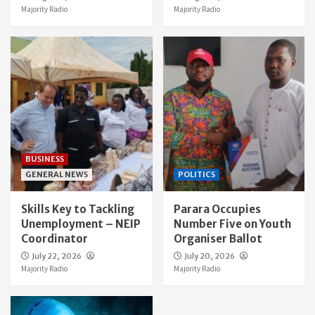
Majority Radio
Majority Radio
BUSINESS
GENERAL NEWS
POLITICS
Skills Key to Tackling
Parara Occupies
Unemployment – NEIP
Number Five on Youth
Coordinator
Organiser Ballot
July 22, 2026
July 20, 2026
Majority Radio
Majority Radio