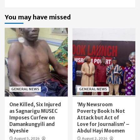
You may have missed
GENERAL NEWS
GENERAL NEWS
One Killed, Six Injured
‘My Newsroom
as Sagnarigu MUSEC
Poverty Book Is Not
Imposes Curfew on
Attack but Act of
Damankungyili and
Love for Journalism’ –
Nyeshie
Abdul Hayi Moomen
August 5, 2026
August 2, 2026