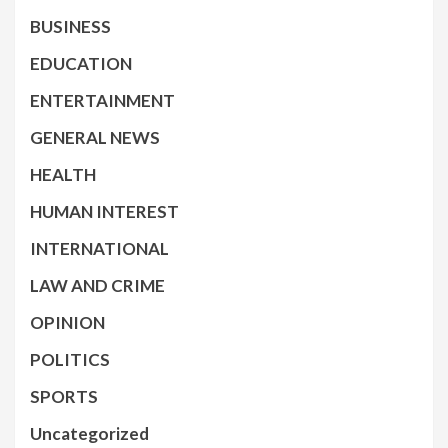
BUSINESS
EDUCATION
ENTERTAINMENT
GENERAL NEWS
HEALTH
HUMAN INTEREST
INTERNATIONAL
LAW AND CRIME
OPINION
POLITICS
SPORTS
Uncategorized