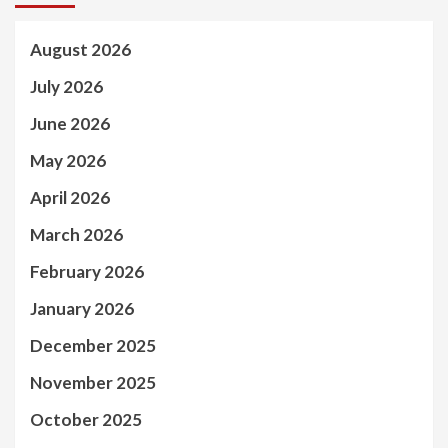
August 2026
July 2026
June 2026
May 2026
April 2026
March 2026
February 2026
January 2026
December 2025
November 2025
October 2025