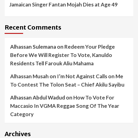
Jamaican Singer Fantan Mojah Dies at Age 49
Recent Comments
Alhassan Sulemana
on
Redeem Your Pledge
Before We Will Register To Vote, Kanuldo
Residents Tell Farouk Aliu Mahama
Alhassan Musah
on
I’m Not Against Calls on Me
To Contest The Tolon Seat – Chief Akilu Sayibu
Alhassan Abdul Wadud
on
How To Vote For
Maccasio In VGMA Reggae Song Of The Year
Category
Archives