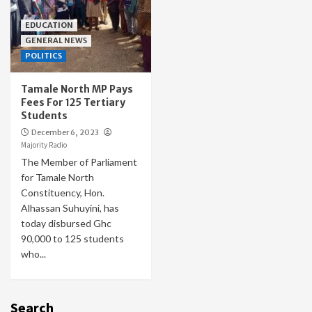
EDUCATION
GENERAL NEWS
POLITICS
Tamale North MP Pays
Fees For 125 Tertiary
Students
December 6, 2023
Majority Radio
The Member of Parliament
for Tamale North
Constituency, Hon.
Alhassan Suhuyini, has
today disbursed Ghc
90,000 to 125 students
who...
Search