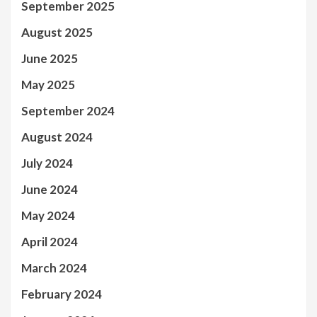
September 2025
August 2025
June 2025
May 2025
September 2024
August 2024
July 2024
June 2024
May 2024
April 2024
March 2024
February 2024