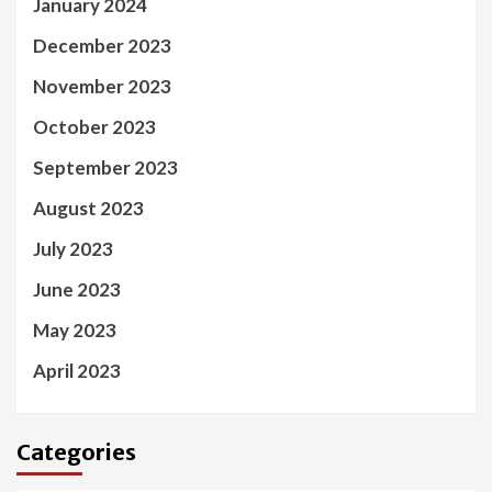
January 2024
December 2023
November 2023
October 2023
September 2023
August 2023
July 2023
June 2023
May 2023
April 2023
Categories