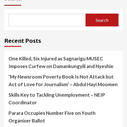
Search
Recent Posts
One Killed, Six Injured as Sagnarigu MUSEC
Imposes Curfew on Damankungyili and Nyeshie
‘My Newsroom Poverty Book Is Not Attack but
Act of Love for Journalism’ – Abdul Hayi Moomen
Skills Key to Tackling Unemployment – NEIP
Coordinator
Parara Occupies Number Five on Youth
Organiser Ballot