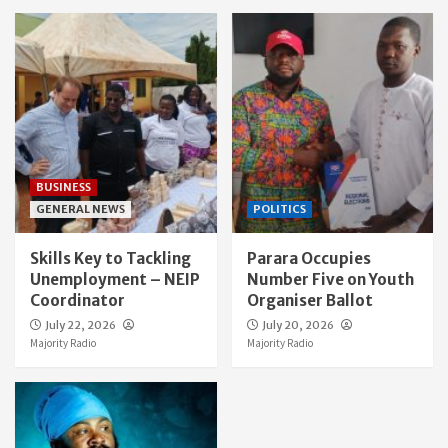
BUSINESS
GENERAL NEWS
POLITICS
Skills Key to Tackling
Parara Occupies
Unemployment – NEIP
Number Five on Youth
Coordinator
Organiser Ballot
July 22, 2026
July 20, 2026
Majority Radio
Majority Radio