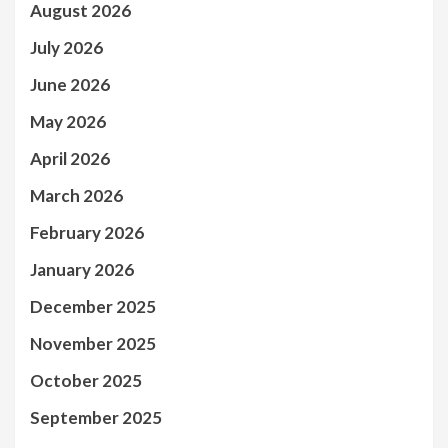
August 2026
July 2026
June 2026
May 2026
April 2026
March 2026
February 2026
January 2026
December 2025
November 2025
October 2025
September 2025