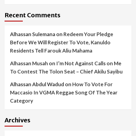
Recent Comments
Alhassan Sulemana
on
Redeem Your Pledge
Before We Will Register To Vote, Kanuldo
Residents Tell Farouk Aliu Mahama
Alhassan Musah
on
I’m Not Against Calls on Me
To Contest The Tolon Seat – Chief Akilu Sayibu
Alhassan Abdul Wadud
on
How To Vote For
Maccasio In VGMA Reggae Song Of The Year
Category
Archives