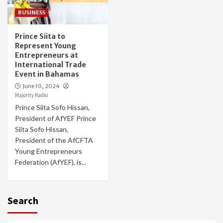
BUSINESS
Prince Siita to
Represent Young
Entrepreneurs at
International Trade
Event in Bahamas
June 10, 2024
Majority Radio
Prince Siita Sofo Hissan,
President of AfYEF Prince
Siita Sofo Hissan,
President of the AfCFTA
Young Entrepreneurs
Federation (AfYEF), is...
Search