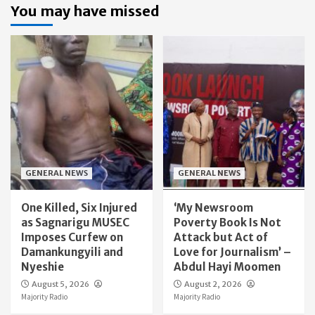
You may have missed
GENERAL NEWS
GENERAL NEWS
One Killed, Six Injured
‘My Newsroom
as Sagnarigu MUSEC
Poverty Book Is Not
Imposes Curfew on
Attack but Act of
Damankungyili and
Love for Journalism’ –
Nyeshie
Abdul Hayi Moomen
August 5, 2026
August 2, 2026
Majority Radio
Majority Radio