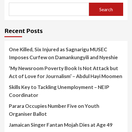
Search
Recent Posts
One Killed, Six Injured as Sagnarigu MUSEC
Imposes Curfew on Damankungyili and Nyeshie
‘My Newsroom Poverty Book Is Not Attack but
Act of Love for Journalism’ – Abdul Hayi Moomen
Skills Key to Tackling Unemployment – NEIP
Coordinator
Parara Occupies Number Five on Youth
Organiser Ballot
Jamaican Singer Fantan Mojah Dies at Age 49