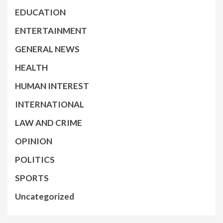
EDUCATION
ENTERTAINMENT
GENERAL NEWS
HEALTH
HUMAN INTEREST
INTERNATIONAL
LAW AND CRIME
OPINION
POLITICS
SPORTS
Uncategorized