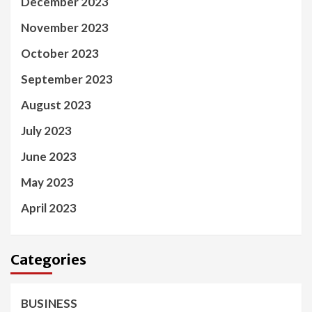
December 2023
November 2023
October 2023
September 2023
August 2023
July 2023
June 2023
May 2023
April 2023
Categories
BUSINESS