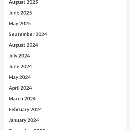
August 2025
June 2025
May 2025
September 2024
August 2024
July 2024
June 2024
May 2024
April 2024
March 2024
February 2024
January 2024