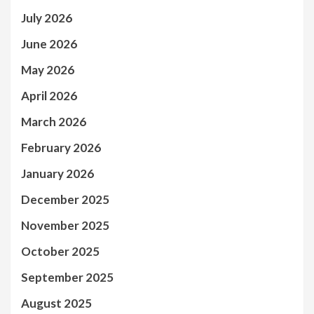
July 2026
June 2026
May 2026
April 2026
March 2026
February 2026
January 2026
December 2025
November 2025
October 2025
September 2025
August 2025