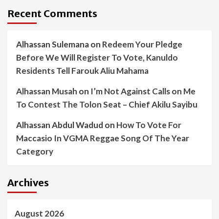
Recent Comments
Alhassan Sulemana
on
Redeem Your Pledge
Before We Will Register To Vote, Kanuldo
Residents Tell Farouk Aliu Mahama
Alhassan Musah
on
I’m Not Against Calls on Me
To Contest The Tolon Seat – Chief Akilu Sayibu
Alhassan Abdul Wadud
on
How To Vote For
Maccasio In VGMA Reggae Song Of The Year
Category
Archives
August 2026