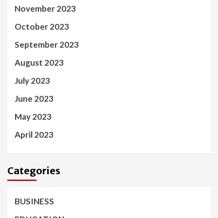
November 2023
October 2023
September 2023
August 2023
July 2023
June 2023
May 2023
April 2023
Categories
BUSINESS