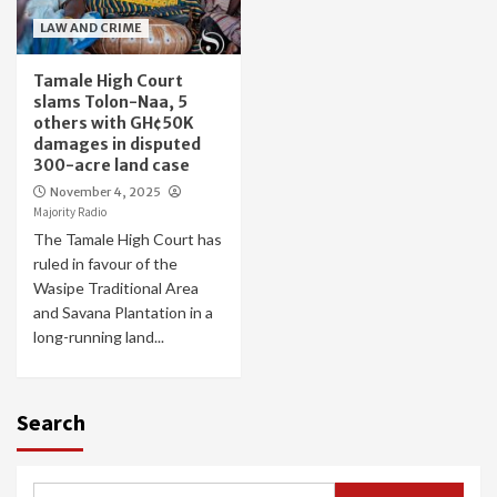
LAW AND CRIME
Tamale High Court
slams Tolon-Naa, 5
others with GH¢50K
damages in disputed
300-acre land case
November 4, 2025
Majority Radio
The Tamale High Court has
ruled in favour of the
Wasipe Traditional Area
and Savana Plantation in a
long-running land...
Search