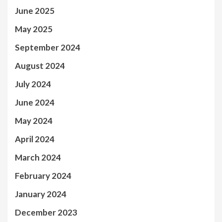
June 2025
May 2025
September 2024
August 2024
July 2024
June 2024
May 2024
April 2024
March 2024
February 2024
January 2024
December 2023