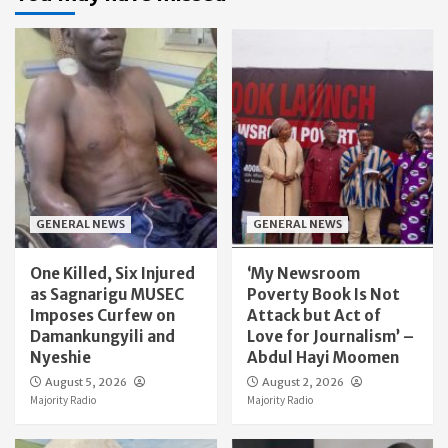
GENERAL NEWS
GENERAL NEWS
One Killed, Six Injured
‘My Newsroom
as Sagnarigu MUSEC
Poverty Book Is Not
Imposes Curfew on
Attack but Act of
Damankungyili and
Love for Journalism’ –
Nyeshie
Abdul Hayi Moomen
August 5, 2026
August 2, 2026
Majority Radio
Majority Radio