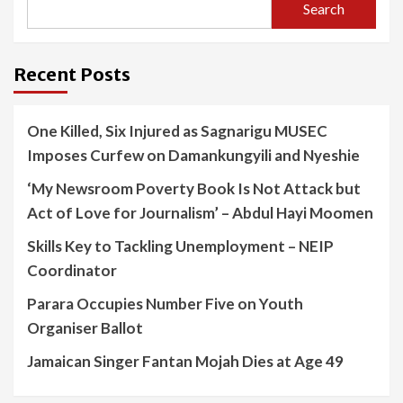
Search
Recent Posts
One Killed, Six Injured as Sagnarigu MUSEC
Imposes Curfew on Damankungyili and Nyeshie
‘My Newsroom Poverty Book Is Not Attack but
Act of Love for Journalism’ – Abdul Hayi Moomen
Skills Key to Tackling Unemployment – NEIP
Coordinator
Parara Occupies Number Five on Youth
Organiser Ballot
Jamaican Singer Fantan Mojah Dies at Age 49