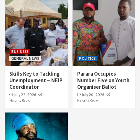
BUSINESS
GENERAL NEWS
POLITICS
Skills Key to Tackling
Parara Occupies
Unemployment – NEIP
Number Five on Youth
Coordinator
Organiser Ballot
July 22, 2026
July 20, 2026
Majority Radio
Majority Radio