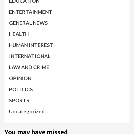
EDUCATION
ENTERTAINMENT
GENERAL NEWS
HEALTH
HUMAN INTEREST
INTERNATIONAL
LAW AND CRIME
OPINION
POLITICS
SPORTS
Uncategorized
You may have missed