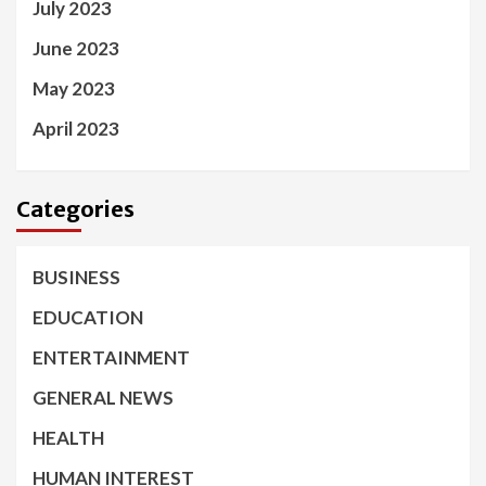
July 2023
June 2023
May 2023
April 2023
Categories
BUSINESS
EDUCATION
ENTERTAINMENT
GENERAL NEWS
HEALTH
HUMAN INTEREST