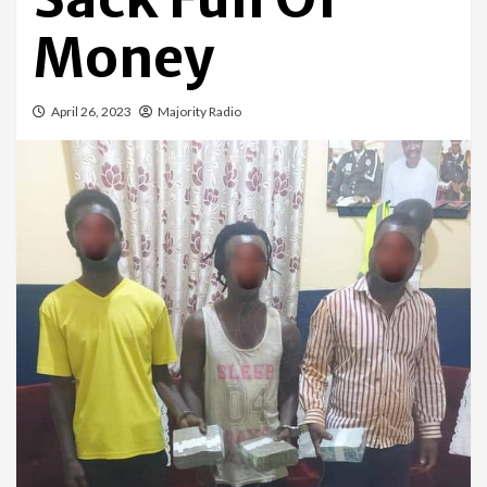
Money
April 26, 2023
Majority Radio