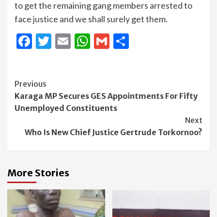
to get the remaining gang members arrested to
face justice and we shall surely get them.
Facebook
Twitter
Email
WhatsApp
Gmail
Share
Continue
Previous
Karaga MP Secures GES Appointments For Fifty
Reading
Unemployed Constituents
Next
Who Is New Chief Justice Gertrude Torkornoo?
More Stories