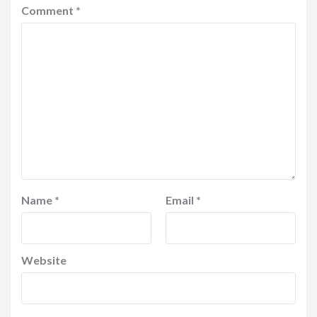
Comment
*
Name
*
Email
*
Website