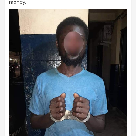
money.