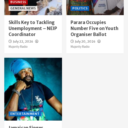
BUSINESS
GENERAL NEWS
POLITICS
Skills Key to Tackling
Parara Occupies
Unemployment – NEIP
Number Five on Youth
Coordinator
Organiser Ballot
July 22, 2026
July 20, 2026
Majority Radio
Majority Radio
ENTERTAINMENT
Jamaican Singer