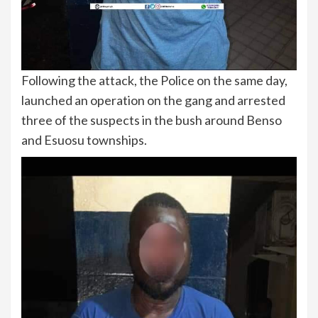
Following the attack, the Police on the same day,
launched an operation on the gang and arrested
three of the suspects in the bush around Benso
and Esuosu townships.