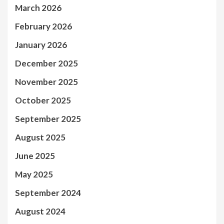
March 2026
February 2026
January 2026
December 2025
November 2025
October 2025
September 2025
August 2025
June 2025
May 2025
September 2024
August 2024