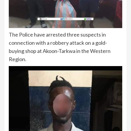
The Police have arrested three suspects in
connection with a robbery attack on a gold-
buying shop at Akoon-Tarkwa in the Western
Region.