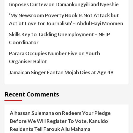
Imposes Curfew on Damankungyili and Nyeshie
‘My Newsroom Poverty Book Is Not Attack but
Act of Love for Journalism’ – Abdul Hayi Moomen
Skills Key to Tackling Unemployment – NEIP
Coordinator
Parara Occupies Number Five on Youth
Organiser Ballot
Jamaican Singer Fantan Mojah Dies at Age 49
Recent Comments
Alhassan Sulemana
on
Redeem Your Pledge
Before We Will Register To Vote, Kanuldo
Residents Tell Farouk Aliu Mahama