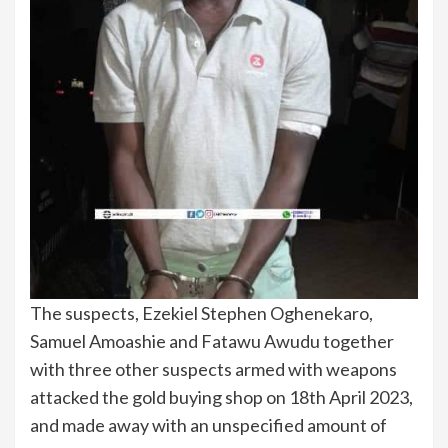
The suspects, Ezekiel Stephen Oghenekaro,
Samuel Amoashie and Fatawu Awudu together
with three other suspects armed with weapons
attacked the gold buying shop on 18th April 2023,
and made away with an unspecified amount of