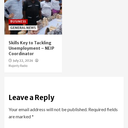
BUSINESS
GENERAL NEWS
Skills Key to Tackling
Unemployment – NEIP
Coordinator
July 22, 2026
Majority Radio
Leave a Reply
Your email address will not be published.
Required fields
are marked
*