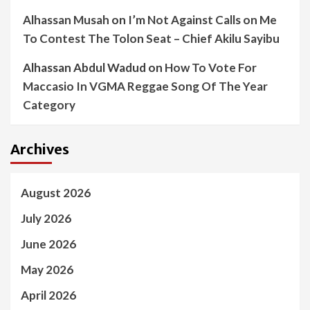
Alhassan Musah
on
I’m Not Against Calls on Me
To Contest The Tolon Seat – Chief Akilu Sayibu
Alhassan Abdul Wadud
on
How To Vote For
Maccasio In VGMA Reggae Song Of The Year
Category
Archives
August 2026
July 2026
June 2026
May 2026
April 2026