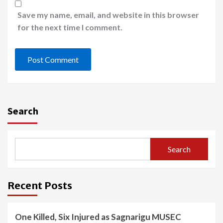
Save my name, email, and website in this browser
for the next time I comment.
Search
Search
Recent Posts
One Killed, Six Injured as Sagnarigu MUSEC