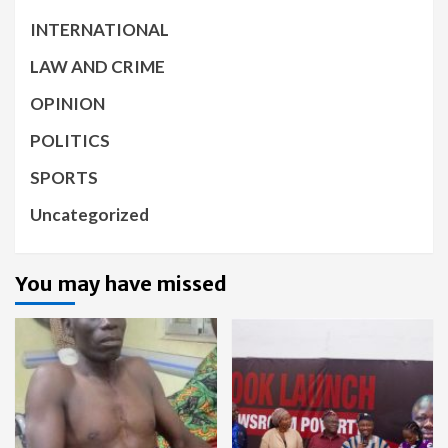
INTERNATIONAL
LAW AND CRIME
OPINION
POLITICS
SPORTS
Uncategorized
You may have missed