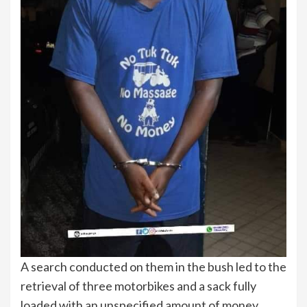
A search conducted on them in the bush led to the
retrieval of three motorbikes and a sack fully
loaded with an unspecified amount of money