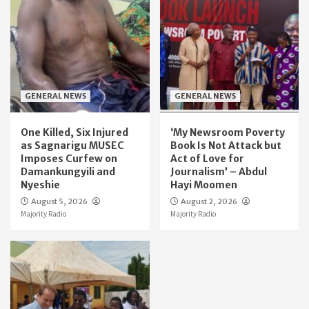
GENERAL NEWS
GENERAL NEWS
One Killed, Six Injured
‘My Newsroom Poverty
as Sagnarigu MUSEC
Book Is Not Attack but
Imposes Curfew on
Act of Love for
Damankungyili and
Journalism’ – Abdul
Nyeshie
Hayi Moomen
August 5, 2026
August 2, 2026
Majority Radio
Majority Radio