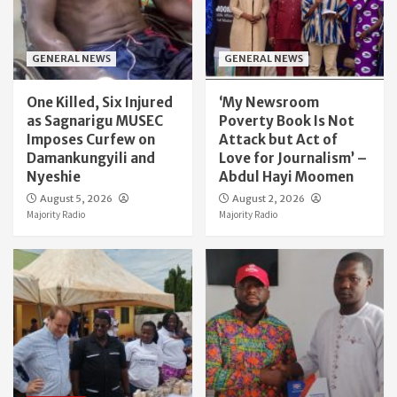
GENERAL NEWS
GENERAL NEWS
One Killed, Six Injured
‘My Newsroom
as Sagnarigu MUSEC
Poverty Book Is Not
Imposes Curfew on
Attack but Act of
Damankungyili and
Love for Journalism’ –
Nyeshie
Abdul Hayi Moomen
August 5, 2026
August 2, 2026
Majority Radio
Majority Radio