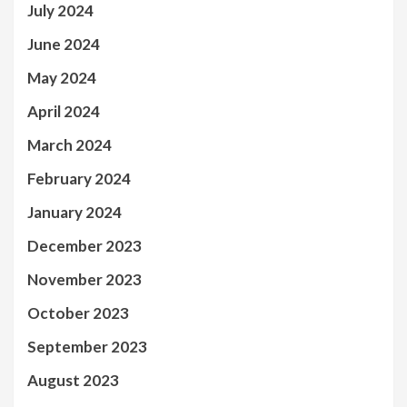
July 2024
June 2024
May 2024
April 2024
March 2024
February 2024
January 2024
December 2023
November 2023
October 2023
September 2023
August 2023