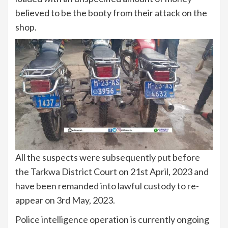
believed to be the booty from their attack on the
shop.
All the suspects were subsequently put before
the Tarkwa District Court on 21st April, 2023 and
have been remanded into lawful custody to re-
appear on 3rd May, 2023.
Police intelligence operation is currently ongoing