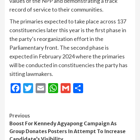
values of the NPP and demonstrating a track
record of service to their communities.
The primaries expected to take place across 137
constituencies later this year is the first phase in
the party’s reorganization effort in the
Parliamentary front. The second phase is
expected in February 2024 where the primaries
will be conducted in constituencies the party has
sitting lawmakers.
Facebook
Twitter
Email
WhatsApp
Gmail
Share
Continue
Previous
Boost For Kennedy Agyapong Campaign As
Reading
Group Donates Posters In Attempt To Increase
Candidate’s Visibility