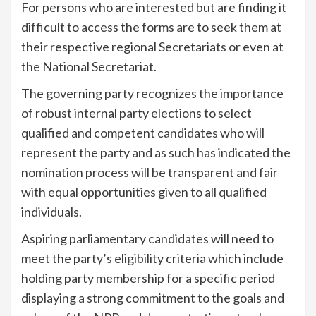
For persons who are interested but are finding it
difficult to access the forms are to seek them at
their respective regional Secretariats or even at
the National Secretariat.
The governing party recognizes the importance
of robust internal party elections to select
qualified and competent candidates who will
represent the party and as such has indicated the
nomination process will be transparent and fair
with equal opportunities given to all qualified
individuals.
Aspiring parliamentary candidates will need to
meet the party’s eligibility criteria which include
holding party membership for a specific period
displaying a strong commitment to the goals and