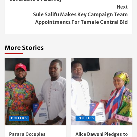
Next
Sule Salifu Makes Key Campaign Team
Appointments For Tamale Central Bid
More Stories
POLITICS
POLITICS
Parara Occupies
Alice Dawuni Pledges to