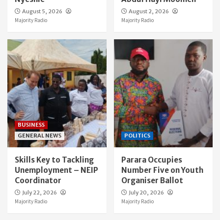
August 5, 2026
August 2, 2026
Majority Radio
Majority Radio
BUSINESS
GENERAL NEWS
POLITICS
Skills Key to Tackling
Parara Occupies
Unemployment – NEIP
Number Five on Youth
Coordinator
Organiser Ballot
July 22, 2026
July 20, 2026
Majority Radio
Majority Radio