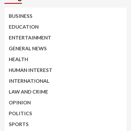
BUSINESS
EDUCATION
ENTERTAINMENT
GENERAL NEWS
HEALTH
HUMAN INTEREST
INTERNATIONAL
LAW AND CRIME
OPINION
POLITICS
SPORTS