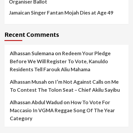
Organiser Ballot
Jamaican Singer Fantan Mojah Dies at Age 49
Recent Comments
Alhassan Sulemana
on
Redeem Your Pledge
Before We Will Register To Vote, Kanuldo
Residents Tell Farouk Aliu Mahama
Alhassan Musah
on
I’m Not Against Calls on Me
To Contest The Tolon Seat – Chief Akilu Sayibu
Alhassan Abdul Wadud
on
How To Vote For
Maccasio In VGMA Reggae Song Of The Year
Category