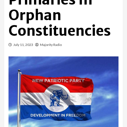
Orphan
Constituencies
July 11, 2023
Majority Radio