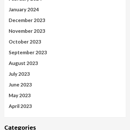
January 2024
December 2023
November 2023
October 2023
September 2023
August 2023
July 2023
June 2023
May 2023
April 2023
Categories