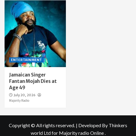
ENTERTAINMENT
Jamaican Singer
Fantan Mojah Dies at
Age 49
July 20, 2026
Majority Radio
Copyright © All rights reserved.
|
Developed By Thinkers
world Ltd
for Majority radio Online .