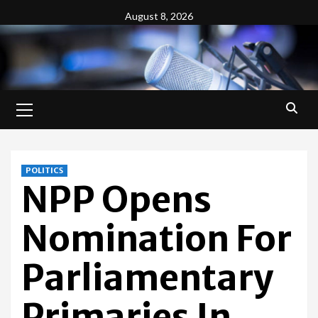
Skip
August 8, 2026
to
content
Primary
Menu
POLITICS
NPP Opens
Nomination For
Parliamentary
Primaries In