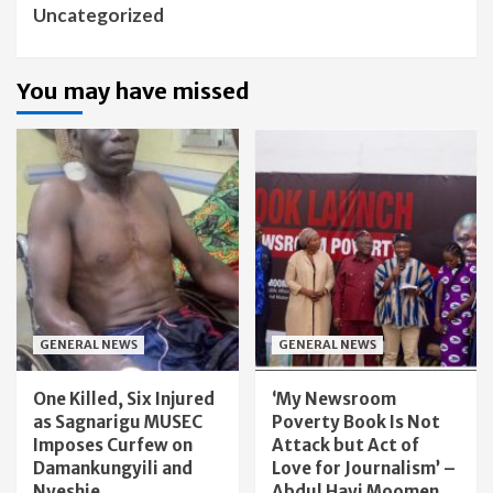
Uncategorized
You may have missed
GENERAL NEWS
GENERAL NEWS
One Killed, Six Injured
‘My Newsroom
as Sagnarigu MUSEC
Poverty Book Is Not
Imposes Curfew on
Attack but Act of
Damankungyili and
Love for Journalism’ –
Nyeshie
Abdul Hayi Moomen