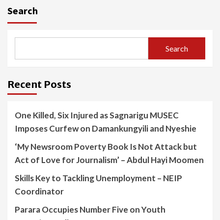
Search
Search
Recent Posts
One Killed, Six Injured as Sagnarigu MUSEC
Imposes Curfew on Damankungyili and Nyeshie
‘My Newsroom Poverty Book Is Not Attack but
Act of Love for Journalism’ – Abdul Hayi Moomen
Skills Key to Tackling Unemployment – NEIP
Coordinator
Parara Occupies Number Five on Youth