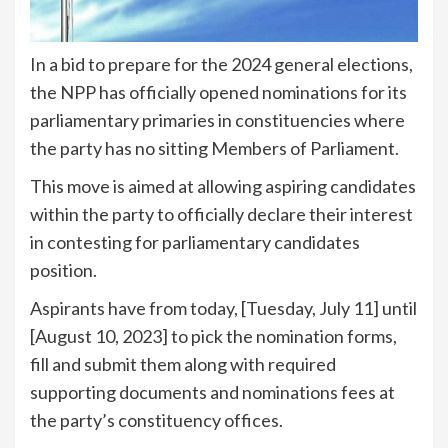
In a bid to prepare for the 2024 general elections,
the NPP has officially opened nominations for its
parliamentary primaries in constituencies where
the party has no sitting Members of Parliament.
This move is aimed at allowing aspiring candidates
within the party to officially declare their interest
in contesting for parliamentary candidates
position.
Aspirants have from today, [Tuesday, July 11] until
[August 10, 2023] to pick the nomination forms,
fill and submit them along with required
supporting documents and nominations fees at
the party’s constituency offices.