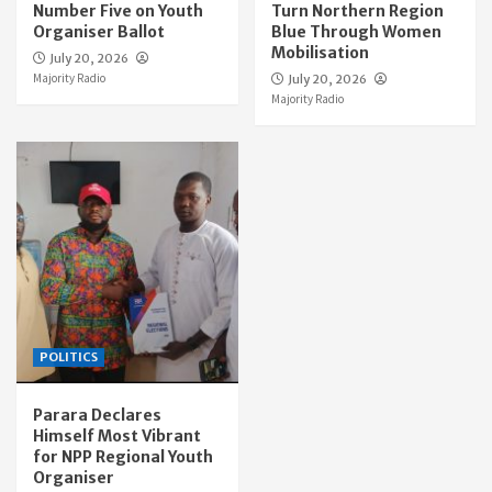
Number Five on Youth
Turn Northern Region
Organiser Ballot
Blue Through Women
Mobilisation
July 20, 2026
Majority Radio
July 20, 2026
Majority Radio
POLITICS
Parara Declares
Himself Most Vibrant
for NPP Regional Youth
Organiser