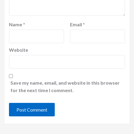
Name
*
Email
*
Website
Save my name, email, and website in this browser
for the next time I comment.