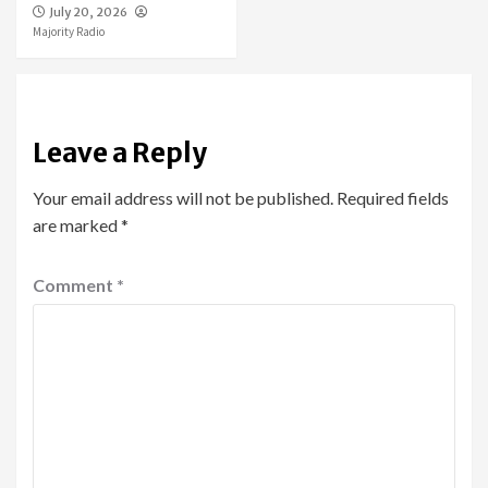
July 20, 2026
Majority Radio
Leave a Reply
Your email address will not be published.
Required fields
are marked
*
Comment
*