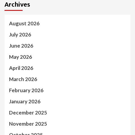
Archives
August 2026
July 2026
June 2026
May 2026
April 2026
March 2026
February 2026
January 2026
December 2025
November 2025
October 2025