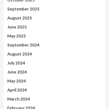
September 2025
August 2025
June 2025
May 2025
September 2024
August 2024
July 2024
June 2024
May 2024
April 2024
March 2024
February 2024