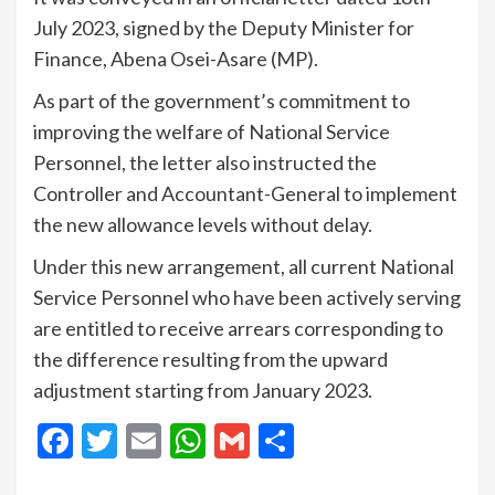
July 2023, signed by the Deputy Minister for
Finance, Abena Osei-Asare (MP).
As part of the government’s commitment to
improving the welfare of National Service
Personnel, the letter also instructed the
Controller and Accountant-General to implement
the new allowance levels without delay.
Under this new arrangement, all current National
Service Personnel who have been actively serving
are entitled to receive arrears corresponding to
the difference resulting from the upward
adjustment starting from January 2023.
Facebook
Twitter
Email
WhatsApp
Gmail
Share