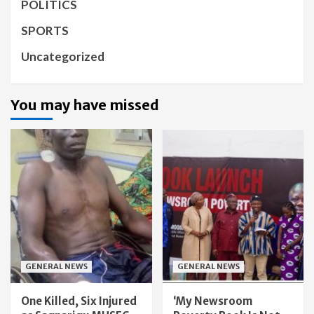
POLITICS
SPORTS
Uncategorized
You may have missed
GENERAL NEWS
GENERAL NEWS
One Killed, Six Injured
‘My Newsroom