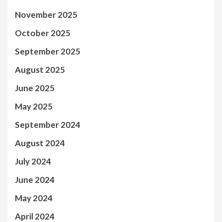
November 2025
October 2025
September 2025
August 2025
June 2025
May 2025
September 2024
August 2024
July 2024
June 2024
May 2024
April 2024