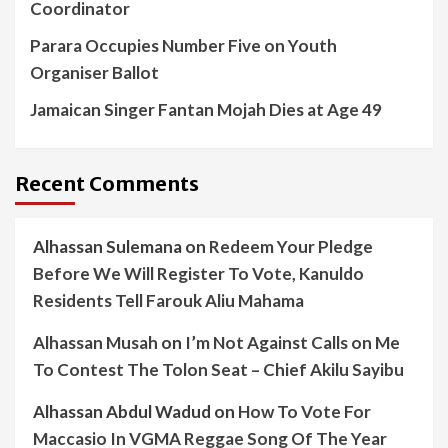
Coordinator
Parara Occupies Number Five on Youth
Organiser Ballot
Jamaican Singer Fantan Mojah Dies at Age 49
Recent Comments
Alhassan Sulemana
on
Redeem Your Pledge
Before We Will Register To Vote, Kanuldo
Residents Tell Farouk Aliu Mahama
Alhassan Musah
on
I’m Not Against Calls on Me
To Contest The Tolon Seat – Chief Akilu Sayibu
Alhassan Abdul Wadud
on
How To Vote For
Maccasio In VGMA Reggae Song Of The Year