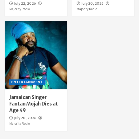
July 22, 2026
July 20, 2026
Majority Radio
Majority Radio
ENTERTAINMENT
Jamaican Singer
Fantan Mojah Dies at
Age 49
July 20, 2026
Majority Radio