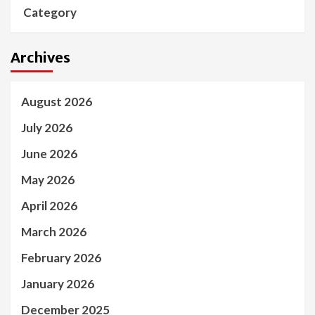
Category
Archives
August 2026
July 2026
June 2026
May 2026
April 2026
March 2026
February 2026
January 2026
December 2025