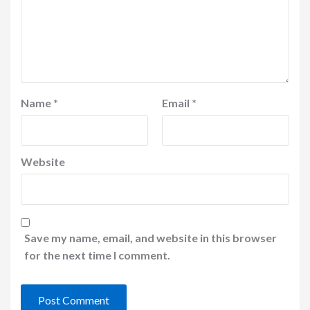
Name
*
Email
*
Website
Save my name, email, and website in this browser
for the next time I comment.