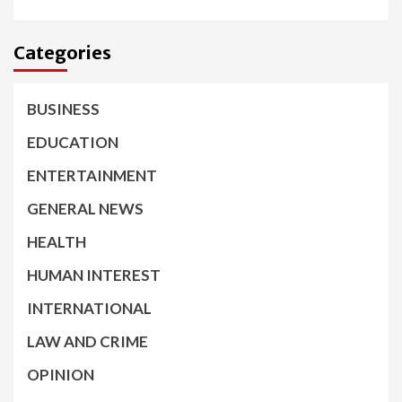
Categories
BUSINESS
EDUCATION
ENTERTAINMENT
GENERAL NEWS
HEALTH
HUMAN INTEREST
INTERNATIONAL
LAW AND CRIME
OPINION