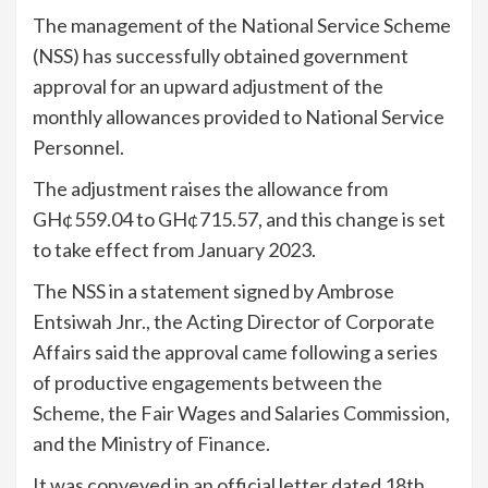
The management of the National Service Scheme
(NSS) has successfully obtained government
approval for an upward adjustment of the
monthly allowances provided to National Service
Personnel.
The adjustment raises the allowance from
GH¢559.04 to GH¢715.57, and this change is set
to take effect from January 2023.
The NSS in a statement signed by Ambrose
Entsiwah Jnr., the Acting Director of Corporate
Affairs said the approval came following a series
of productive engagements between the
Scheme, the Fair Wages and Salaries Commission,
and the Ministry of Finance.
It was conveyed in an official letter dated 18th