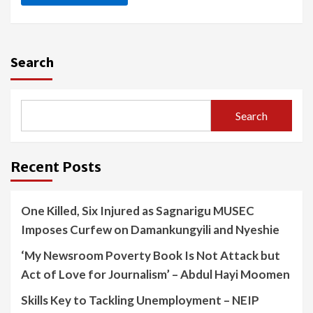
Search
Search
Recent Posts
One Killed, Six Injured as Sagnarigu MUSEC
Imposes Curfew on Damankungyili and Nyeshie
‘My Newsroom Poverty Book Is Not Attack but
Act of Love for Journalism’ – Abdul Hayi Moomen
Skills Key to Tackling Unemployment – NEIP