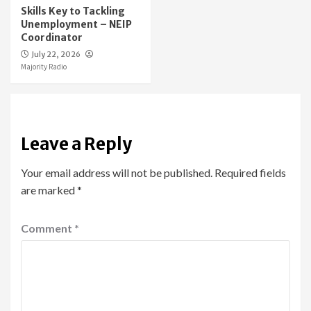
Skills Key to Tackling
Unemployment – NEIP
Coordinator
July 22, 2026
Majority Radio
Leave a Reply
Your email address will not be published.
Required fields
are marked
*
Comment
*