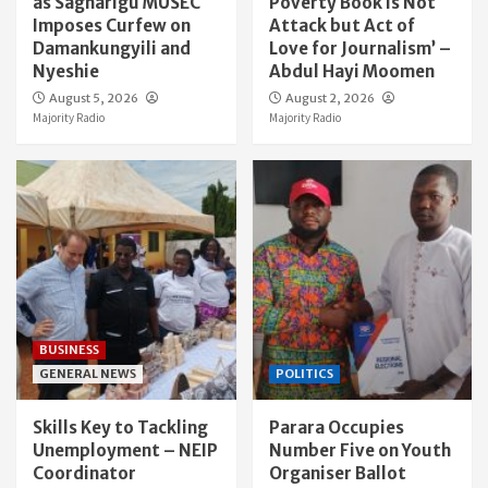
as Sagnarigu MUSEC
Poverty Book Is Not
Imposes Curfew on
Attack but Act of
Damankungyili and
Love for Journalism’ –
Nyeshie
Abdul Hayi Moomen
August 5, 2026
August 2, 2026
Majority Radio
Majority Radio
BUSINESS
GENERAL NEWS
POLITICS
Skills Key to Tackling
Parara Occupies
Unemployment – NEIP
Number Five on Youth
Coordinator
Organiser Ballot