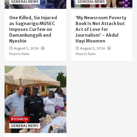
GENERAL NEWS
GENERAL NEWS
One Killed, Six Injured
‘My Newsroom Poverty
as Sagnarigu MUSEC
Book Is Not Attack but
Imposes Curfew on
Act of Love for
Damankungyili and
Journalism’ – Abdul
Nyeshie
Hayi Moomen
August 5, 2026
August 2, 2026
Majority Radio
Majority Radio
BUSINESS
GENERAL NEWS