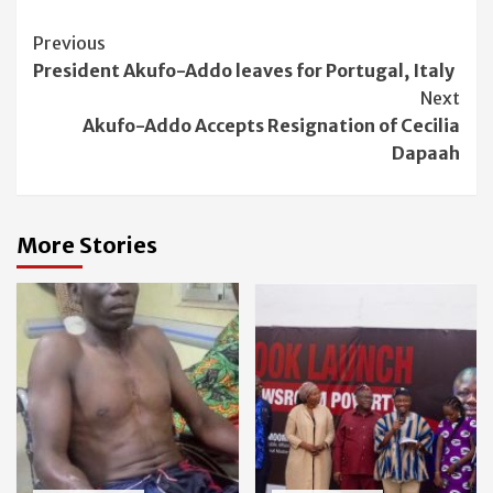
Continue
Previous
President Akufo-Addo leaves for Portugal, Italy
Reading
Next
Akufo-Addo Accepts Resignation of Cecilia
Dapaah
More Stories