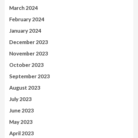
March 2024
February 2024
January 2024
December 2023
November 2023
October 2023
September 2023
August 2023
July 2023
June 2023
May 2023
April 2023