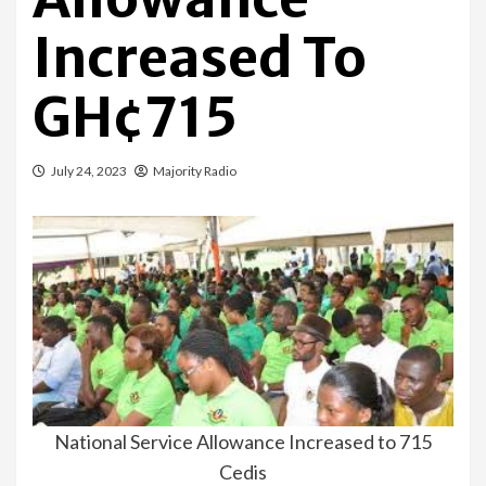
Increased To
GH¢715
July 24, 2023
Majority Radio
National Service Allowance Increased to 715
Cedis