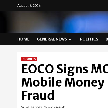
Skip
August 6, 2026
to
content
HOME
GENERAL NEWS
POLITICS
BUSINESS
EOCO Signs M
Mobile Money L
Fraud
July 26, 2023
Majority Radio