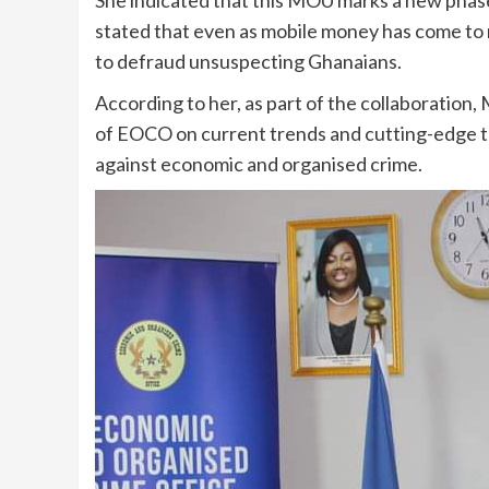
stated that even as mobile money has come to ma
to defraud unsuspecting Ghanaians.
According to her, as part of the collaboration, 
of EOCO on current trends and cutting-edge te
against economic and organised crime.