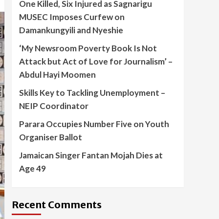
One Killed, Six Injured as Sagnarigu
MUSEC Imposes Curfew on
Damankungyili and Nyeshie
‘My Newsroom Poverty Book Is Not
Attack but Act of Love for Journalism’ –
Abdul Hayi Moomen
Skills Key to Tackling Unemployment –
NEIP Coordinator
Parara Occupies Number Five on Youth
Organiser Ballot
Jamaican Singer Fantan Mojah Dies at
Age 49
Recent Comments