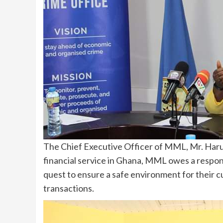
The Chief Executive Officer of MML, Mr. Haruna
financial service in Ghana, MML owes a respon
quest to ensure a safe environment for their 
transactions.