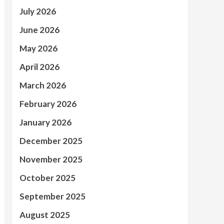
July 2026
June 2026
May 2026
April 2026
March 2026
February 2026
January 2026
December 2025
November 2025
October 2025
September 2025
August 2025