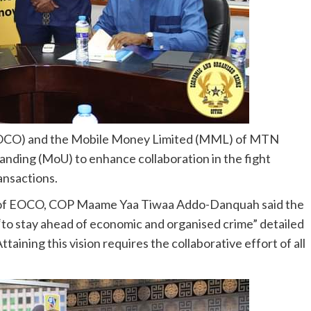
EOCO) and the Mobile Money Limited (MML) of MTN
ding (MoU) to enhance collaboration in the fight
ansactions.
r of EOCO, COP Maame Yaa Tiwaa Addo-Danquah said the
“to stay ahead of economic and organised crime” detailed
ttaining this vision requires the collaborative effort of all