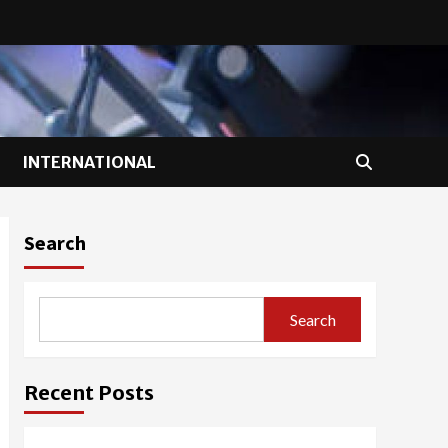
INTERNATIONAL
Search
Search
Recent Posts