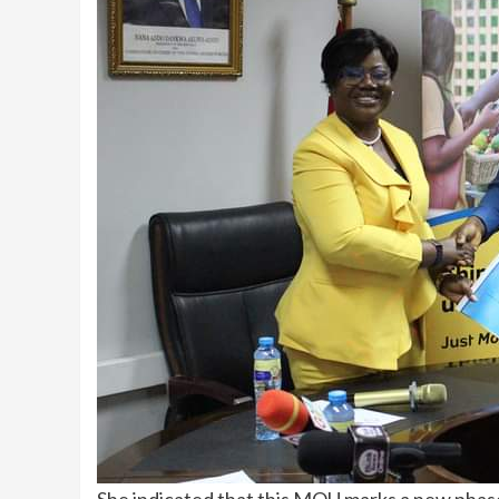
She indicated that this MOU marks a new phase