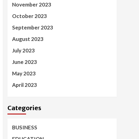
November 2023
October 2023
September 2023
August 2023
July 2023
June 2023
May 2023
April 2023
Categories
BUSINESS
EDUCATION