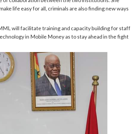
ke life easy for all, criminals are also finding new ways
MML will facilitate training and capacity building for staff
chnology in Mobile Money as to stay ahead in the fight