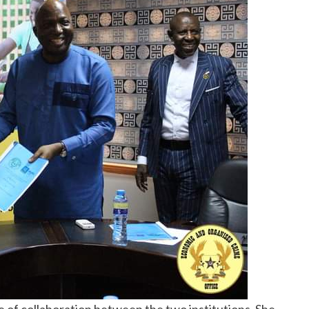
 of collaboration between the two institutions. She