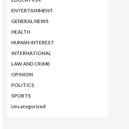
ENTERTAINMENT
GENERAL NEWS
HEALTH
HUMAN INTEREST
INTERNATIONAL
LAW AND CRIME
OPINION
POLITICS
SPORTS
Uncategorized