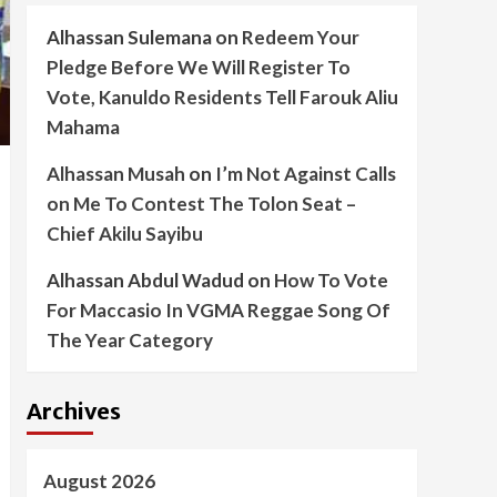
Alhassan Sulemana
on
Redeem Your
Pledge Before We Will Register To
Vote, Kanuldo Residents Tell Farouk Aliu
Mahama
Alhassan Musah
on
I’m Not Against Calls
on Me To Contest The Tolon Seat –
Chief Akilu Sayibu
Alhassan Abdul Wadud
on
How To Vote
For Maccasio In VGMA Reggae Song Of
The Year Category
Archives
August 2026