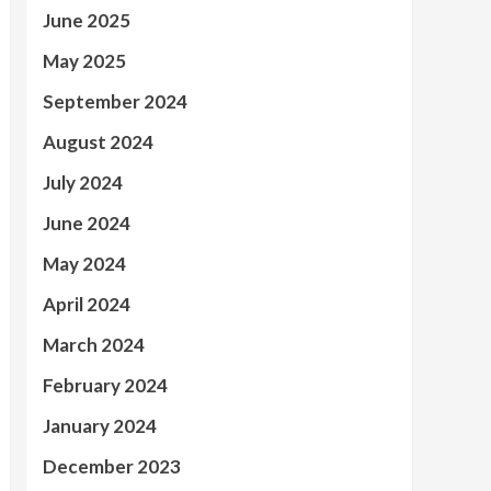
June 2025
May 2025
September 2024
August 2024
July 2024
June 2024
May 2024
April 2024
March 2024
February 2024
January 2024
December 2023