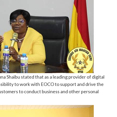
 Shaibu stated that as a leading provider of digital
sibility to work with EOCO to support and drive the
customers to conduct business and other personal