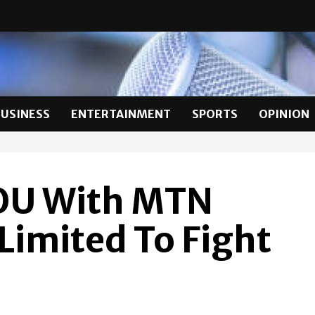
BUSINESS
ENTERTAINMENT
SPORTS
OPINION
OU With MTN
imited To Fight