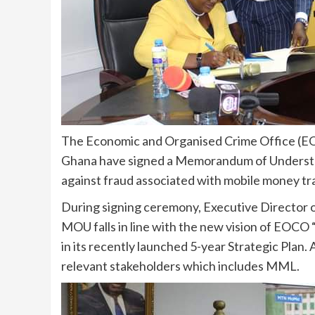
The Economic and Organised Crime Office (
Ghana have signed a Memorandum of Understan
against fraud associated with mobile money tr
During signing ceremony, Executive Directo
MOU falls in line with the new vision of EOCO 
in its recently launched 5-year Strategic Plan. A
relevant stakeholders which includes MML.