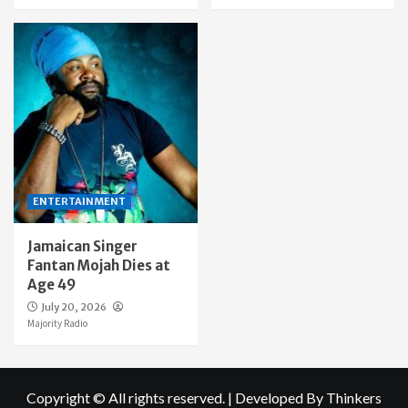
ENTERTAINMENT
Jamaican Singer
Fantan Mojah Dies at
Age 49
July 20, 2026
Majority Radio
Copyright © All rights reserved.
|
Developed By Thinkers