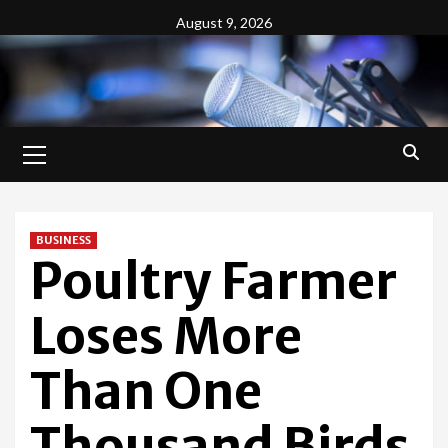
Skip
August 9, 2026
to
content
Primary
Menu
BUSINESS
Poultry Farmer
Loses More
Than One
Thousand Birds