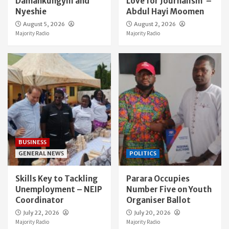
Damankungyili and
Love for Journalism’ –
Nyeshie
Abdul Hayi Moomen
August 5, 2026
August 2, 2026
Majority Radio
Majority Radio
BUSINESS
GENERAL NEWS
POLITICS
Skills Key to Tackling
Parara Occupies
Unemployment – NEIP
Number Five on Youth
Coordinator
Organiser Ballot
July 22, 2026
July 20, 2026
Majority Radio
Majority Radio