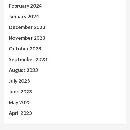
February 2024
January 2024
December 2023
November 2023
October 2023
September 2023
August 2023
July 2023
June 2023
May 2023
April 2023