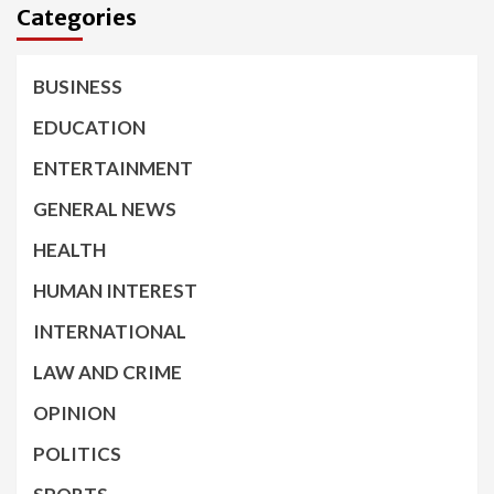
Categories
BUSINESS
EDUCATION
ENTERTAINMENT
GENERAL NEWS
HEALTH
HUMAN INTEREST
INTERNATIONAL
LAW AND CRIME
OPINION
POLITICS