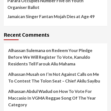
Parara Occupies Number Five on Youth
Organiser Ballot
Jamaican Singer Fantan Mojah Dies at Age 49
Recent Comments
Alhassan Sulemana
on
Redeem Your Pledge
Before We Will Register To Vote, Kanuldo
Residents Tell Farouk Aliu Mahama
Alhassan Musah
on
I’m Not Against Calls on Me
To Contest The Tolon Seat – Chief Akilu Sayibu
Alhassan Abdul Wadud
on
How To Vote For
Maccasio In VGMA Reggae Song Of The Year
Category