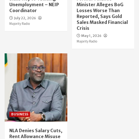
Unemployment – NEIP
Minister Alleges BoG
Coordinator
Losses Worse Than
Reported, Says Gold
July 22, 2026
Sales Masked Financial
Majority Radio
Crisis
May 1, 2026
Majority Radio
BUSINESS
NLA Denies Salary Cuts,
Rent Allowance Misuse