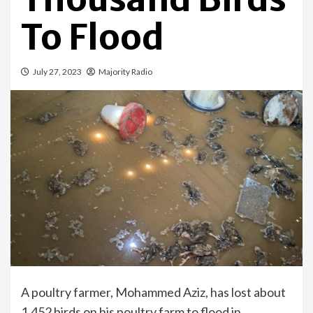
To Flood
July 27, 2023
Majority Radio
A poultry farmer, Mohammed Aziz, has lost about
1,452 birds on his poultry farm to flood in