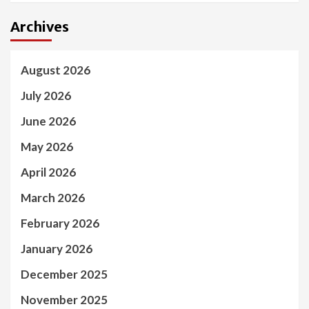
Archives
August 2026
July 2026
June 2026
May 2026
April 2026
March 2026
February 2026
January 2026
December 2025
November 2025