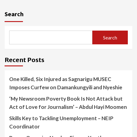
Search
Search
Recent Posts
One Killed, Six Injured as Sagnarigu MUSEC
Imposes Curfew on Damankungyili and Nyeshie
‘My Newsroom Poverty Book Is Not Attack but
Act of Love for Journalism’ – Abdul Hayi Moomen
Skills Key to Tackling Unemployment – NEIP
Coordinator