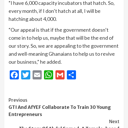
“I have 6,000 capacity incubators that hatch. So,
every month, if I don’t hatch at all, I will be
hatching about 4,000.
“Our appeal is that if the government doesn’t
come in to help us, maybe that will be the end of
our story. So, we are appealing to the government
and well-meaning Ghanaians to help us to revive
our business,” he added.
Facebook
Twitter
Email
WhatsApp
Gmail
Share
Continue
Previous
GTI And AfYEF Collaborate To Train 30 Young
Reading
Entrepreneurs
Next