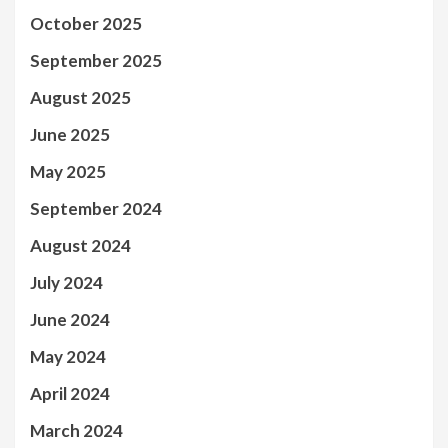
October 2025
September 2025
August 2025
June 2025
May 2025
September 2024
August 2024
July 2024
June 2024
May 2024
April 2024
March 2024