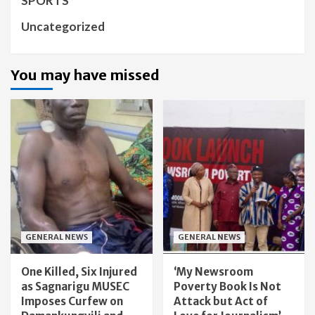
SPORTS
Uncategorized
You may have missed
GENERAL NEWS
GENERAL NEWS
One Killed, Six Injured
‘My Newsroom
as Sagnarigu MUSEC
Poverty Book Is Not
Imposes Curfew on
Attack but Act of