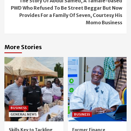
The Story Of Abdul Samed, A Tamale-based
PWD Who Refused To Be Street Beggar But Now
Provides For a Family Of Seven, Courtesy His
Momo Business
More Stories
BUSINESS
GENERAL NEWS
BUSINESS
Skills Key to Tackling
Former Finance