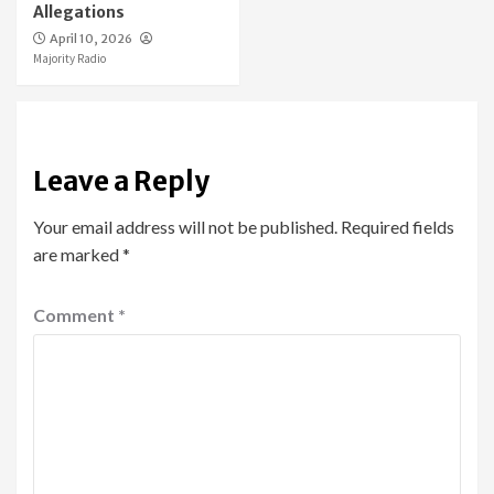
Allegations
April 10, 2026
Majority Radio
Leave a Reply
Your email address will not be published.
Required fields
are marked
*
Comment
*