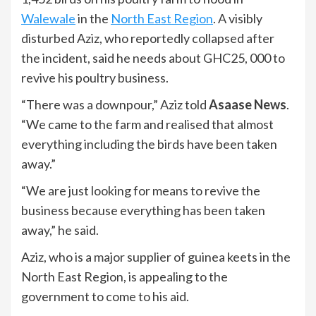
Walewale
in the
North East Region
. A visibly
disturbed Aziz, who reportedly collapsed after
the incident, said he needs about GHC25, 000 to
revive his poultry business.
“There was a downpour,” Aziz told
Asaase News
.
“We came to the farm and realised that almost
everything including the birds have been taken
away.”
“We are just looking for means to revive the
business because everything has been taken
away,” he said.
Aziz, who is a major supplier of guinea keets in the
North East Region, is appealing to the
government to come to his aid.