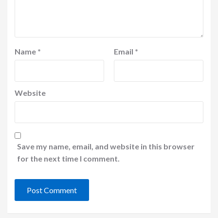
Name
*
Email
*
Website
Save my name, email, and website in this browser
for the next time I comment.