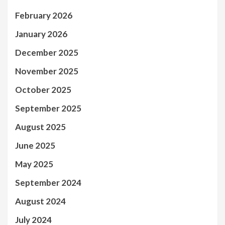
February 2026
January 2026
December 2025
November 2025
October 2025
September 2025
August 2025
June 2025
May 2025
September 2024
August 2024
July 2024