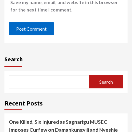
Save my name, email, and website in this browser
for the next time I comment.
Search
Search
Recent Posts
One Killed, Six Injured as Sagnarigu MUSEC
Imposes Curfew on Damankungyili and Nyeshie