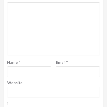
Name
*
Email
*
Website