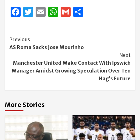
Facebook
Twitter
Email
WhatsApp
Gmail
Share
Continue
Previous
AS Roma Sacks Jose Mourinho
Reading
Next
Manchester United Make Contact With Ipswich
Manager Amidst Growing Speculation Over Ten
Hag’s Future
More Stories