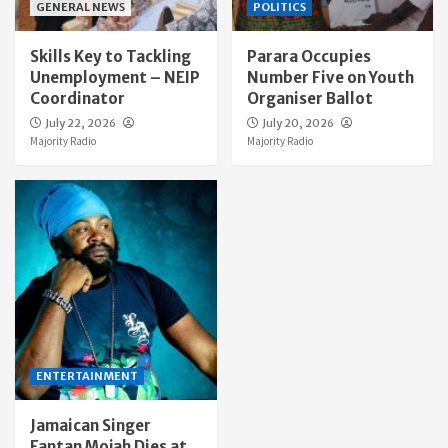
GENERAL NEWS
POLITICS
Skills Key to Tackling
Parara Occupies
Unemployment – NEIP
Number Five on Youth
Coordinator
Organiser Ballot
July 22, 2026
July 20, 2026
Majority Radio
Majority Radio
ENTERTAINMENT
Jamaican Singer
Fantan Mojah Dies at