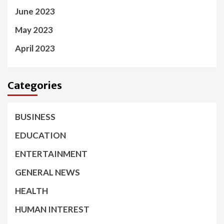
June 2023
May 2023
April 2023
Categories
BUSINESS
EDUCATION
ENTERTAINMENT
GENERAL NEWS
HEALTH
HUMAN INTEREST