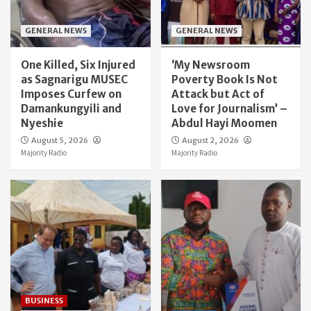
GENERAL NEWS
GENERAL NEWS
One Killed, Six Injured
‘My Newsroom
as Sagnarigu MUSEC
Poverty Book Is Not
Imposes Curfew on
Attack but Act of
Damankungyili and
Love for Journalism’ –
Nyeshie
Abdul Hayi Moomen
August 5, 2026
August 2, 2026
Majority Radio
Majority Radio
BUSINESS