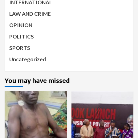
INTERNATIONAL
LAW AND CRIME
OPINION
POLITICS
SPORTS
Uncategorized
You may have missed