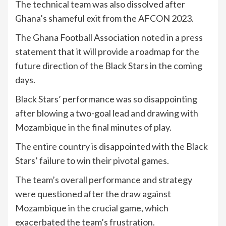
The technical team was also dissolved after
Ghana’s shameful exit from the AFCON 2023.
The Ghana Football Association noted in a press
statement that it will provide a roadmap for the
future direction of the Black Stars in the coming
days.
Black Stars’ performance was so disappointing
after blowing a two-goal lead and drawing with
Mozambique in the final minutes of play.
The entire country is disappointed with the Black
Stars’ failure to win their pivotal games.
The team’s overall performance and strategy
were questioned after the draw against
Mozambique in the crucial game, which
exacerbated the team’s frustration.