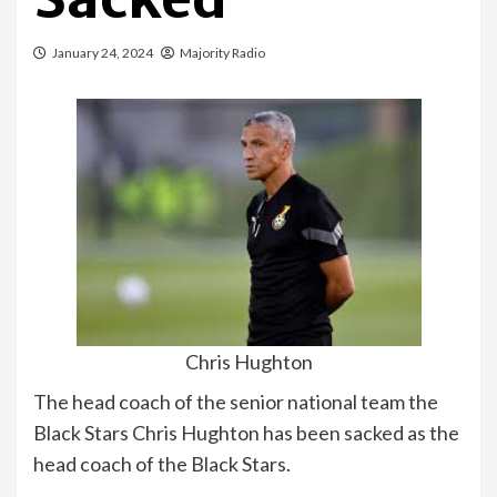
January 24, 2024
Majority Radio
Chris Hughton
The head coach of the senior national team the
Black Stars Chris Hughton has been sacked as the
head coach of the Black Stars.