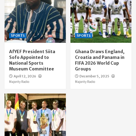
SPORTS
SPORTS
AfYEF President Siita
Ghana Draws England,
Sofo Appointed to
Croatia and Panama in
National Sports
FIFA 2026 World Cup
Museum Committee
Groups
April 12, 2026
December 5, 2025
Majority Radio
Majority Radio