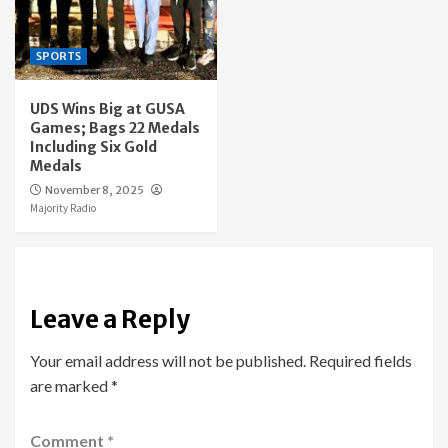
SPORTS
UDS Wins Big at GUSA
Games; Bags 22 Medals
Including Six Gold
Medals
November 8, 2025
Majority Radio
Leave a Reply
Your email address will not be published.
Required fields
are marked
*
Comment
*