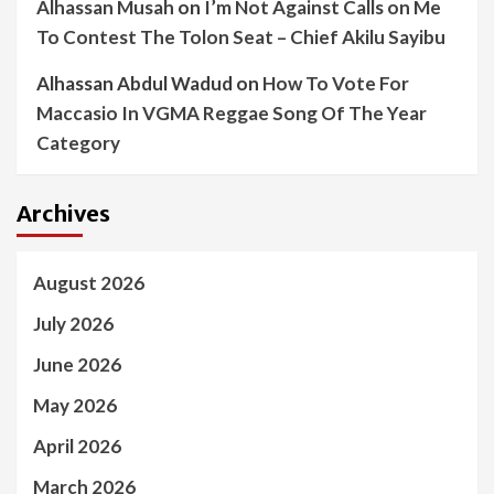
Alhassan Musah
on
I’m Not Against Calls on Me
To Contest The Tolon Seat – Chief Akilu Sayibu
Alhassan Abdul Wadud
on
How To Vote For
Maccasio In VGMA Reggae Song Of The Year
Category
Archives
August 2026
July 2026
June 2026
May 2026
April 2026
March 2026