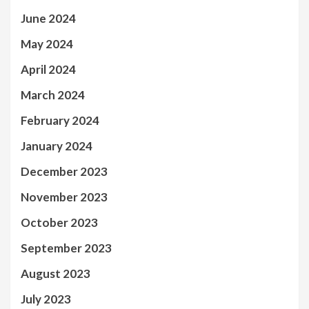
June 2024
May 2024
April 2024
March 2024
February 2024
January 2024
December 2023
November 2023
October 2023
September 2023
August 2023
July 2023