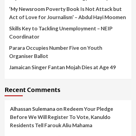
‘My Newsroom Poverty Book Is Not Attack but
Act of Love for Journalism’ – Abdul Hayi Moomen
Skills Key to Tackling Unemployment – NEIP
Coordinator
Parara Occupies Number Five on Youth
Organiser Ballot
Jamaican Singer Fantan Mojah Dies at Age 49
Recent Comments
Alhassan Sulemana
on
Redeem Your Pledge
Before We Will Register To Vote, Kanuldo
Residents Tell Farouk Aliu Mahama