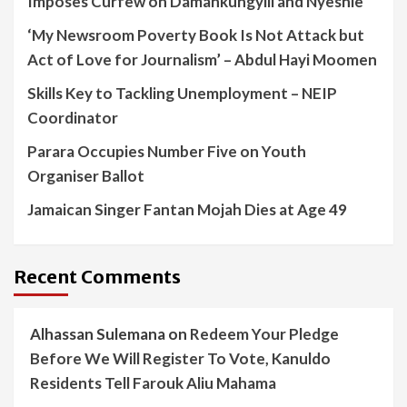
Imposes Curfew on Damankungyili and Nyeshie
‘My Newsroom Poverty Book Is Not Attack but
Act of Love for Journalism’ – Abdul Hayi Moomen
Skills Key to Tackling Unemployment – NEIP
Coordinator
Parara Occupies Number Five on Youth
Organiser Ballot
Jamaican Singer Fantan Mojah Dies at Age 49
Recent Comments
Alhassan Sulemana
on
Redeem Your Pledge
Before We Will Register To Vote, Kanuldo
Residents Tell Farouk Aliu Mahama