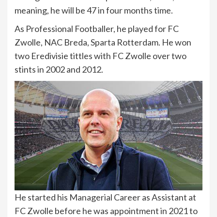
meaning, he will be 47 in four months time.
As Professional Footballer, he played for FC
Zwolle, NAC Breda, Sparta Rotterdam. He won
two Eredivisie tittles with FC Zwolle over two
stints in 2002 and 2012.
He started his Managerial Career as Assistant at
FC Zwolle before he was appointment in 2021 to