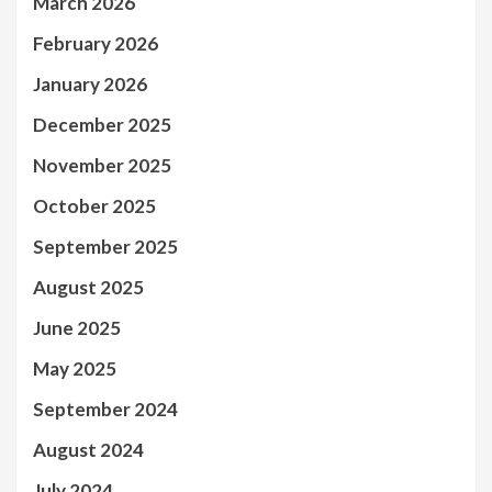
March 2026
February 2026
January 2026
December 2025
November 2025
October 2025
September 2025
August 2025
June 2025
May 2025
September 2024
August 2024
July 2024