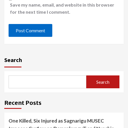
Save my name, email, and website in this browser
for the next time I comment.
Search
Search
Recent Posts
One Killed, Six Injured as Sagnarigu MUSEC