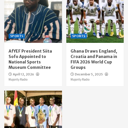
SPORTS
SPORTS
AfYEF President Siita
Ghana Draws England,
Sofo Appointed to
Croatia and Panama in
National Sports
FIFA 2026 World Cup
Museum Committee
Groups
April 12, 2026
December 5, 2025
Majority Radio
Majority Radio