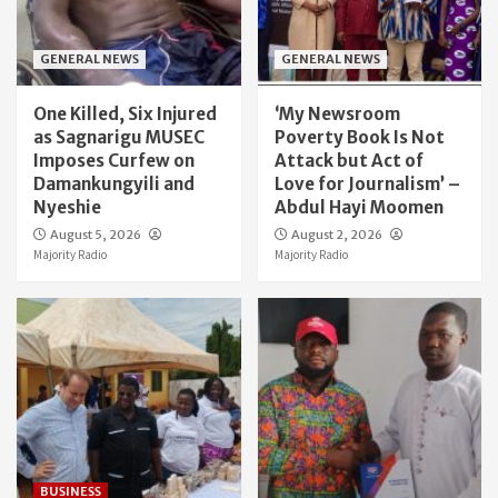
GENERAL NEWS
GENERAL NEWS
One Killed, Six Injured
‘My Newsroom
as Sagnarigu MUSEC
Poverty Book Is Not
Imposes Curfew on
Attack but Act of
Damankungyili and
Love for Journalism’ –
Nyeshie
Abdul Hayi Moomen
August 5, 2026
August 2, 2026
Majority Radio
Majority Radio
BUSINESS