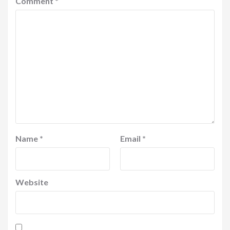
Comment
*
Name
*
Email
*
Website