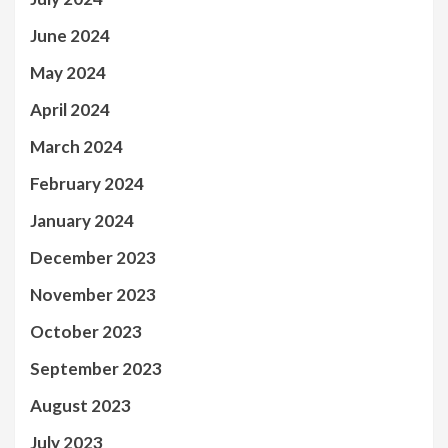
June 2024
May 2024
April 2024
March 2024
February 2024
January 2024
December 2023
November 2023
October 2023
September 2023
August 2023
July 2023