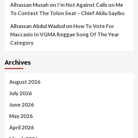
Alhassan Musah
on
I’m Not Against Calls on Me
To Contest The Tolon Seat – Chief Akilu Sayibu
Alhassan Abdul Wadud
on
How To Vote For
Maccasio In VGMA Reggae Song Of The Year
Category
Archives
August 2026
July 2026
June 2026
May 2026
April 2026