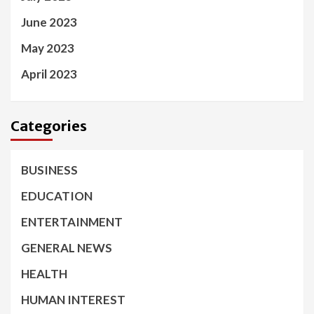
June 2023
May 2023
April 2023
Categories
BUSINESS
EDUCATION
ENTERTAINMENT
GENERAL NEWS
HEALTH
HUMAN INTEREST