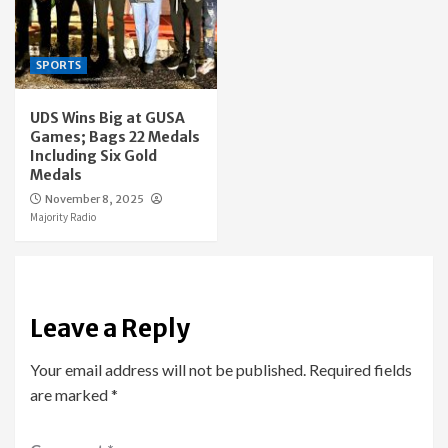
SPORTS
UDS Wins Big at GUSA
Games; Bags 22 Medals
Including Six Gold
Medals
November 8, 2025
Majority Radio
Leave a Reply
Your email address will not be published.
Required fields
are marked
*