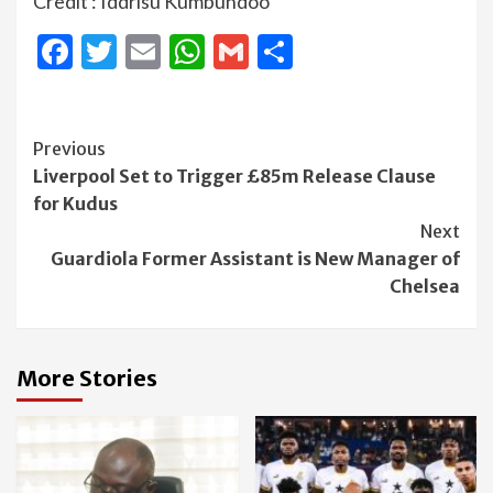
Credit : Iddrisu Kumbundoo
Facebook
Twitter
Email
WhatsApp
Gmail
Share
Continue
Previous
Liverpool Set to Trigger £85m Release Clause
Reading
for Kudus
Next
Guardiola Former Assistant is New Manager of
Chelsea
More Stories