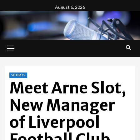
Skip
August 6, 2026
to
content
Primary
Menu
SPORTS
Meet Arne Slot,
New Manager
of Liverpool
Football Club