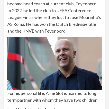
become head coach at current club, Feyenoord.
In 2022, he led the club to UEFA Conference
League Finals where they lost to Jose Mourinho’s
AS Roma. He has won the Dutch Eredivisie title
and the KNVB with Feyenoord.
For his personal life, Arne Slot is married to long
term partner with whom they have two children.