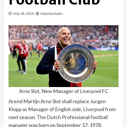
May 18, 2024
Majority Radio
Arne Slot, New Manager of Liverpool FC
Arend Martijn Arne Slot shall replace Jurgen
Klopp as Manager of English side, Liverpool from
next season. The Dutch Professional football
manager was born on September 17, 1978,