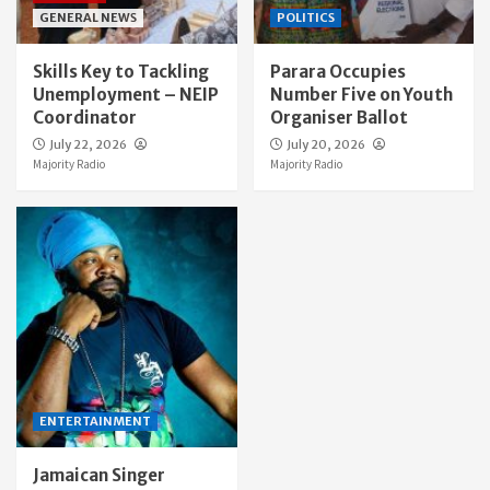
GENERAL NEWS
POLITICS
Skills Key to Tackling
Parara Occupies
Unemployment – NEIP
Number Five on Youth
Coordinator
Organiser Ballot
July 22, 2026
July 20, 2026
Majority Radio
Majority Radio
ENTERTAINMENT
Jamaican Singer