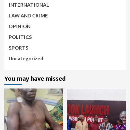
INTERNATIONAL
LAW AND CRIME
OPINION
POLITICS
SPORTS
Uncategorized
You may have missed