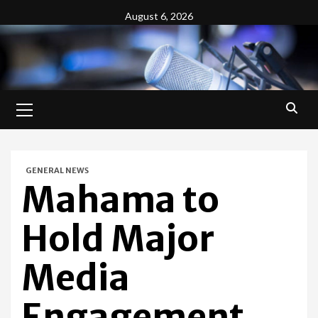
Skip
August 6, 2026
to
content
Primary
Menu
GENERAL NEWS
Mahama to
Hold Major
Media
Engagement