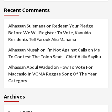
Recent Comments
Alhassan Sulemana
on
Redeem Your Pledge
Before We Will Register To Vote, Kanuldo
Residents Tell Farouk Aliu Mahama
Alhassan Musah
on
I’m Not Against Calls on Me
To Contest The Tolon Seat – Chief Akilu Sayibu
Alhassan Abdul Wadud
on
How To Vote For
Maccasio In VGMA Reggae Song Of The Year
Category
Archives