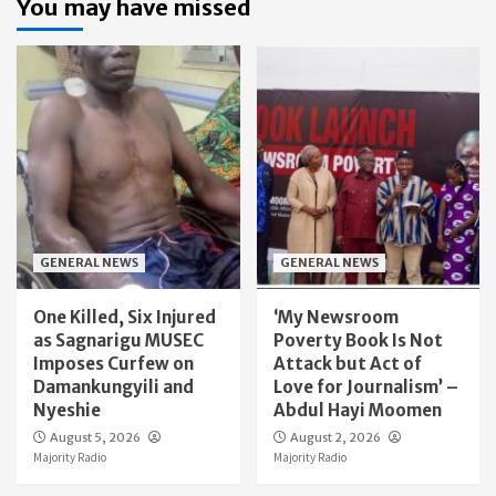
You may have missed
GENERAL NEWS
GENERAL NEWS
One Killed, Six Injured
‘My Newsroom
as Sagnarigu MUSEC
Poverty Book Is Not
Imposes Curfew on
Attack but Act of
Damankungyili and
Love for Journalism’ –
Nyeshie
Abdul Hayi Moomen
August 5, 2026
August 2, 2026
Majority Radio
Majority Radio