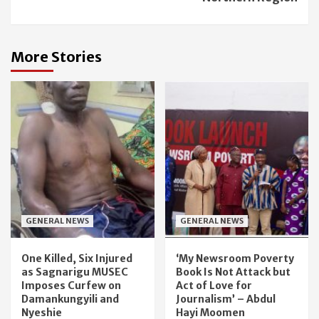
More Stories
GENERAL NEWS
GENERAL NEWS
One Killed, Six Injured
‘My Newsroom Poverty
as Sagnarigu MUSEC
Book Is Not Attack but
Imposes Curfew on
Act of Love for
Damankungyili and
Journalism’ – Abdul
Nyeshie
Hayi Moomen