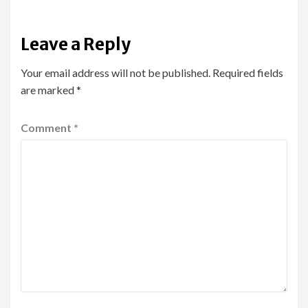
Leave a Reply
Your email address will not be published.
Required fields
are marked
*
Comment
*