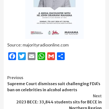
Source: majorityradioonline.com
Facebook
Twitter
Email
WhatsApp
Gmail
Share
Continue
Previous
Supreme Court dismisses suit challenging FDA’s
Reading
ban on celebrities in alcohol adverts
Next
2023 BECE: 33,844 students sits for BECE in
Northern Region