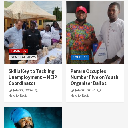
BUSINESS
GENERAL NEWS
POLITICS
Skills Key to Tackling
Parara Occupies
Unemployment – NEIP
Number Five on Youth
Coordinator
Organiser Ballot
July 22, 2026
July 20, 2026
Majority Radio
Majority Radio