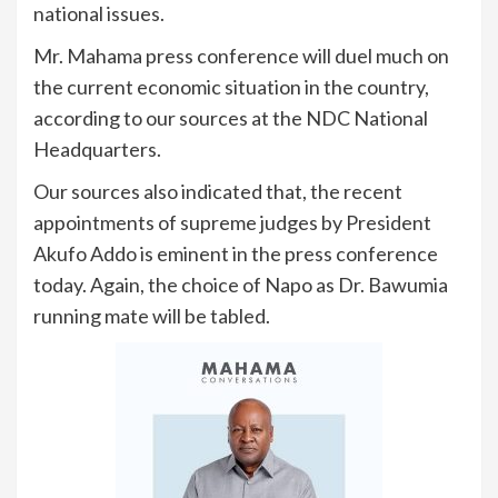
national issues.
Mr. Mahama press conference will duel much on
the current economic situation in the country,
according to our sources at the NDC National
Headquarters.
Our sources also indicated that, the recent
appointments of supreme judges by President
Akufo Addo is eminent in the press conference
today. Again, the choice of Napo as Dr. Bawumia
running mate will be tabled.