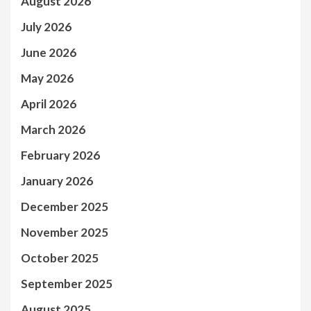
August 2026
July 2026
June 2026
May 2026
April 2026
March 2026
February 2026
January 2026
December 2025
November 2025
October 2025
September 2025
August 2025