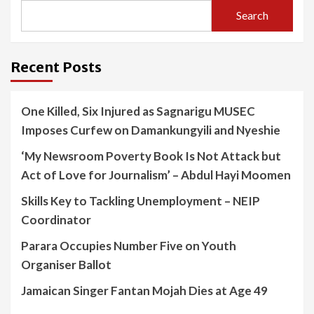
Search
Recent Posts
One Killed, Six Injured as Sagnarigu MUSEC
Imposes Curfew on Damankungyili and Nyeshie
‘My Newsroom Poverty Book Is Not Attack but
Act of Love for Journalism’ – Abdul Hayi Moomen
Skills Key to Tackling Unemployment – NEIP
Coordinator
Parara Occupies Number Five on Youth
Organiser Ballot
Jamaican Singer Fantan Mojah Dies at Age 49