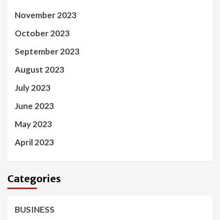
November 2023
October 2023
September 2023
August 2023
July 2023
June 2023
May 2023
April 2023
Categories
BUSINESS