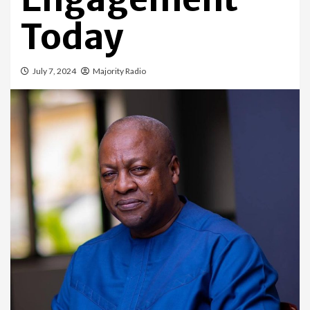
Today
July 7, 2024
Majority Radio