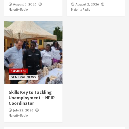
August 5, 2026
August 2, 2026
Majority Radio
Majority Radio
BUSINESS
GENERAL NEWS
Skills Key to Tackling
Unemployment – NEIP
Coordinator
July 22, 2026
Majority Radio