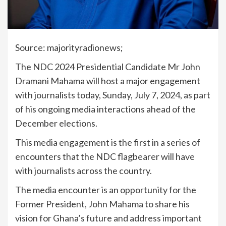
Source: majorityradionews;
The NDC 2024 Presidential Candidate Mr John
Dramani Mahama will host a major engagement
with journalists today, Sunday, July 7, 2024, as part
of his ongoing media interactions ahead of the
December elections.
This media engagement is the first in a series of
encounters that the NDC flagbearer will have
with journalists across the country.
The media encounter is an opportunity for the
Former President, John Mahama to share his
vision for Ghana’s future and address important