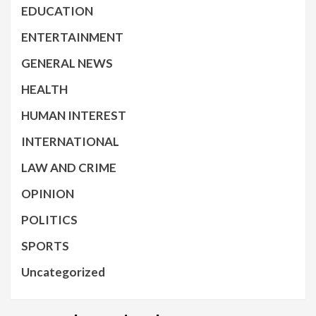
EDUCATION
ENTERTAINMENT
GENERAL NEWS
HEALTH
HUMAN INTEREST
INTERNATIONAL
LAW AND CRIME
OPINION
POLITICS
SPORTS
Uncategorized