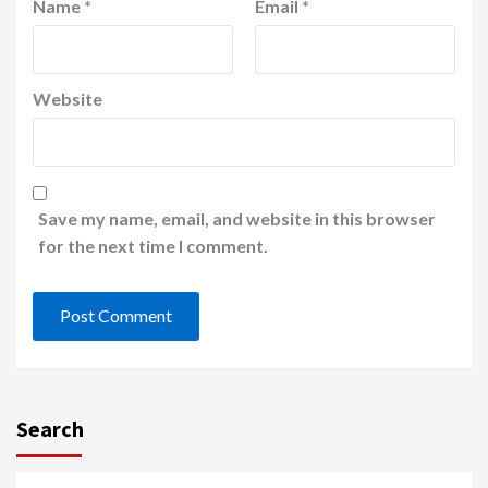
Name
*
Email
*
Website
Save my name, email, and website in this browser
for the next time I comment.
Search