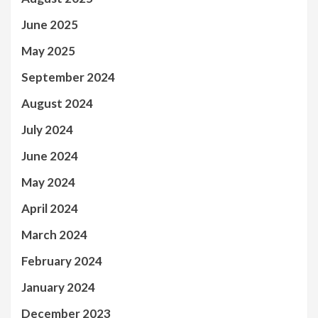
June 2025
May 2025
September 2024
August 2024
July 2024
June 2024
May 2024
April 2024
March 2024
February 2024
January 2024
December 2023