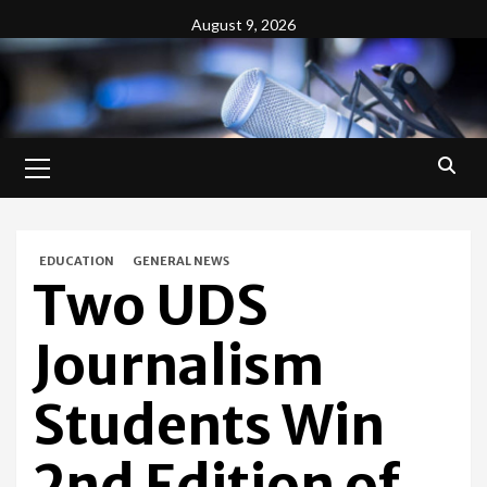
Skip
August 9, 2026
to
content
Primary
Menu
EDUCATION
GENERAL NEWS
Two UDS
Journalism
Students Win
2nd Edition of