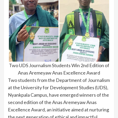
Two UDS Journalism Students Win 2nd Edition of
Anas Aremeyaw Anas Excellence Award
Two students from the Department of Journalism
at the University for Development Studies (UDS),
Nyankpala Campus, have emerged winners of the
second edition of the Anas Aremeyaw Anas
Excellence Award, an initiative aimed at nurturing
the next generation of ethical and impactful