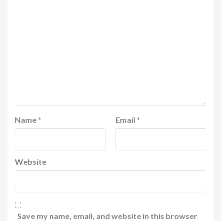
Name
*
Email
*
Website
Save my name, email, and website in this browser