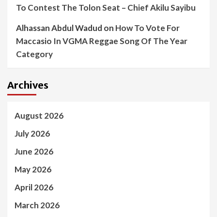
To Contest The Tolon Seat – Chief Akilu Sayibu
Alhassan Abdul Wadud
on
How To Vote For
Maccasio In VGMA Reggae Song Of The Year
Category
Archives
August 2026
July 2026
June 2026
May 2026
April 2026
March 2026