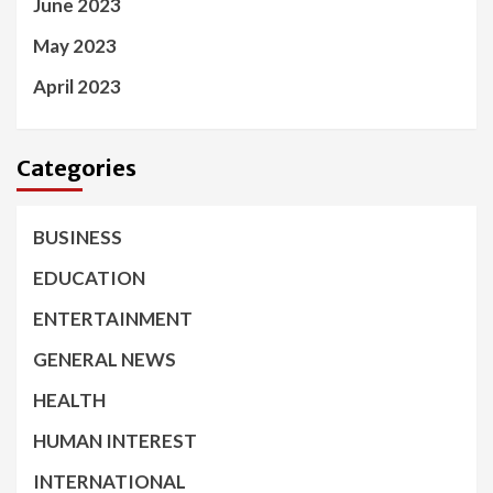
June 2023
May 2023
April 2023
Categories
BUSINESS
EDUCATION
ENTERTAINMENT
GENERAL NEWS
HEALTH
HUMAN INTEREST
INTERNATIONAL