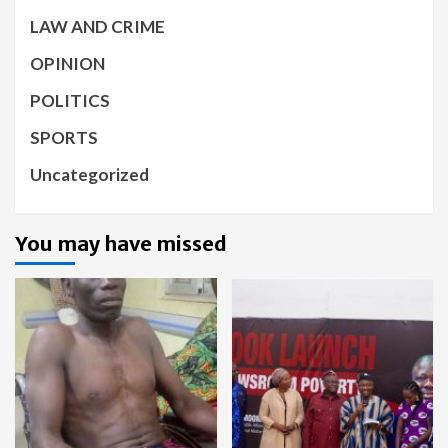
LAW AND CRIME
OPINION
POLITICS
SPORTS
Uncategorized
You may have missed