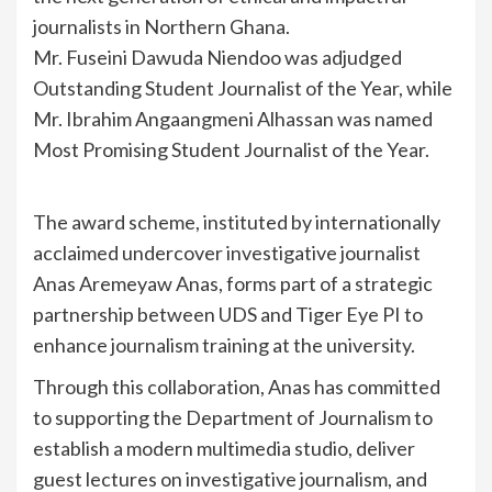
journalists in Northern Ghana.
Mr. Fuseini Dawuda Niendoo was adjudged
Outstanding Student Journalist of the Year, while
Mr. Ibrahim Angaangmeni Alhassan was named
Most Promising Student Journalist of the Year.
The award scheme, instituted by internationally
acclaimed undercover investigative journalist
Anas Aremeyaw Anas, forms part of a strategic
partnership between UDS and Tiger Eye PI to
enhance journalism training at the university.
Through this collaboration, Anas has committed
to supporting the Department of Journalism to
establish a modern multimedia studio, deliver
guest lectures on investigative journalism, and