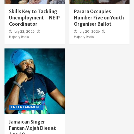
Skills Key to Tackling
Parara Occupies
Unemployment – NEIP
Number Five on Youth
Coordinator
Organiser Ballot
July 22, 2026
July 20, 2026
Majority Radio
Majority Radio
ENTERTAINMENT
Jamaican Singer
Fantan Mojah Dies at