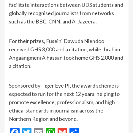
facilitate interactions between UDS students and
globally recognised journalists from networks
such as the BBC, CNN, and Al Jazeera.
For their prizes, Fuseini Dawuda Niendoo
received GHS 3,000 and a citation, while Ibrahim
Angaangmeni Alhassan took home GHS 2,000 and
a citation.
Sponsored by Tiger Eye PI, the award scheme is
expected to run for the next 12 years, helping to
promote excellence, professionalism, and high
ethical standards in journalism across the
Northern Region and beyond.
Facebook
Twitter
Email
WhatsApp
Gmail
Share