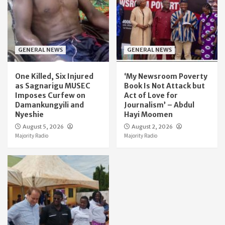
GENERAL NEWS
GENERAL NEWS
One Killed, Six Injured
‘My Newsroom Poverty
as Sagnarigu MUSEC
Book Is Not Attack but
Imposes Curfew on
Act of Love for
Damankungyili and
Journalism’ – Abdul
Nyeshie
Hayi Moomen
August 5, 2026
August 2, 2026
Majority Radio
Majority Radio