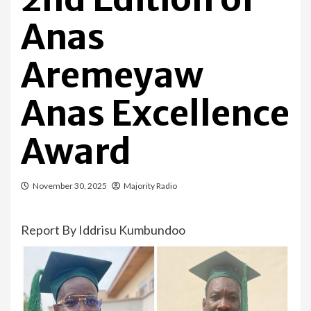
Anas
Aremeyaw
Anas Excellence
Award
November 30, 2025
Majority Radio
Report By Iddrisu Kumbundoo