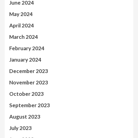
June 2024
May 2024
April 2024
March 2024
February 2024
January 2024
December 2023
November 2023
October 2023
September 2023
August 2023
July 2023