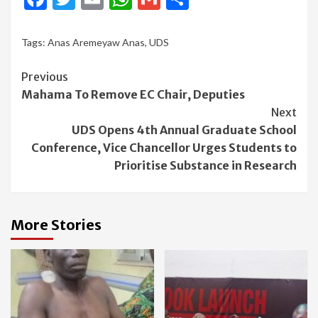
Tags:
Anas Aremeyaw Anas
,
UDS
Continue
Previous
Mahama To Remove EC Chair, Deputies
Reading
Next
UDS Opens 4th Annual Graduate School
Conference, Vice Chancellor Urges Students to
Prioritise Substance in Research
More Stories