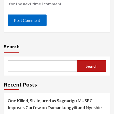
for the next time I comment.
Search
Search
Recent Posts
One Killed, Six Injured as Sagnarigu MUSEC
Imposes Curfew on Damankungyili and Nyeshie