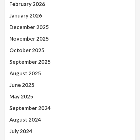
February 2026
January 2026
December 2025
November 2025
October 2025
September 2025
August 2025
June 2025
May 2025
September 2024
August 2024
July 2024