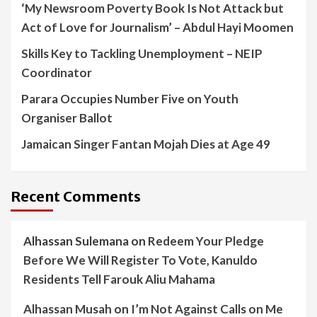
‘My Newsroom Poverty Book Is Not Attack but
Act of Love for Journalism’ – Abdul Hayi Moomen
Skills Key to Tackling Unemployment – NEIP
Coordinator
Parara Occupies Number Five on Youth
Organiser Ballot
Jamaican Singer Fantan Mojah Dies at Age 49
Recent Comments
Alhassan Sulemana
on
Redeem Your Pledge
Before We Will Register To Vote, Kanuldo
Residents Tell Farouk Aliu Mahama
Alhassan Musah
on
I’m Not Against Calls on Me