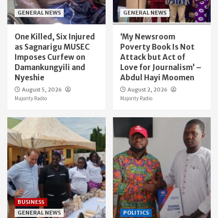
GENERAL NEWS
GENERAL NEWS
One Killed, Six Injured
‘My Newsroom
as Sagnarigu MUSEC
Poverty Book Is Not
Imposes Curfew on
Attack but Act of
Damankungyili and
Love for Journalism’ –
Nyeshie
Abdul Hayi Moomen
August 5, 2026
August 2, 2026
Majority Radio
Majority Radio
BUSINESS
GENERAL NEWS
POLITICS