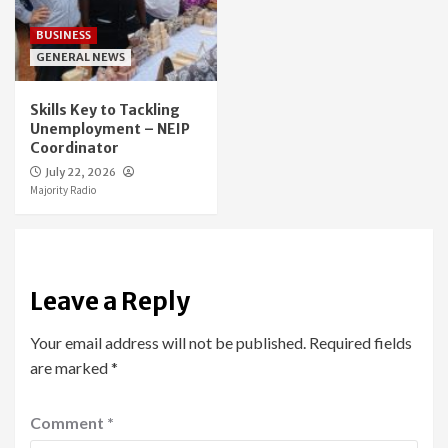
BUSINESS
GENERAL NEWS
Skills Key to Tackling
Unemployment – NEIP
Coordinator
July 22, 2026
Majority Radio
Leave a Reply
Your email address will not be published.
Required fields
are marked
*
Comment
*