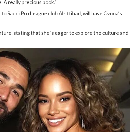
. A really precious book.”
o Saudi Pro League club Al-Ittihad, will have Ozuna’s
re, stating that she is eager to explore the culture and