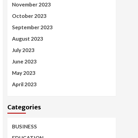
November 2023
October 2023
September 2023
August 2023
July 2023
June 2023
May 2023
April 2023
Categories
BUSINESS
EDUCATION