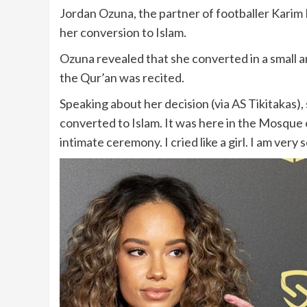
Jordan Ozuna, the partner of footballer Karim
her conversion to Islam.
Ozuna revealed that she converted in a small
the Qur’an was recited.
Speaking about her decision (via AS Tikitakas)
converted to Islam. It was here in the Mosque o
intimate ceremony. I cried like a girl. I am very 