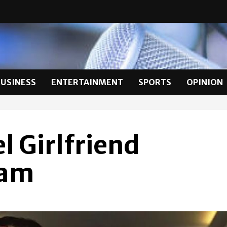
BUSINESS
ENTERTAINMENT
SPORTS
OPINION
 Girlfriend
lam