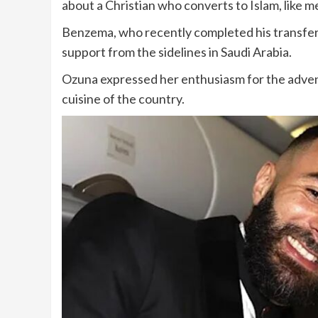
about a Christian who converts to Islam, like me
Benzema, who recently completed his transfer t
support from the sidelines in Saudi Arabia.
Ozuna expressed her enthusiasm for the adventu
cuisine of the country.