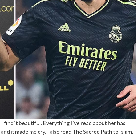
 I find it beautiful. Everything I’ve read about her has
nd it made me cry. I also read The Sacred Path to Islam,