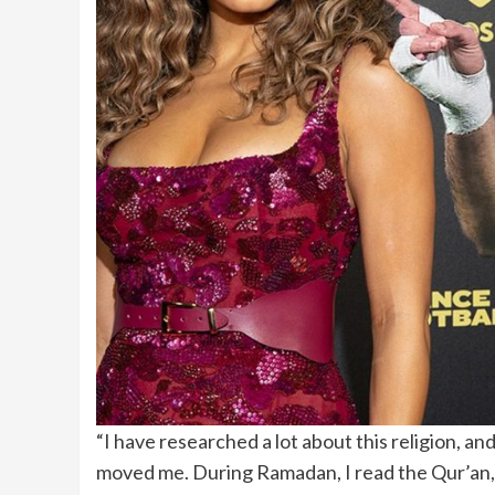
“I have researched a lot about this religion, and
moved me. During Ramadan, I read the Qur’an, a