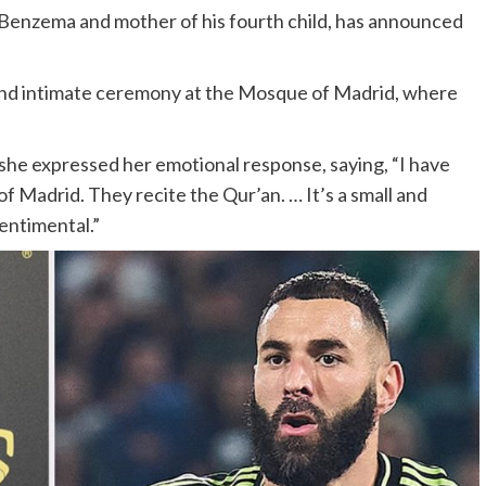
 Benzema and mother of his fourth child, has announced
 and intimate ceremony at the Mosque of Madrid, where
, she expressed her emotional response, saying, “I have
f Madrid. They recite the Qur’an. … It’s a small and
sentimental.”