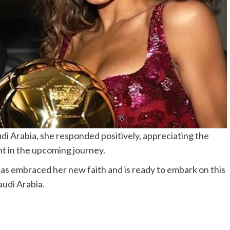
di Arabia, she responded positively, appreciating the
ht in the upcoming journey.
as embraced her new faith and is ready to embark on this
audi Arabia.