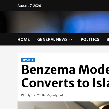
Skip
August 7, 2026
to
content
HOME
GENERAL NEWS
POLITICS
SPORTS
Benzema Model
Converts to Is
July 3, 2023
Majority Radio