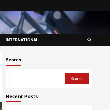
INTERNATIONAL
Search
Search
Recent Posts