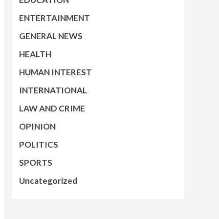
ENTERTAINMENT
GENERAL NEWS
HEALTH
HUMAN INTEREST
INTERNATIONAL
LAW AND CRIME
OPINION
POLITICS
SPORTS
Uncategorized