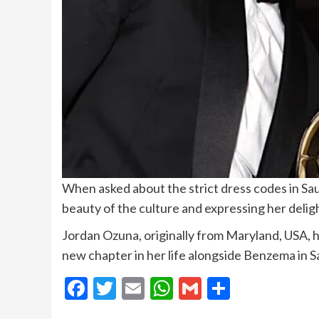
When asked about the strict dress codes in Sau
beauty of the culture and expressing her delig
Jordan Ozuna, originally from Maryland, USA, h
new chapter in her life alongside Benzema in S
Facebook
Twitter
Email
WhatsApp
Gmail
Share