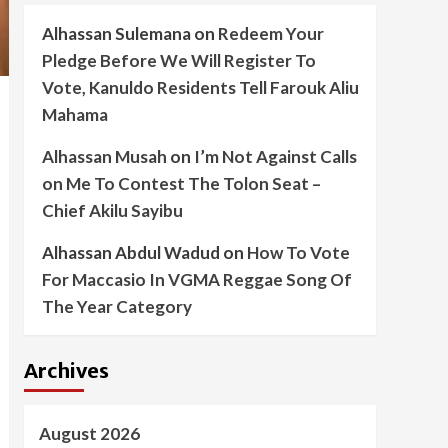
Alhassan Sulemana
on
Redeem Your
Pledge Before We Will Register To
Vote, Kanuldo Residents Tell Farouk Aliu
Mahama
Alhassan Musah
on
I’m Not Against Calls
on Me To Contest The Tolon Seat –
Chief Akilu Sayibu
Alhassan Abdul Wadud
on
How To Vote
For Maccasio In VGMA Reggae Song Of
The Year Category
Archives
August 2026