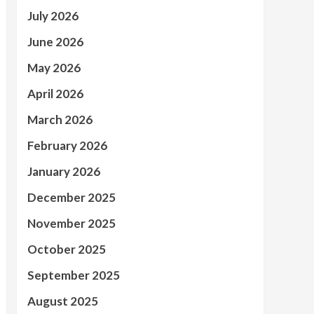
July 2026
June 2026
May 2026
April 2026
March 2026
February 2026
January 2026
December 2025
November 2025
October 2025
September 2025
August 2025