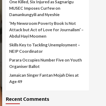
One Killed, Six Injured as Sagnarigu
MUSEC Imposes Curfew on
Damankungyili and Nyeshie
‘My Newsroom Poverty Book Is Not
Attack but Act of Love for Journalism’ –
Abdul Hayi Moomen
Skills Key to Tackling Unemployment –
NEIP Coordinator
Parara Occupies Number Five on Youth
Organiser Ballot
Jamaican Singer Fantan Mojah Dies at
Age 49
Recent Comments