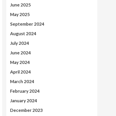
June 2025
May 2025
September 2024
August 2024
July 2024
June 2024
May 2024
April 2024
March 2024
February 2024
January 2024
December 2023