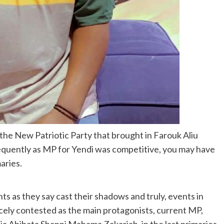
f the New Patriotic Party that brought in Farouk Aliu
quently as MP for Yendi was competitive, you may have
maries.
 as they say cast their shadows and truly, events in
cely contested as the main protagonists, current MP,
Abibata Shanni Mahama Zakariah, in the last primaries