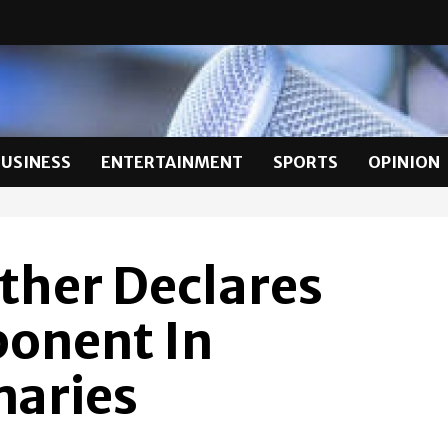
BUSINESS
ENTERTAINMENT
SPORTS
OPINION
ther Declares
ponent In
aries