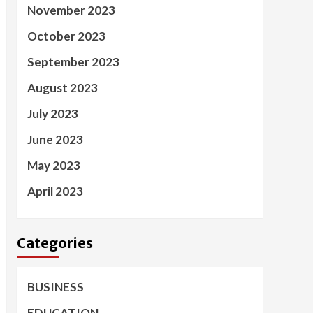
November 2023
October 2023
September 2023
August 2023
July 2023
June 2023
May 2023
April 2023
Categories
BUSINESS
EDUCATION