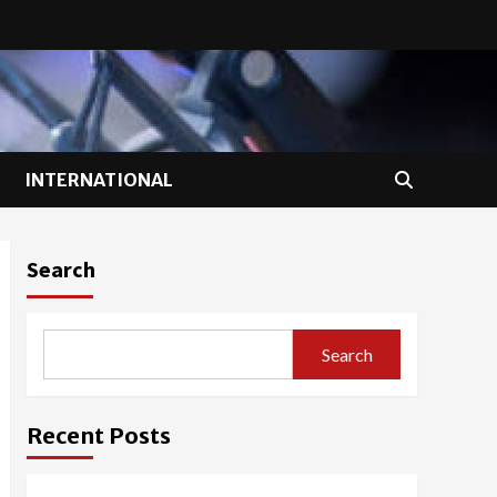
INTERNATIONAL
Search
Search
Recent Posts