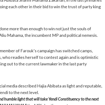
ng each other in their bid to win the trust of party king
 done more than enough to win not just the souls of
Aliu Mahama, the incumbent MP and political nemesis.
 member of Farouk’s campaign has switched camps,
who readies herself to contest again and is optimistic
sing out to the current lawmaker in the last party
cial media described Hajia Abibata as light and reputable,
endi to the next level.
nd humble light that will take Yendi Constituency to the next