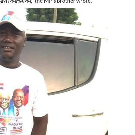
A SANI MAHAMA,”
the MP’s brother wrote.