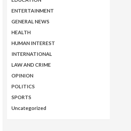
ENTERTAINMENT
GENERAL NEWS
HEALTH
HUMAN INTEREST
INTERNATIONAL
LAW AND CRIME
OPINION
POLITICS
SPORTS
Uncategorized