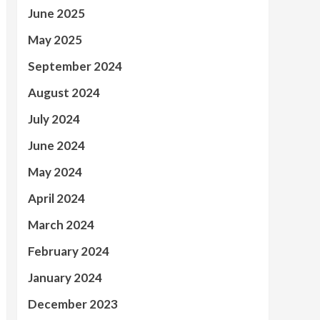
June 2025
May 2025
September 2024
August 2024
July 2024
June 2024
May 2024
April 2024
March 2024
February 2024
January 2024
December 2023