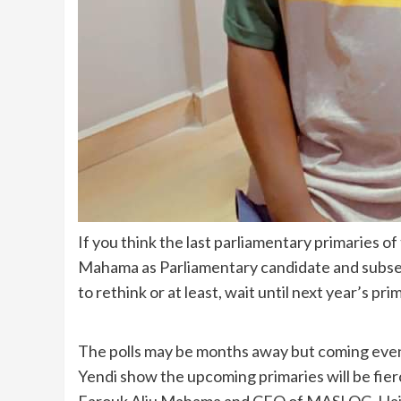
If you think the last parliamentary primaries o
Mahama as Parliamentary candidate and subse
to rethink or at least, wait until next year’s pri
The polls may be months away but coming events
Yendi show the upcoming primaries will be fier
Farouk Aliu Mahama and CEO of MASLOC, Hajia 