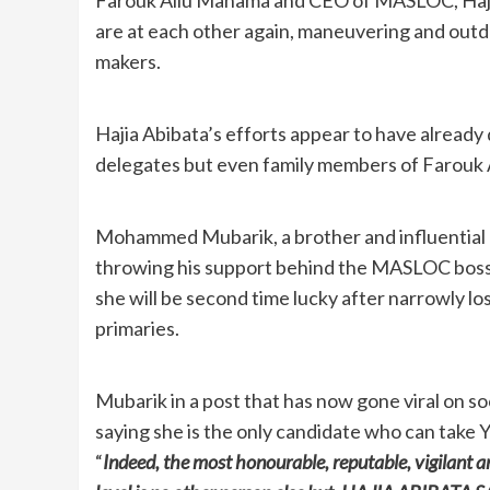
are at each other again, maneuvering and outdoi
makers.
Hajia Abibata’s efforts appear to have already
delegates but even family members of Farouk 
Mohammed Mubarik, a brother and influential
throwing his support behind the MASLOC boss, 
she will be second time lucky after narrowly lo
primaries.
Mubarik in a post that has now gone viral on so
saying she is the only candidate who can take Y
“
Indeed, the most honourable, reputable, vigilant a