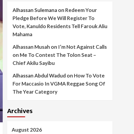
Alhassan Sulemana
on
Redeem Your
Pledge Before We Will Register To
Vote, Kanuldo Residents Tell Farouk Aliu
Mahama
Alhassan Musah
on
I’m Not Against Calls
on Me To Contest The Tolon Seat –
Chief Akilu Sayibu
Alhassan Abdul Wadud
on
How To Vote
For Maccasio In VGMA Reggae Song Of
The Year Category
Archives
August 2026