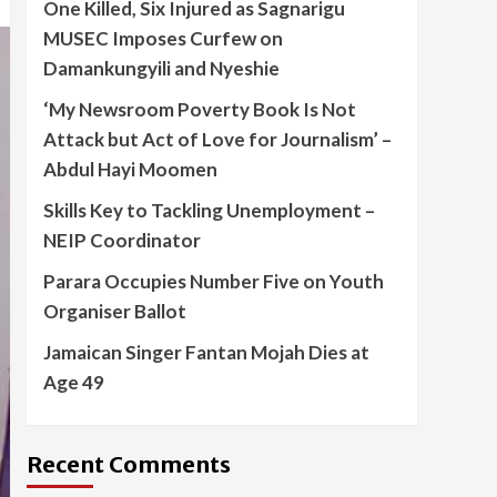
One Killed, Six Injured as Sagnarigu
MUSEC Imposes Curfew on
Damankungyili and Nyeshie
‘My Newsroom Poverty Book Is Not
Attack but Act of Love for Journalism’ –
Abdul Hayi Moomen
Skills Key to Tackling Unemployment –
NEIP Coordinator
Parara Occupies Number Five on Youth
Organiser Ballot
Jamaican Singer Fantan Mojah Dies at
Age 49
Recent Comments