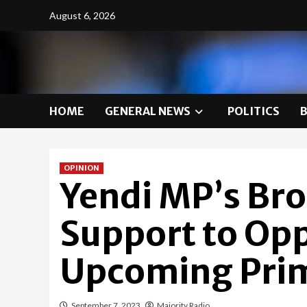
Skip
August 6, 2026
to
content
HOME
GENERAL NEWS
POLITICS
OPINION
Yendi MP’s Bro
Support to Op
Upcoming Prim
September 7, 2023
Majority Radio