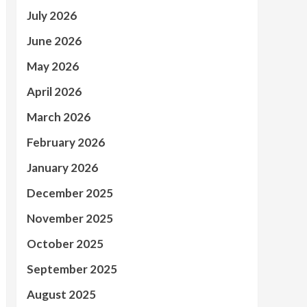
July 2026
June 2026
May 2026
April 2026
March 2026
February 2026
January 2026
December 2025
November 2025
October 2025
September 2025
August 2025