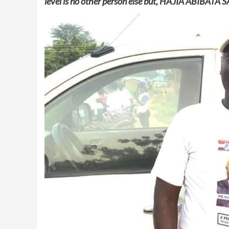
level is no other person else but, HAJIA ABIBAT