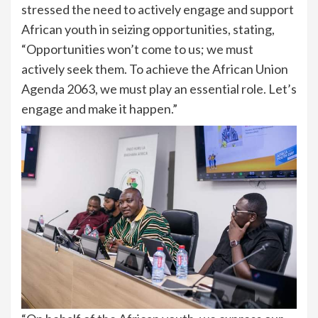
stressed the need to actively engage and support
African youth in seizing opportunities, stating,
“Opportunities won’t come to us; we must
actively seek them. To achieve the African Union
Agenda 2063, we must play an essential role. Let’s
engage and make it happen.”