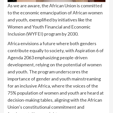
As we are aware, the African Union is committed
to the economic emancipation of African women
and youth, exemplified by initiatives like the
Women and Youth Financial and Economic
Inclusion (WYFEI) program by 2030.
Africa envisions a future where both genders
contribute equally to society, with Aspiration 6 of
Agenda 2063 emphasizing people-driven
development, relying on the potential of women
and youth. The program underscores the
importance of gender and youth mainstreaming
for an inclusive Africa, where the voices of the
75% population of women and youth are heard at
decision-making tables, aligning with the African
Union’s constitutional commitment and