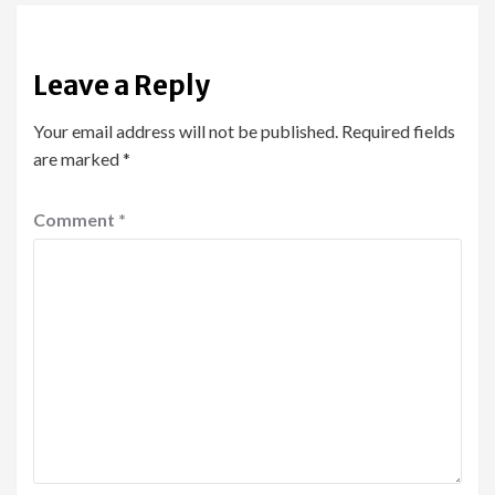
Leave a Reply
Your email address will not be published.
Required fields
are marked
*
Comment
*