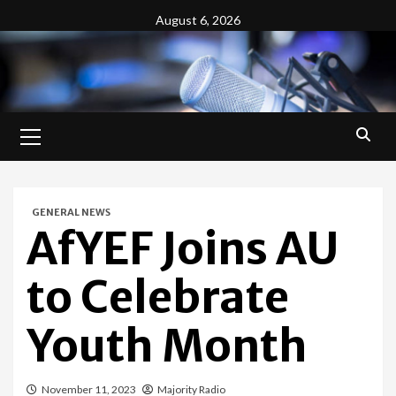
Skip
August 6, 2026
to
content
Primary
Menu
GENERAL NEWS
AfYEF Joins AU
to Celebrate
Youth Month
November 11, 2023
Majority Radio