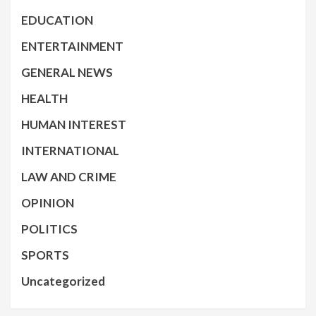
EDUCATION
ENTERTAINMENT
GENERAL NEWS
HEALTH
HUMAN INTEREST
INTERNATIONAL
LAW AND CRIME
OPINION
POLITICS
SPORTS
Uncategorized