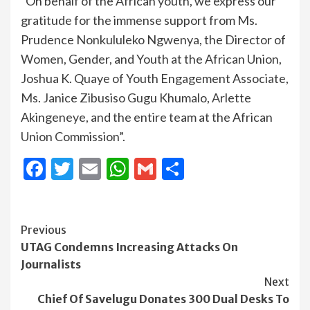
“On behalf of the African youth, we express our
gratitude for the immense support from Ms.
Prudence Nonkululeko Ngwenya, the Director of
Women, Gender, and Youth at the African Union,
Joshua K. Quaye of Youth Engagement Associate,
Ms. Janice Zibusiso Gugu Khumalo, Arlette
Akingeneye, and the entire team at the African
Union Commission”.
Facebook
Twitter
Email
WhatsApp
Gmail
Share
Continue
Previous
UTAG Condemns Increasing Attacks On
Reading
Journalists
Next
Chief Of Savelugu Donates 300 Dual Desks To