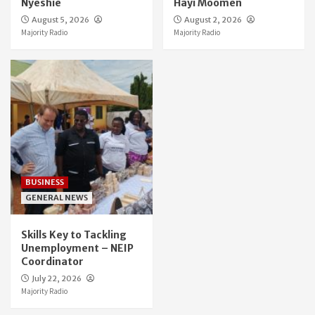
Nyeshie
Hayi Moomen
August 5, 2026
August 2, 2026
Majority Radio
Majority Radio
BUSINESS
GENERAL NEWS
Skills Key to Tackling
Unemployment – NEIP
Coordinator
July 22, 2026
Majority Radio