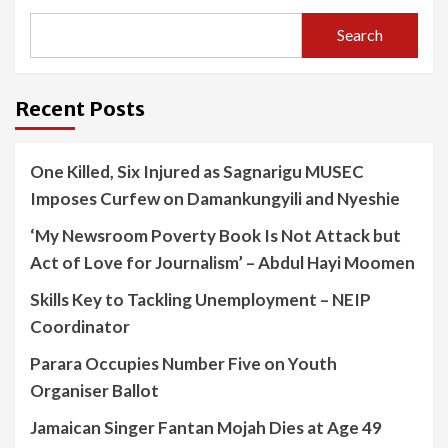
Search
Recent Posts
One Killed, Six Injured as Sagnarigu MUSEC
Imposes Curfew on Damankungyili and Nyeshie
‘My Newsroom Poverty Book Is Not Attack but
Act of Love for Journalism’ – Abdul Hayi Moomen
Skills Key to Tackling Unemployment – NEIP
Coordinator
Parara Occupies Number Five on Youth
Organiser Ballot
Jamaican Singer Fantan Mojah Dies at Age 49