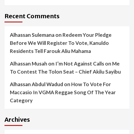
Recent Comments
Alhassan Sulemana
on
Redeem Your Pledge
Before We Will Register To Vote, Kanuldo
Residents Tell Farouk Aliu Mahama
Alhassan Musah
on
I’m Not Against Calls on Me
To Contest The Tolon Seat – Chief Akilu Sayibu
Alhassan Abdul Wadud
on
How To Vote For
Maccasio In VGMA Reggae Song Of The Year
Category
Archives