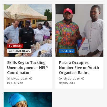
BUSINESS
GENERAL NEWS
POLITICS
Skills Key to Tackling
Parara Occupies
Unemployment – NEIP
Number Five on Youth
Coordinator
Organiser Ballot
July 22, 2026
July 20, 2026
Majority Radio
Majority Radio