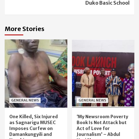
Duko Basic School
More Stories
GENERAL NEWS
GENERAL NEWS
One Killed, Six Injured
‘My Newsroom Poverty
as Sagnarigu MUSEC
Book Is Not Attack but
Imposes Curfew on
Act of Love for
Damankungyili and
Journalism’ – Abdul