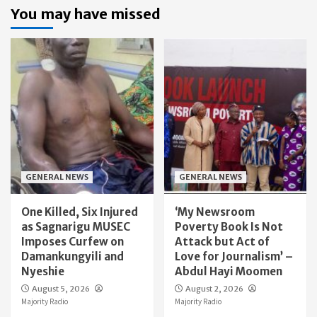
You may have missed
GENERAL NEWS
GENERAL NEWS
One Killed, Six Injured
‘My Newsroom
as Sagnarigu MUSEC
Poverty Book Is Not
Imposes Curfew on
Attack but Act of
Damankungyili and
Love for Journalism’ –
Nyeshie
Abdul Hayi Moomen
August 5, 2026
August 2, 2026
Majority Radio
Majority Radio