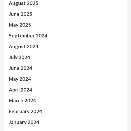
August 2025
June 2025
May 2025
September 2024
August 2024
July 2024
June 2024
May 2024
April 2024
March 2024
February 2024
January 2024