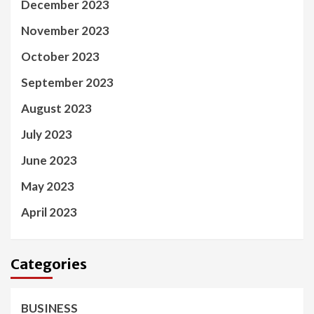
December 2023
November 2023
October 2023
September 2023
August 2023
July 2023
June 2023
May 2023
April 2023
Categories
BUSINESS