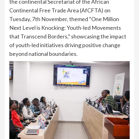
the continental Secretariat of the African
Continental Free Trade Area (AfCFTA) on
Tuesday, 7th November, themed “One Million
Next Level is Knocking: Youth-led Movements
that Transcend Borders,” showcasing the impact
of youth-led initiatives driving positive change
beyond national boundaries.