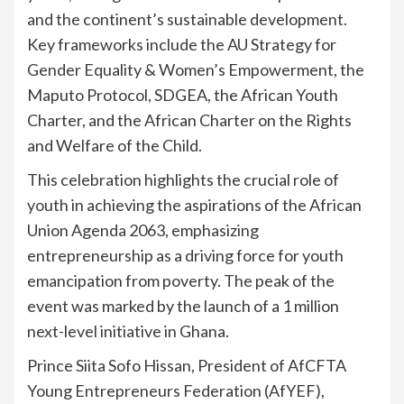
and the continent’s sustainable development.
Key frameworks include the AU Strategy for
Gender Equality & Women’s Empowerment, the
Maputo Protocol, SDGEA, the African Youth
Charter, and the African Charter on the Rights
and Welfare of the Child.
This celebration highlights the crucial role of
youth in achieving the aspirations of the African
Union Agenda 2063, emphasizing
entrepreneurship as a driving force for youth
emancipation from poverty. The peak of the
event was marked by the launch of a 1 million
next-level initiative in Ghana.
Prince Siita Sofo Hissan, President of AfCFTA
Young Entrepreneurs Federation (AfYEF),