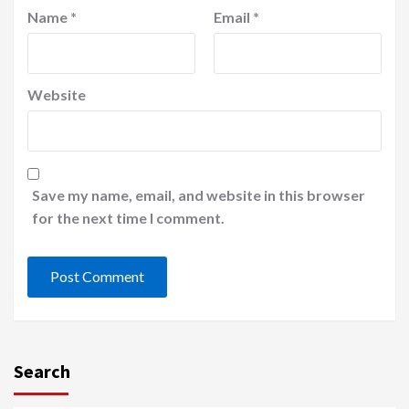
Name
*
Email
*
Website
Save my name, email, and website in this browser
for the next time I comment.
Search