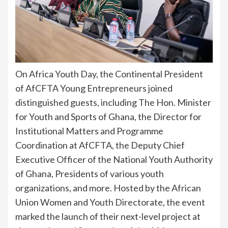
On Africa Youth Day, the Continental President
of AfCFTA Young Entrepreneurs joined
distinguished guests, including The Hon. Minister
for Youth and Sports of Ghana, the Director for
Institutional Matters and Programme
Coordination at AfCFTA, the Deputy Chief
Executive Officer of the National Youth Authority
of Ghana, Presidents of various youth
organizations, and more. Hosted by the African
Union Women and Youth Directorate, the event
marked the launch of their next-level project at