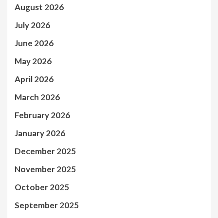
August 2026
July 2026
June 2026
May 2026
April 2026
March 2026
February 2026
January 2026
December 2025
November 2025
October 2025
September 2025