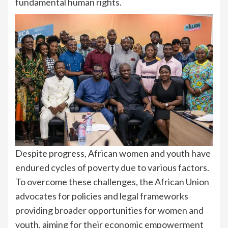
fundamental human rights.
Despite progress, African women and youth have
endured cycles of poverty due to various factors.
To overcome these challenges, the African Union
advocates for policies and legal frameworks
providing broader opportunities for women and
youth, aiming for their economic empowerment