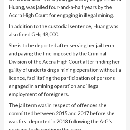
Huang, was jailed four-and-a-half years by the
Accra High Court for engaging in illegal mining.
In addition to the custodial sentence, Huang was
also fined GH¢48,000.
She is to be deported after serving her jail term
and paying the fine imposed by the Criminal
Division of the Accra High Court after finding her
guilty of undertaking a mining operation without a
licence, facilitating the participation of persons
engaged in a mining operation and illegal
employment of foreigners.
The jail term was in respect of offences she
committed between 2015 and 2017 before she
was first deported in 2018 following the A-G’s
decision to discontinue the case.