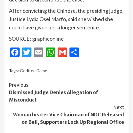
After convicting the Chinese, the presiding judge,
Justice Lydia Osei Marfo, said she wished she
could have given her a longer sentence.
SOURCE: graphiconline
Facebook
Twitter
Email
WhatsApp
Gmail
Share
Tags:
Godfred Dame
Continue
Previous
Dismissed Judge Denies Allegation of
Reading
Misconduct
Next
Woman beater Vice Chairman of NDC Released
on Bail, Supporters Lock Up Regional Office