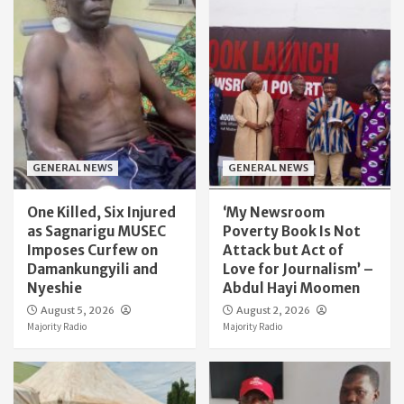
GENERAL NEWS
GENERAL NEWS
One Killed, Six Injured
‘My Newsroom
as Sagnarigu MUSEC
Poverty Book Is Not
Imposes Curfew on
Attack but Act of
Damankungyili and
Love for Journalism’ –
Nyeshie
Abdul Hayi Moomen
August 5, 2026
August 2, 2026
Majority Radio
Majority Radio