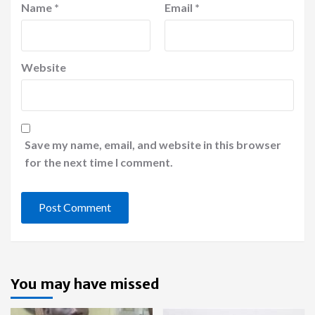
Name
*
Email
*
Website
Save my name, email, and website in this browser
for the next time I comment.
You may have missed