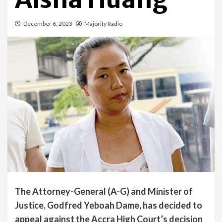
December 6, 2023
Majority Radio
The Attorney-General (A-G) and Minister of
Justice, Godfred Yeboah Dame, has decided to
appeal against the Accra High Court’s decision