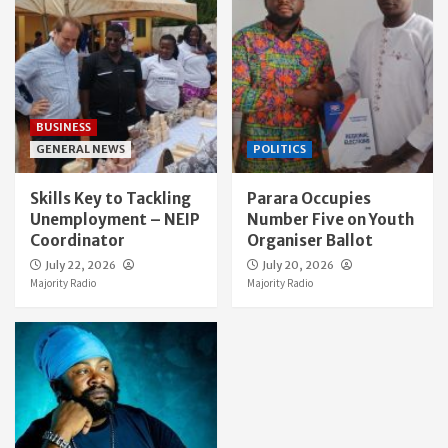
BUSINESS
GENERAL NEWS
POLITICS
Skills Key to Tackling
Parara Occupies
Unemployment – NEIP
Number Five on Youth
Coordinator
Organiser Ballot
July 22, 2026
July 20, 2026
Majority Radio
Majority Radio