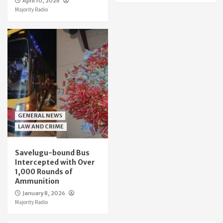
April 10, 2026
Majority Radio
GENERAL NEWS
LAW AND CRIME
Savelugu-bound Bus
Intercepted with Over
1,000 Rounds of
Ammunition
January 8, 2026
Majority Radio