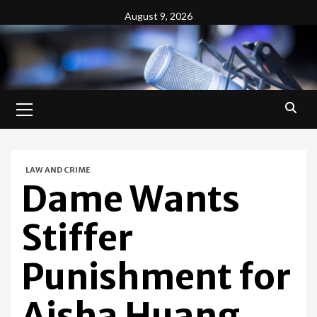
Skip
August 9, 2026
to
content
Primary
Menu
LAW AND CRIME
Dame Wants
Stiffer
Punishment for
Aisha Huang