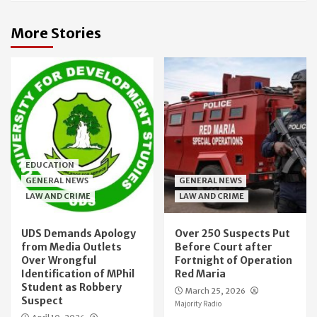
More Stories
EDUCATION
GENERAL NEWS
GENERAL NEWS
LAW AND CRIME
LAW AND CRIME
UDS Demands Apology
Over 250 Suspects Put
from Media Outlets
Before Court after
Over Wrongful
Fortnight of Operation
Identification of MPhil
Red Maria
Student as Robbery
March 25, 2026
Suspect
Majority Radio