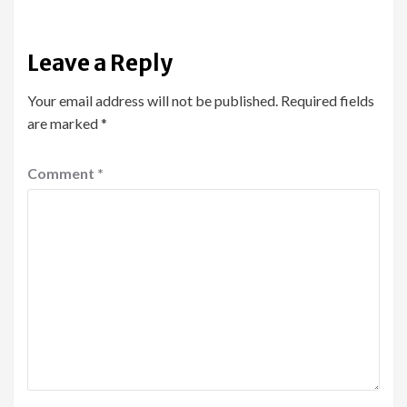
Leave a Reply
Your email address will not be published.
Required fields
are marked
*
Comment
*