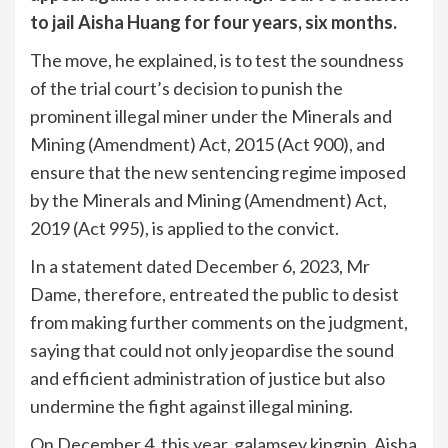
to jail Aisha Huang for four years, six months.
The move, he explained, is to test the soundness
of the trial court’s decision to punish the
prominent illegal miner under the Minerals and
Mining (Amendment) Act, 2015 (Act 900), and
ensure that the new sentencing regime imposed
by the Minerals and Mining (Amendment) Act,
2019 (Act 995), is applied to the convict.
In a statement dated December 6, 2023, Mr
Dame, therefore, entreated the public to desist
from making further comments on the judgment,
saying that could not only jeopardise the sound
and efficient administration of justice but also
undermine the fight against illegal mining.
On December 4, this year, galamsey kingpin, Aisha