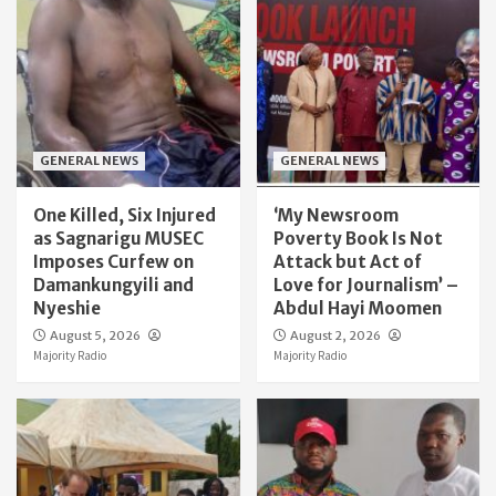
GENERAL NEWS
GENERAL NEWS
One Killed, Six Injured
‘My Newsroom
as Sagnarigu MUSEC
Poverty Book Is Not
Imposes Curfew on
Attack but Act of
Damankungyili and
Love for Journalism’ –
Nyeshie
Abdul Hayi Moomen
August 5, 2026
August 2, 2026
Majority Radio
Majority Radio