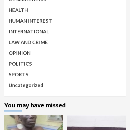
HEALTH
HUMAN INTEREST
INTERNATIONAL
LAW AND CRIME
OPINION
POLITICS
SPORTS
Uncategorized
You may have missed