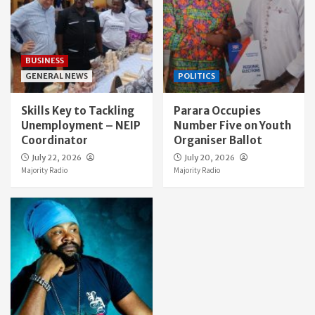
BUSINESS
GENERAL NEWS
POLITICS
Skills Key to Tackling
Parara Occupies
Unemployment – NEIP
Number Five on Youth
Coordinator
Organiser Ballot
July 22, 2026
July 20, 2026
Majority Radio
Majority Radio