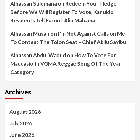
Alhassan Sulemana
on
Redeem Your Pledge
Before We Will Register To Vote, Kanuldo
Residents Tell Farouk Aliu Mahama
Alhassan Musah
on
I’m Not Against Calls on Me
To Contest The Tolon Seat – Chief Akilu Sayibu
Alhassan Abdul Wadud
on
How To Vote For
Maccasio In VGMA Reggae Song Of The Year
Category
Archives
August 2026
July 2026
June 2026