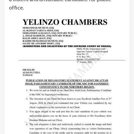
office.