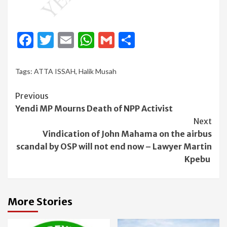
Facebook
Twitter
Email
WhatsApp
Gmail
Share
Tags:
ATTA ISSAH
,
Halik Musah
Continue
Previous
Yendi MP Mourns Death of NPP Activist
Reading
Next
Vindication of John Mahama on the airbus
scandal by OSP will not end now – Lawyer Martin
Kpebu
More Stories