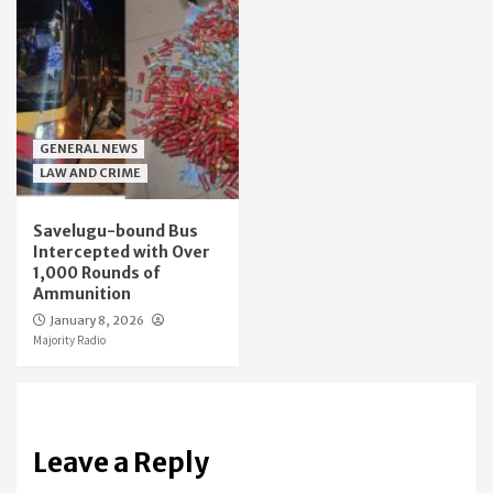
GENERAL NEWS
LAW AND CRIME
Savelugu-bound Bus
Intercepted with Over
1,000 Rounds of
Ammunition
January 8, 2026
Majority Radio
Leave a Reply