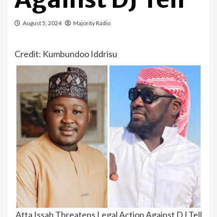
August 5, 2024
Majority Radio
Credit: Kumbundoo Iddrisu
Atta Issah Threatens Legal Action Against DJ Tell