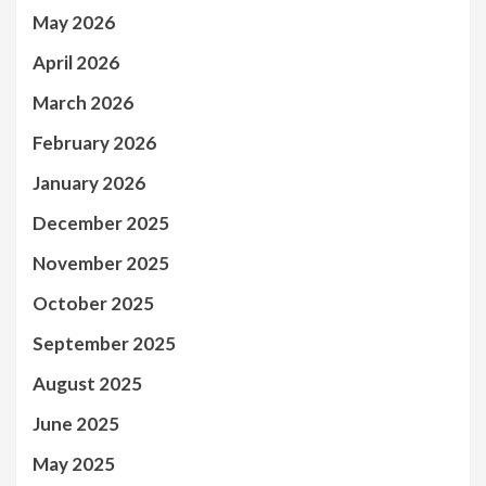
May 2026
April 2026
March 2026
February 2026
January 2026
December 2025
November 2025
October 2025
September 2025
August 2025
June 2025
May 2025