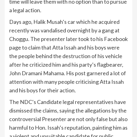
time will leave them with no option than to pursue
a legal action.
Days ago, Halik Musah’s car which he acquired
recently was vandalised overnight by a gang at
Choggu. The presenter later took to his Facebook
page to claim that Atta Issah and his boys were
the people behind the destruction of his vehicle
after he criticized him and his party’s flagbearer,
John Dramani Mahama. His post garnered a lot of
attention with many people criticising Atta Issah
and his boys for their action.
The NDC’s Candidate legal representatives have
dismissed the claims, saying the allegations by the
controversial Presenter are not only false but also
harmful to Hon. Issah’s reputation, painting him as
a violent and unsuitable candidate for public