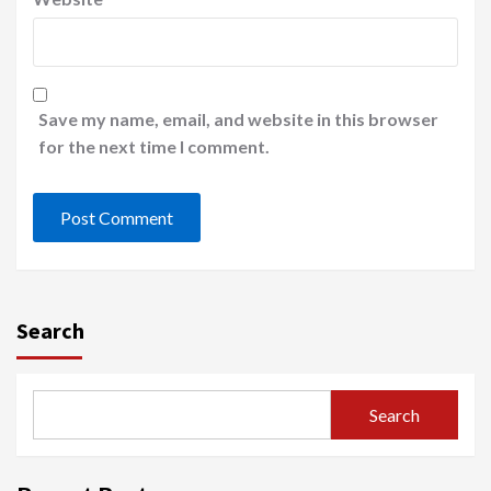
Save my name, email, and website in this browser
for the next time I comment.
Search
Search