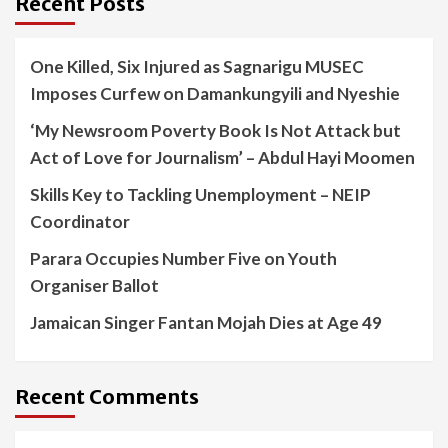
Recent Posts
One Killed, Six Injured as Sagnarigu MUSEC
Imposes Curfew on Damankungyili and Nyeshie
‘My Newsroom Poverty Book Is Not Attack but
Act of Love for Journalism’ – Abdul Hayi Moomen
Skills Key to Tackling Unemployment – NEIP
Coordinator
Parara Occupies Number Five on Youth
Organiser Ballot
Jamaican Singer Fantan Mojah Dies at Age 49
Recent Comments