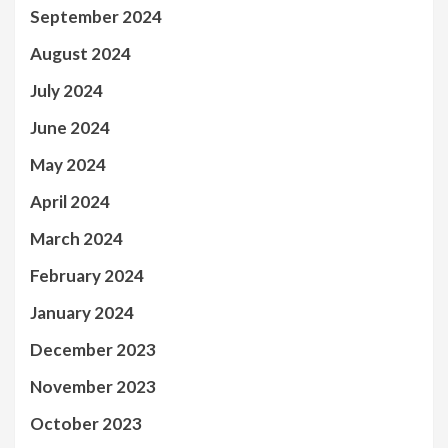
September 2024
August 2024
July 2024
June 2024
May 2024
April 2024
March 2024
February 2024
January 2024
December 2023
November 2023
October 2023