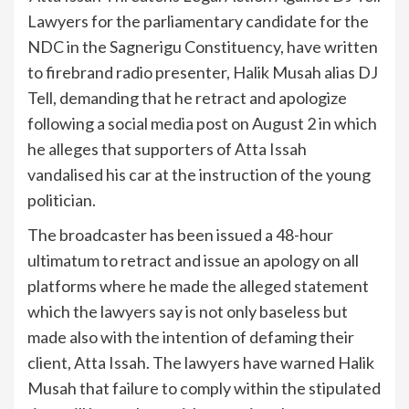
Lawyers for the parliamentary candidate for the
NDC in the Sagnerigu Constituency, have written
to firebrand radio presenter, Halik Musah alias DJ
Tell, demanding that he retract and apologize
following a social media post on August 2 in which
he alleges that supporters of Atta Issah
vandalised his car at the instruction of the young
politician.
The broadcaster has been issued a 48-hour
ultimatum to retract and issue an apology on all
platforms where he made the alleged statement
which the lawyers say is not only baseless but
made also with the intention of defaming their
client, Atta Issah. The lawyers have warned Halik
Musah that failure to comply within the stipulated