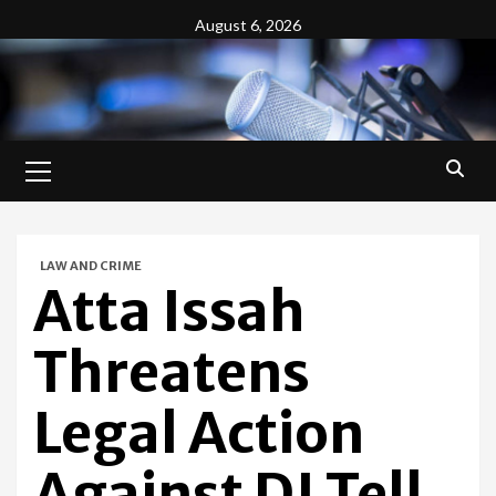
Skip
August 6, 2026
to
content
Primary
Menu
LAW AND CRIME
Atta Issah
Threatens
Legal Action
Against DJ Tell