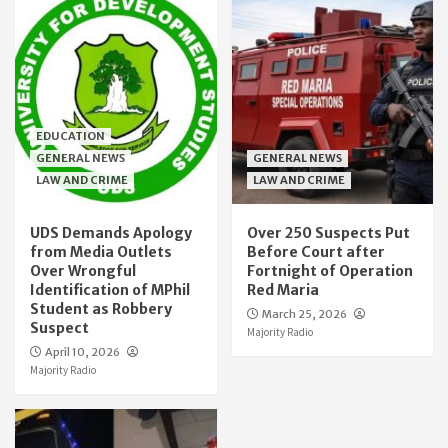
EDUCATION
GENERAL NEWS
GENERAL NEWS
LAW AND CRIME
LAW AND CRIME
UDS Demands Apology
Over 250 Suspects Put
from Media Outlets
Before Court after
Over Wrongful
Fortnight of Operation
Identification of MPhil
Red Maria
Student as Robbery
March 25, 2026
Suspect
Majority Radio
April 10, 2026
Majority Radio