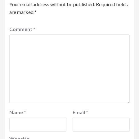
Your email address will not be published.
Required fields
are marked
*
Comment
*
Name
*
Email
*
Website