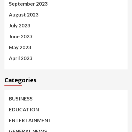
September 2023
August 2023
July 2023
June 2023
May 2023
April 2023
Categories
BUSINESS
EDUCATION
ENTERTAINMENT
GENERAL NEWS