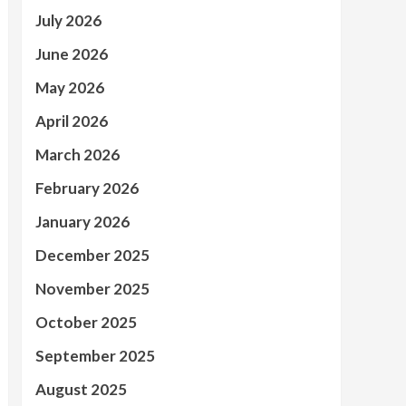
July 2026
June 2026
May 2026
April 2026
March 2026
February 2026
January 2026
December 2025
November 2025
October 2025
September 2025
August 2025