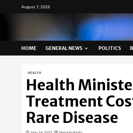
Skip
August 7, 2026
to
content
HOME
GENERAL NEWS
POLITICS
HEALTH
Health Minist
Treatment Cost 
Rare Disease
May 14, 2025
Majority Radio