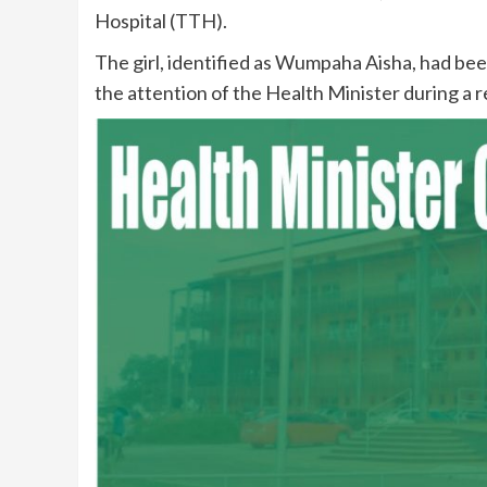
Hospital (TTH).
The girl, identified as Wumpaha Aisha, had b
the attention of the Health Minister during a r