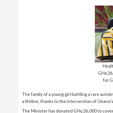
Healt
GH¢26,
for G
The family of a young girl battling a rare au
a lifeline, thanks to the intervention of Ghan
The Minister has donated GH¢26,000 to cover 