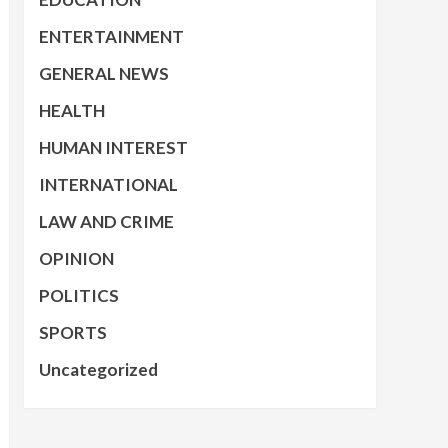
ENTERTAINMENT
GENERAL NEWS
HEALTH
HUMAN INTEREST
INTERNATIONAL
LAW AND CRIME
OPINION
POLITICS
SPORTS
Uncategorized