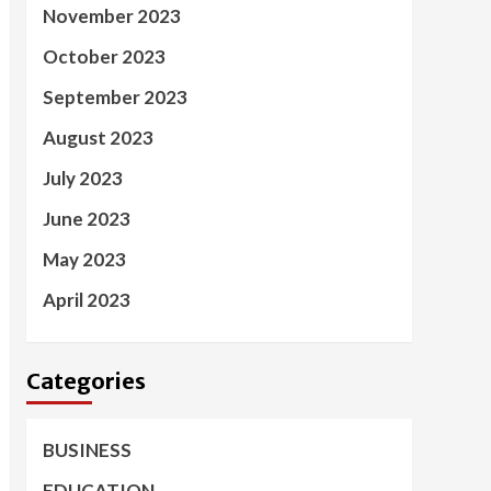
November 2023
October 2023
September 2023
August 2023
July 2023
June 2023
May 2023
April 2023
Categories
BUSINESS
EDUCATION