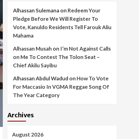
Alhassan Sulemana
on
Redeem Your
Pledge Before We Will Register To
Vote, Kanuldo Residents Tell Farouk Aliu
Mahama
Alhassan Musah
on
I’m Not Against Calls
on Me To Contest The Tolon Seat –
Chief Akilu Sayibu
Alhassan Abdul Wadud
on
How To Vote
For Maccasio In VGMA Reggae Song Of
The Year Category
Archives
August 2026