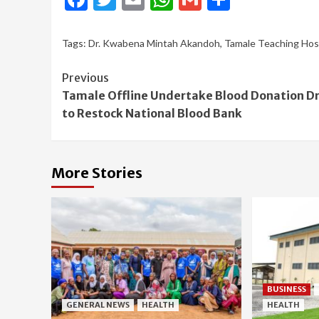
Tags:
Dr. Kwabena Mintah Akandoh
,
Tamale Teaching Hos
Continue
Previous
Tamale Offline Undertake Blood Donation Dr
Reading
to Restock National Blood Bank
More Stories
BUSINESS
GENERAL NEWS
HEALTH
HEALTH