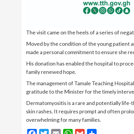
The visit came on the heels of a series of nega
Moved by the condition of the young patient an
made a personal commitment to ensure she rec
His donation has enabled the hospital to proc
family renewed hope.
The management of Tamale Teaching Hospital 
gratitude to the Minister for the timely interv
Dermatomyositis is a rare and potentially lif
skin rashes. It requires prompt and often prol
overwhelming for many families.
Facebook
Twitter
Email
WhatsApp
Gmail
Share