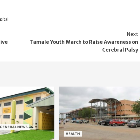
pital
Next
ive
Tamale Youth March to Raise Awareness on
Cerebral Palsy
GENERAL NEWS
HEALTH