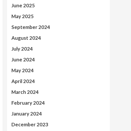
June 2025
May 2025
September 2024
August 2024
July 2024
June 2024
May 2024
April 2024
March 2024
February 2024
January 2024
December 2023