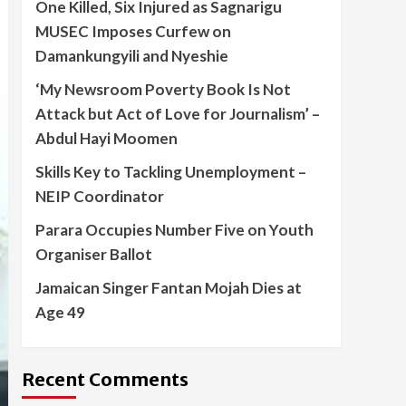
One Killed, Six Injured as Sagnarigu
MUSEC Imposes Curfew on
Damankungyili and Nyeshie
‘My Newsroom Poverty Book Is Not
Attack but Act of Love for Journalism’ –
Abdul Hayi Moomen
Skills Key to Tackling Unemployment –
NEIP Coordinator
Parara Occupies Number Five on Youth
Organiser Ballot
Jamaican Singer Fantan Mojah Dies at
Age 49
Recent Comments