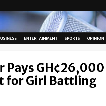
BUSINESS
ENTERTAINMENT
SPORTS
OPINION
er Pays GH¢26,000
for Girl Battling