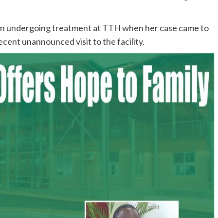
een undergoing treatment at TTH when her case came to
ecent unannounced visit to the facility.