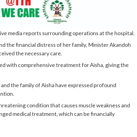
tive media reports surrounding operations at the hospital.
d the financial distress of her family, Minister Akandoh
eived the necessary care.
eed with comprehensive treatment for Aisha, giving the
and the family of Aisha have expressed profound
ention.
e-threatening condition that causes muscle weakness and
onged medical treatment, which can be financially