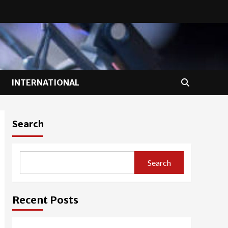
INTERNATIONAL
Search
Search
Recent Posts