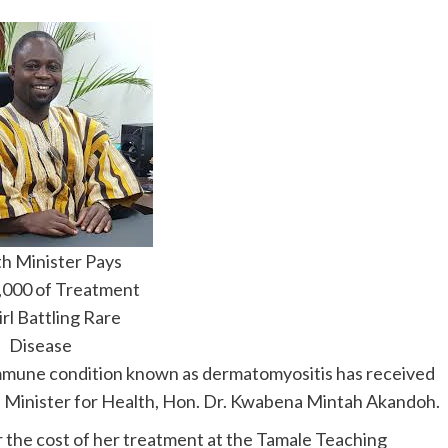
h Minister Pays
000 of Treatment
irl Battling Rare
Disease
toimmune condition known as dermatomyositis has received
a’s Minister for Health, Hon. Dr. Kwabena Mintah Akandoh.
the cost of her treatment at the Tamale Teaching