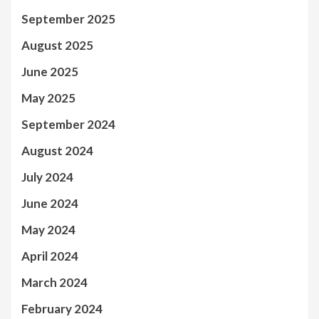
September 2025
August 2025
June 2025
May 2025
September 2024
August 2024
July 2024
June 2024
May 2024
April 2024
March 2024
February 2024