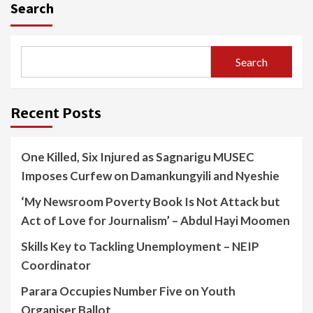
Search
Search
Recent Posts
One Killed, Six Injured as Sagnarigu MUSEC
Imposes Curfew on Damankungyili and Nyeshie
‘My Newsroom Poverty Book Is Not Attack but
Act of Love for Journalism’ – Abdul Hayi Moomen
Skills Key to Tackling Unemployment – NEIP
Coordinator
Parara Occupies Number Five on Youth
Organiser Ballot