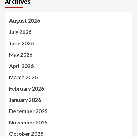
Archives
August 2026
July 2026
June 2026
May 2026
April 2026
March 2026
February 2026
January 2026
December 2025
November 2025
October 2025