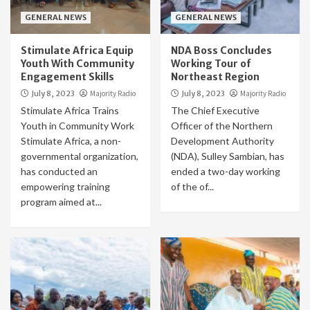
GENERAL NEWS
GENERAL NEWS
Stimulate Africa Equip
NDA Boss Concludes
Youth With Community
Working Tour of
Engagement Skills
Northeast Region
July 8, 2023
Majority Radio
July 8, 2023
Majority Radio
Stimulate Africa Trains
The Chief Executive
Youth in Community Work
Officer of the Northern
Stimulate Africa, a non-
Development Authority
governmental organization,
(NDA), Sulley Sambian, has
has conducted an
ended a two-day working
empowering training
of the of...
program aimed at...