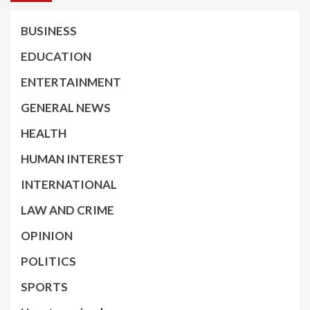
BUSINESS
EDUCATION
ENTERTAINMENT
GENERAL NEWS
HEALTH
HUMAN INTEREST
INTERNATIONAL
LAW AND CRIME
OPINION
POLITICS
SPORTS