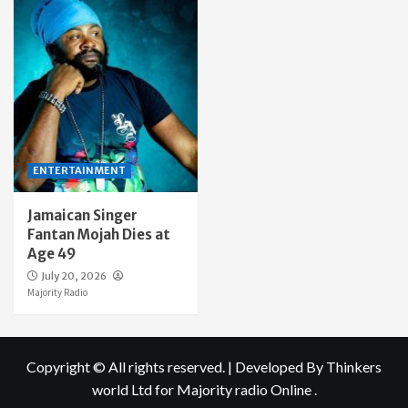
ENTERTAINMENT
Jamaican Singer
Fantan Mojah Dies at
Age 49
July 20, 2026
Majority Radio
Copyright © All rights reserved.
|
Developed By Thinkers
world Ltd
for Majority radio Online .