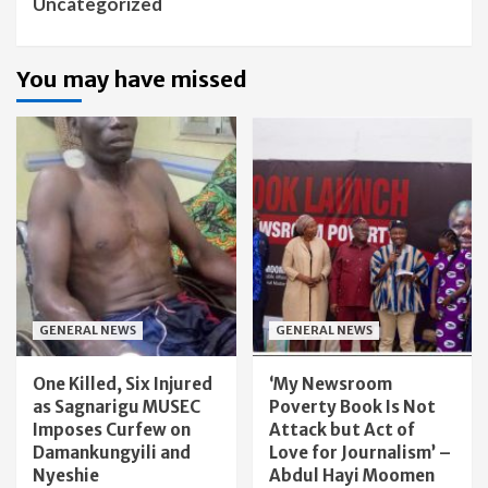
Uncategorized
You may have missed
GENERAL NEWS
GENERAL NEWS
One Killed, Six Injured
‘My Newsroom
as Sagnarigu MUSEC
Poverty Book Is Not
Imposes Curfew on
Attack but Act of
Damankungyili and
Love for Journalism’ –
Nyeshie
Abdul Hayi Moomen