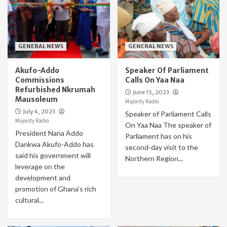
GENERAL NEWS
GENERAL NEWS
Akufo-Addo
Speaker Of Parliament
Commissions
Calls On Yaa Naa
Refurbished Nkrumah
June 15, 2023
Mausoleum
Majority Radio
July 4, 2023
Speaker of Parliament Calls
Majority Radio
On Yaa Naa The speaker of
President Nana Addo
Parliament has on his
Dankwa Akufo-Addo has
second-day visit to the
said his government will
Northern Region...
leverage on the
development and
promotion of Ghana’s rich
cultural...