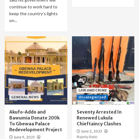
continue to work hard to
keep the country’s lights
on...
LAW AND CRIME
GENERAL NEWS
Uncategorized
Akufo-Addo and
Seventy Arrested In
Bawumia Donate 200k
Renewed Lukula
To Gbewaa Palace
Chieftaincy Clashes
Redevelopment Project
June 2, 2023
Majority Radio
June 9, 2023