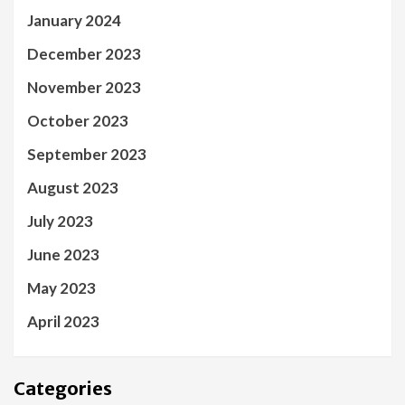
January 2024
December 2023
November 2023
October 2023
September 2023
August 2023
July 2023
June 2023
May 2023
April 2023
Categories