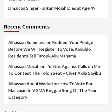
Jamaican Singer Fantan Mojah Dies at Age 49
Recent Comments
Alhassan Sulemana
on
Redeem Your Pledge
Before We Will Register To Vote, Kanuldo
Residents Tell Farouk Aliu Mahama
Alhassan Musah
on
I’m Not Against Calls on Me
To Contest The Tolon Seat – Chief Akilu Sayibu
Alhassan Abdul Wadud
on
How To Vote For
Maccasio In VGMA Reggae Song Of The Year
Category