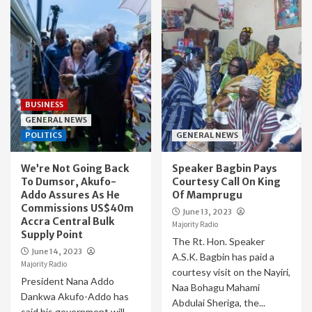
BUSINESS
GENERAL NEWS
POLITICS
GENERAL NEWS
We’re Not Going Back
Speaker Bagbin Pays
To Dumsor, Akufo-
Courtesy Call On King
Addo Assures As He
Of Mamprugu
Commissions US$40m
June 13, 2023
Accra Central Bulk
Majority Radio
Supply Point
The Rt. Hon. Speaker
June 14, 2023
A.S.K. Bagbin has paid a
Majority Radio
courtesy visit on the Nayiri,
President Nana Addo
Naa Bohagu Mahami
Dankwa Akufo-Addo has
Abdulai Sheriga, the...
said his government will