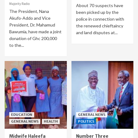
Majority Radio
About 70 suspects have
The President, Nana
been picked up by the
Akufo-Addo and Vice
police in connection with
President, Dr. Mahamud
the renewed chieftaincy
Bawumia, have made a joint
and land disputes at...
donation of Ghc 200,000
to the...
EDUCATION
GENERAL NEWS
GENERAL NEWS
HEALTH
POLITICS
Midwife Haleefa
Number Three