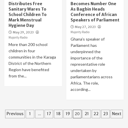
Distributes Free
Becomes Number One
Sanitary Wares To
As Bagbin Heads
School Children To
Conference of African
Mark Menstrual
Speakers of Parliament
Hygiene Day
May 27, 2023
Majority Radio
May 29, 2023
Majority Radio
Ghana’s speaker of
More than 200 school
Parliament has
children in four
underpinned the
communities in the Karaga
importance of the
District of the Northern
representative role
Region have benefited
undertaken by
from the...
parliamentarians across
Africa. The role,
according...
Posts
Previous
1
…
17
18
19
20
21
22
23
Next
pagination