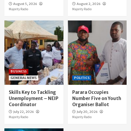
August 5, 2026
August 2, 2026
Majority Radio
Majority Radio
BUSINESS
GENERAL NEWS
POLITICS
Skills Key to Tackling
Parara Occupies
Unemployment – NEIP
Number Five on Youth
Coordinator
Organiser Ballot
July 22, 2026
July 20, 2026
Majority Radio
Majority Radio