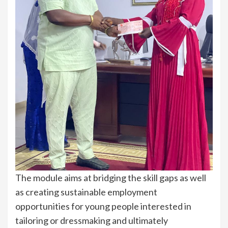
The module aims at bridging the skill gaps as well
as creating sustainable employment
opportunities for young people interested in
tailoring or dressmaking and ultimately