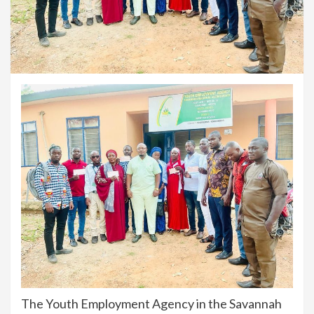
The Youth Employment Agency in the Savannah