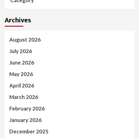
Category
Archives
August 2026
July 2026
June 2026
May 2026
April 2026
March 2026
February 2026
January 2026
December 2025