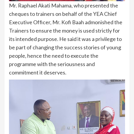
Mr. Raphael Akati Mahama, who presented the
cheques to trainers on behalf of the YEA Chief
Executive Officer, Mr. Kofi Baah admonished the
Trainers to ensure the money is used strictly for
its intended purpose. He said it was a privilege to
be part of changing the success stories of young
people, hence the need to execute the
programme with the seriousness and
commitment it deserves.