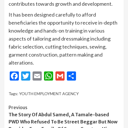
contributes towards growth and development.
It has been designed carefully to afford
beneficiaries the opportunity to receive in-depth
knowledge and hands-on training in various
aspects of tailoring and dressmaking including
fabric selection, cutting techniques, sewing,
garment construction, pattern making and
alterations.
Facebook
Twitter
Email
WhatsApp
Gmail
Share
Tags:
YOUTH EMPLOYMENT AGENCY
Continue
Previous
The Story Of Abdul Samed, A Tamale-based
Reading
PWD Who Refused To Be Street Beggar But Now