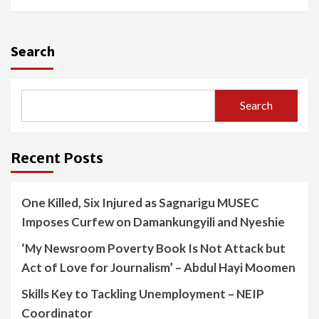
Search
Search
Recent Posts
One Killed, Six Injured as Sagnarigu MUSEC
Imposes Curfew on Damankungyili and Nyeshie
‘My Newsroom Poverty Book Is Not Attack but
Act of Love for Journalism’ – Abdul Hayi Moomen
Skills Key to Tackling Unemployment – NEIP
Coordinator