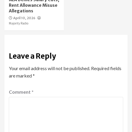
Rent Allowance Misuse
Allegations
April 10, 2026
Majority Radio
Leave a Reply
Your email address will not be published.
Required fields
are marked
*
Comment
*