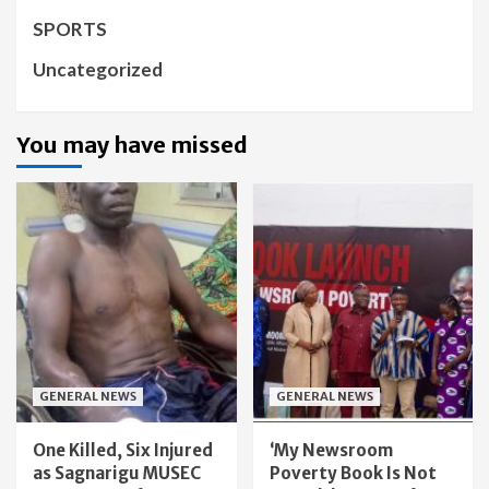
SPORTS
Uncategorized
You may have missed
GENERAL NEWS
GENERAL NEWS
One Killed, Six Injured
‘My Newsroom
as Sagnarigu MUSEC
Poverty Book Is Not