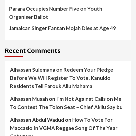
Parara Occupies Number Five on Youth
Organiser Ballot
Jamaican Singer Fantan Mojah Dies at Age 49
Recent Comments
Alhassan Sulemana
on
Redeem Your Pledge
Before We Will Register To Vote, Kanuldo
Residents Tell Farouk Aliu Mahama
Alhassan Musah
on
I’m Not Against Calls on Me
To Contest The Tolon Seat – Chief Akilu Sayibu
Alhassan Abdul Wadud
on
How To Vote For
Maccasio In VGMA Reggae Song Of The Year