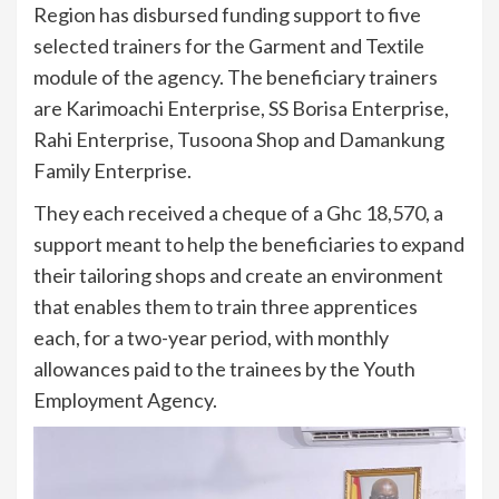
Region has disbursed funding support to five
selected trainers for the Garment and Textile
module of the agency. The beneficiary trainers
are Karimoachi Enterprise, SS Borisa Enterprise,
Rahi Enterprise, Tusoona Shop and Damankung
Family Enterprise.
They each received a cheque of a Ghc 18,570, a
support meant to help the beneficiaries to expand
their tailoring shops and create an environment
that enables them to train three apprentices
each, for a two-year period, with monthly
allowances paid to the trainees by the Youth
Employment Agency.