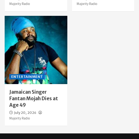
Majority Radio
Majority Radio
ENTERTAINMENT
Jamaican Singer
Fantan Mojah Dies at
Age 49
July 20, 2026
Majority Radio