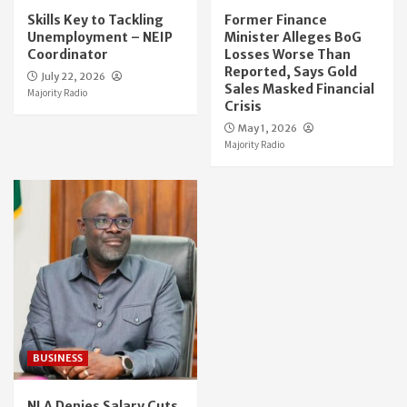
Skills Key to Tackling
Former Finance
Unemployment – NEIP
Minister Alleges BoG
Coordinator
Losses Worse Than
Reported, Says Gold
July 22, 2026
Sales Masked Financial
Majority Radio
Crisis
May 1, 2026
Majority Radio
BUSINESS
NLA Denies Salary Cuts,