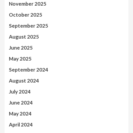
November 2025
October 2025
September 2025
August 2025
June 2025
May 2025
September 2024
August 2024
July 2024
June 2024
May 2024
April 2024