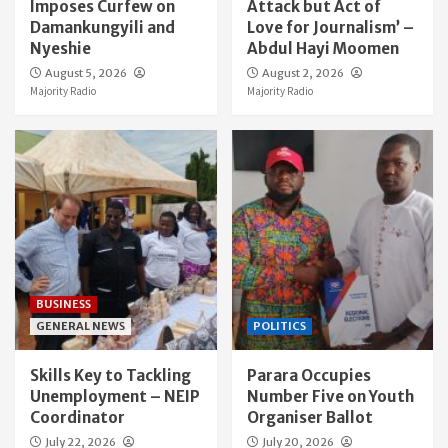
Imposes Curfew on
Attack but Act of
Damankungyili and
Love for Journalism’ –
Nyeshie
Abdul Hayi Moomen
August 5, 2026
August 2, 2026
Majority Radio
Majority Radio
BUSINESS
GENERAL NEWS
POLITICS
Skills Key to Tackling
Parara Occupies
Unemployment – NEIP
Number Five on Youth
Coordinator
Organiser Ballot
July 22, 2026
July 20, 2026