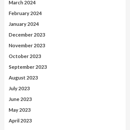
March 2024
February 2024
January 2024
December 2023
November 2023
October 2023
September 2023
August 2023
July 2023
June 2023
May 2023
April 2023