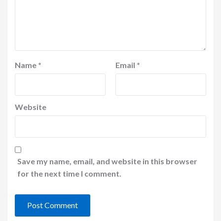
Name
*
Email
*
Website
Save my name, email, and website in this browser
for the next time I comment.