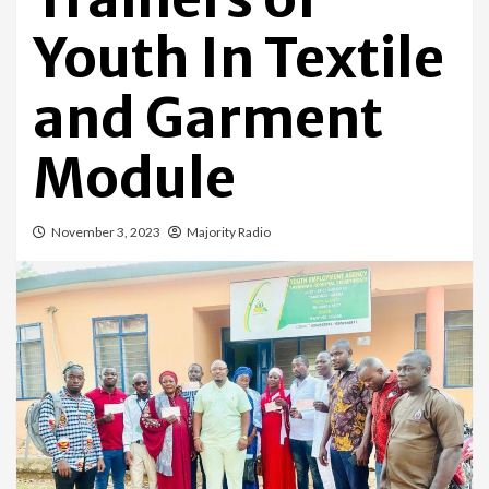
Youth In Textile
and Garment
Module
November 3, 2023
Majority Radio