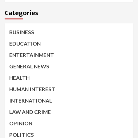
Categories
BUSINESS
EDUCATION
ENTERTAINMENT
GENERAL NEWS
HEALTH
HUMAN INTEREST
INTERNATIONAL
LAW AND CRIME
OPINION
POLITICS