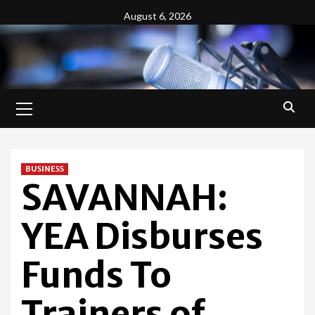
Skip
August 6, 2026
to
content
Primary
Menu
BUSINESS
SAVANNAH:
YEA Disburses
Funds To
Trainers of