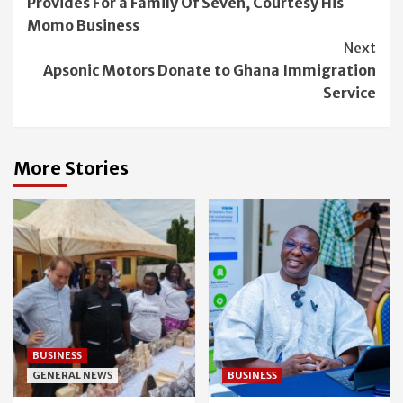
Provides For a Family Of Seven, Courtesy His
Momo Business
Next
Apsonic Motors Donate to Ghana Immigration
Service
More Stories
BUSINESS
GENERAL NEWS
BUSINESS