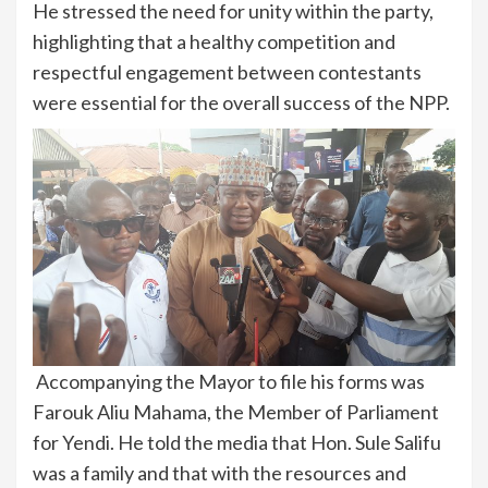
He stressed the need for unity within the party,
highlighting that a healthy competition and
respectful engagement between contestants
were essential for the overall success of the NPP.
Accompanying the Mayor to file his forms was
Farouk Aliu Mahama, the Member of Parliament
for Yendi. He told the media that Hon. Sule Salifu
was a family and that with the resources and