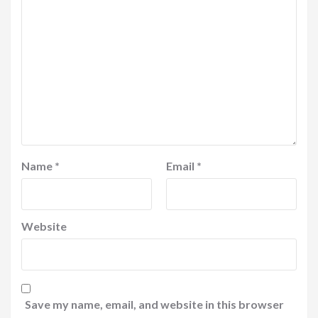
Name
*
Email
*
Website
Save my name, email, and website in this browser