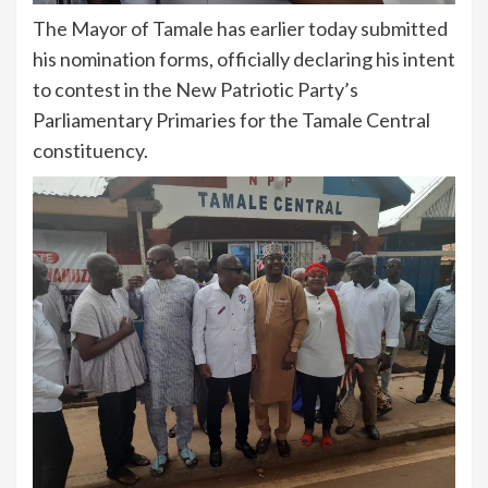
The Mayor of Tamale has earlier today submitted
his nomination forms, officially declaring his intent
to contest in the New Patriotic Party’s
Parliamentary Primaries for the Tamale Central
constituency.