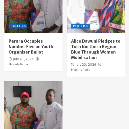
POLITICS
POLITICS
Parara Occupies
Alice Dawuni Pledges to
Number Five on Youth
Turn Northern Region
Organiser Ballot
Blue Through Women
Mobilisation
July 20, 2026
Majority Radio
July 20, 2026
Majority Radio