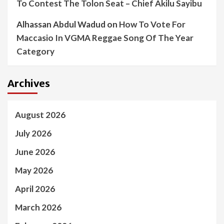
To Contest The Tolon Seat – Chief Akilu Sayibu
Alhassan Abdul Wadud
on
How To Vote For
Maccasio In VGMA Reggae Song Of The Year
Category
Archives
August 2026
July 2026
June 2026
May 2026
April 2026
March 2026