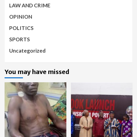
LAW AND CRIME
OPINION
POLITICS
SPORTS
Uncategorized
You may have missed