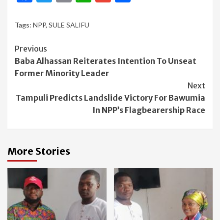
Tags:
NPP
,
SULE SALIFU
Continue
Previous
Baba Alhassan Reiterates Intention To Unseat
Reading
Former Minority Leader
Next
Tampuli Predicts Landslide Victory For Bawumia
In NPP’s Flagbearership Race
More Stories