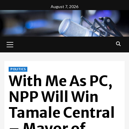
Skip
August 7, 2026
to
content
Primary
Menu
POLITICS
With Me As PC,
NPP Will Win
Tamale Central
– Mayor of