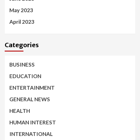
May 2023
April 2023
Categories
BUSINESS
EDUCATION
ENTERTAINMENT
GENERAL NEWS
HEALTH
HUMAN INTEREST
INTERNATIONAL