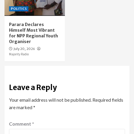
POLITICS
Parara Declares
Himself Most Vibrant
for NPP Regional Youth
Organiser
July 20, 2026
Majority Radio
Leave a Reply
Your email address will not be published.
Required fields
are marked
*
Comment
*