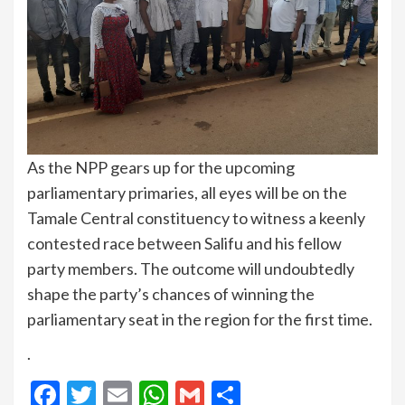
As the NPP gears up for the upcoming
parliamentary primaries, all eyes will be on the
Tamale Central constituency to witness a keenly
contested race between Salifu and his fellow
party members. The outcome will undoubtedly
shape the party’s chances of winning the
parliamentary seat in the region for the first time.
.
Facebook
Twitter
Email
WhatsApp
Gmail
Share