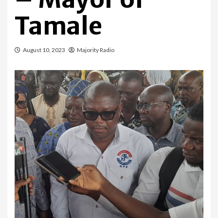
Tamale
August 10, 2023
Majority Radio