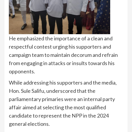
He emphasized the importance of a clean and
respectful contest urging his supporters and
campaign team to maintain decorum and refrain
from engaging in attacks or insults towards his
opponents.
While addressing his supporters and the media,
Hon. Sule Salifu, underscored that the
parliamentary primaries were an internal party
affair aimed at selecting the most qualified
candidate to represent the NPP in the 2024
general elections.