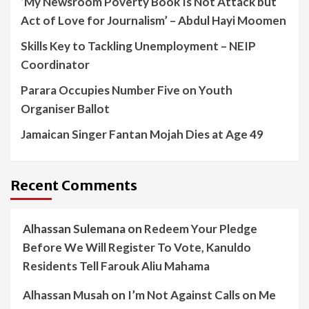
‘My Newsroom Poverty Book Is Not Attack but
Act of Love for Journalism’ – Abdul Hayi Moomen
Skills Key to Tackling Unemployment – NEIP
Coordinator
Parara Occupies Number Five on Youth
Organiser Ballot
Jamaican Singer Fantan Mojah Dies at Age 49
Recent Comments
Alhassan Sulemana
on
Redeem Your Pledge
Before We Will Register To Vote, Kanuldo
Residents Tell Farouk Aliu Mahama
Alhassan Musah
on
I’m Not Against Calls on Me