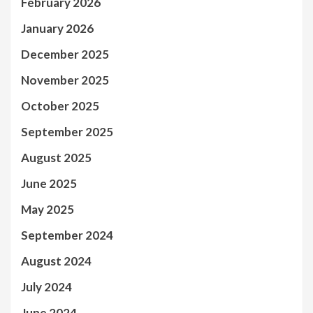
February 2026
January 2026
December 2025
November 2025
October 2025
September 2025
August 2025
June 2025
May 2025
September 2024
August 2024
July 2024
June 2024