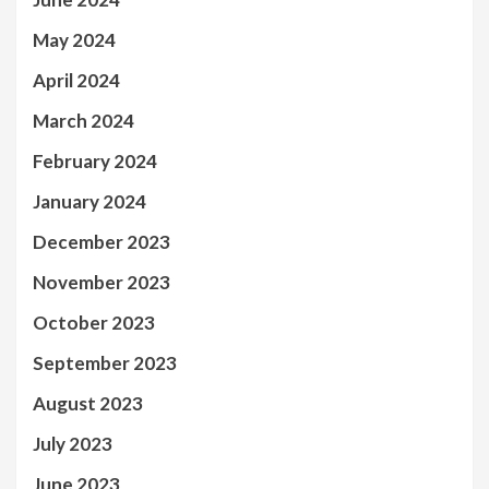
May 2024
April 2024
March 2024
February 2024
January 2024
December 2023
November 2023
October 2023
September 2023
August 2023
July 2023
June 2023