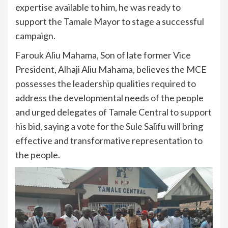
expertise available to him, he was ready to
support the Tamale Mayor to stage a successful
campaign.
Farouk Aliu Mahama, Son of late former Vice
President, Alhaji Aliu Mahama, believes the MCE
possesses the leadership qualities required to
address the developmental needs of the people
and urged delegates of Tamale Central to support
his bid, saying a vote for the Sule Salifu will bring
effective and transformative representation to
the people.