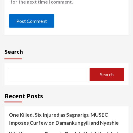
for the next time I comment.
Search
Search
Recent Posts
One Killed, Six Injured as Sagnarigu MUSEC
Imposes Curfew on Damankungyili and Nyeshie