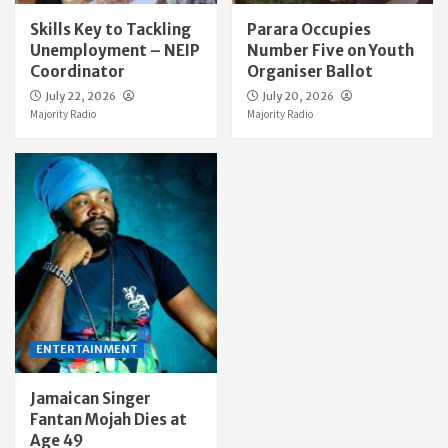
Skills Key to Tackling
Parara Occupies
Unemployment – NEIP
Number Five on Youth
Coordinator
Organiser Ballot
July 22, 2026
July 20, 2026
Majority Radio
Majority Radio
ENTERTAINMENT
Jamaican Singer
Fantan Mojah Dies at
Age 49