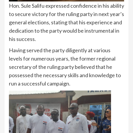
Hon. Sule Salifu expressed confidence in his ability
to secure victory for the ruling party in next year’s
general elections, stating that his experience and
dedication to the party would be instrumental in
his success.
Having served the party diligently at various
levels for numerous years, the former regional
secretary of the ruling party believed that he
possessed the necessary skills and knowledge to
run a successful campaign.