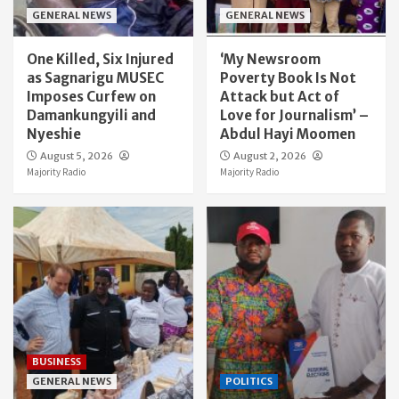
GENERAL NEWS
GENERAL NEWS
One Killed, Six Injured
‘My Newsroom
as Sagnarigu MUSEC
Poverty Book Is Not
Imposes Curfew on
Attack but Act of
Damankungyili and
Love for Journalism’ –
Nyeshie
Abdul Hayi Moomen
August 5, 2026
August 2, 2026
Majority Radio
Majority Radio
BUSINESS
GENERAL NEWS
POLITICS